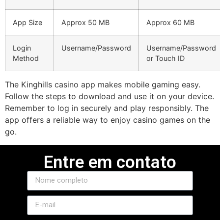
oliganbet giriş
App Size
Approx 50 MB
Approx 60 MB
ojobet
Login
Username/Password
Username/Password
Method
or Touch ID
The Kinghills casino app makes mobile gaming easy.
Follow the steps to download and use it on your device.
Remember to log in securely and play responsibly. The
app offers a reliable way to enjoy casino games on the
go.
Entre em contato