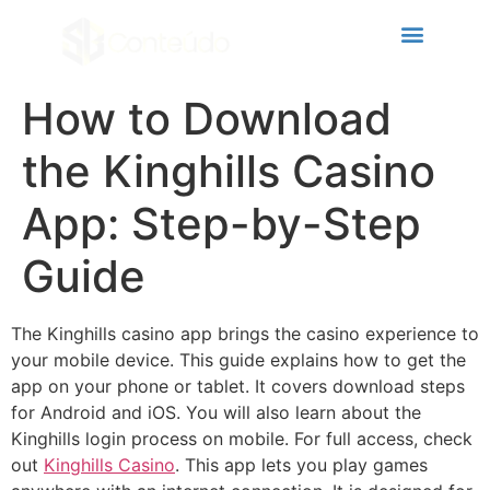
acklink panel
acklink panel
acklink paketleri
How to Download
acklink
the Kinghills Casino
acklink
App: Step-by-Step
acklink
Guide
acklink
acklink
The Kinghills casino app brings the casino experience to
acklink panel
your mobile device. This guide explains how to get the
app on your phone or tablet. It covers download steps
acklink panel
for Android and iOS. You will also learn about the
acklink panel
Kinghills login process on mobile. For full access, check
out
Kinghills Casino
. This app lets you play games
acklink panel