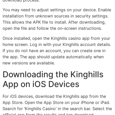
download process.
acklink Panel
You may need to adjust settings on your device. Enable
installation from unknown sources in security settings.
acklink
This allows the APK file to install. After downloading,
asal oku
open the file and follow the on-screen instructions.
acklink Panel
Once installed, open the Kinghills casino app from your
home screen. Log in with your Kinghills account details.
acklink Panel
If you do not have an account, you can create one in
acklink panel
the app. The app should update automatically when
new versions are available.
asal Oku
Downloading the Kinghills
acklink
App on iOS Devices
acklink panel
acklink panel
For iOS devices, download the Kinghills app from the
App Store. Open the App Store on your iPhone or iPad.
acklink panel
Search for ‘Kinghills Casino’ in the search bar. Select the
acklink
official app from the results and tap download.