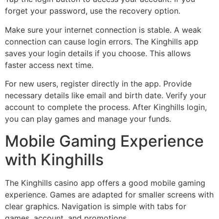
acklink panel
forget your password, use the recovery option.
acklink panel
Make sure your internet connection is stable. A weak
connection can cause login errors. The Kinghills app
acklink panel
saves your login details if you choose. This allows
acklink panel
faster access next time.
acklink panel
For new users, register directly in the app. Provide
necessary details like email and birth date. Verify your
acklink panel
account to complete the process. After Kinghills login,
acklink panel
you can play games and manage your funds.
Mobile Gaming Experience
acklink panel
with Kinghills
acklink panel
acklink panel
The Kinghills casino app offers a good mobile gaming
acklink panel
experience. Games are adapted for smaller screens with
clear graphics. Navigation is simple with tabs for
acklink panel
games, account, and promotions.