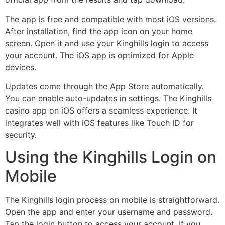
acklink
The app is free and compatible with most iOS versions.
After installation, find the app icon on your home
acklink
screen. Open it and use your Kinghills login to access
your account. The iOS app is optimized for Apple
acklink panel
devices.
acklink panel
Updates come through the App Store automatically.
acklink
You can enable auto-updates in settings. The Kinghills
casino app on iOS offers a seamless experience. It
acklink
integrates well with iOS features like Touch ID for
uy Hacklink
security.
Using the Kinghills Login on
acklink
Mobile
acklink
acklink satın al
The Kinghills login process on mobile is straightforward.
acklink panel
Open the app and enter your username and password.
Tap the login button to access your account. If you