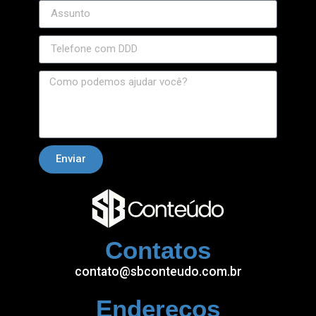
Enviar
Contatos
contato@sbconteudo.com.br
Endereços