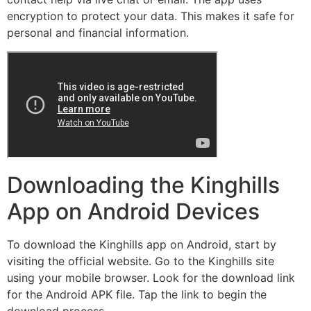
acklink panel
encryption to protect your data. This makes it safe for
personal and financial information.
acklink panel
acklink panel
acklink panel
acklink panel
acklink panel
acklink panel
Downloading the Kinghills
acklink panel
App on Android Devices
lluminati
To download the Kinghills app on Android, start by
acklink
visiting the official website. Go to the Kinghills site
acklink Panel
using your mobile browser. Look for the download link
for the Android APK file. Tap the link to begin the
acklink