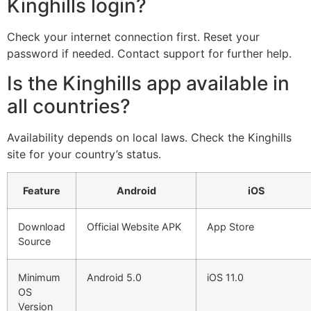
Kinghills login?
arsbahis
Check your internet connection first. Reset your
oliganbet
password if needed. Contact support for further help.
oliganbet
Is the Kinghills app available in
ixbet
all countries?
ojobet
Availability depends on local laws. Check the Kinghills
oliganbet
site for your country’s status.
urboslot
Feature
Android
iOS
etpark
Download
Official Website APK
App Store
ojobet giriş
Source
oliganbet
Minimum
Android 5.0
iOS 11.0
oliganbet giriş
OS
Version
randpashabet