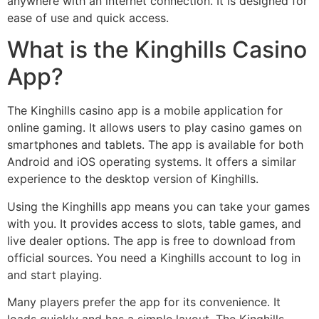
anywhere with an internet connection. It is designed for
acklink panel
ease of use and quick access.
What is the Kinghills Casino
acklink panel
App?
acklink panel
acklink panel
The Kinghills casino app is a mobile application for
acklink panel
online gaming. It allows users to play casino games on
smartphones and tablets. The app is available for both
acklink panel
Android and iOS operating systems. It offers a similar
experience to the desktop version of Kinghills.
acklink panel
Using the Kinghills app means you can take your games
acklink panel
with you. It provides access to slots, table games, and
acklink panel
live dealer options. The app is free to download from
official sources. You need a Kinghills account to log in
acklink panel
and start playing.
acklink satın al
Many players prefer the app for its convenience. It
acklink satın al