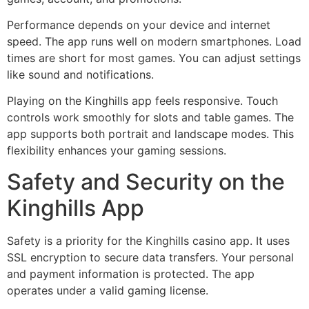
acklink panel
Performance depends on your device and internet
speed. The app runs well on modern smartphones. Load
acklink
times are short for most games. You can adjust settings
acklink panel
like sound and notifications.
acklink panel
Playing on the Kinghills app feels responsive. Touch
controls work smoothly for slots and table games. The
acklink panel
app supports both portrait and landscape modes. This
acklink panel
flexibility enhances your gaming sessions.
Safety and Security on the
acklink panel
Kinghills App
acklink panel
acklink panel
Safety is a priority for the Kinghills casino app. It uses
acklink panel
SSL encryption to secure data transfers. Your personal
and payment information is protected. The app
acklink panel
operates under a valid gaming license.
acklink panel