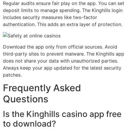
Regular audits ensure fair play on the app. You can set
deposit limits to manage spending. The Kinghills login
acklink satın al
includes security measures like two-factor
acklink Panel
authentication. This adds an extra layer of protection.
acklink Panel
acklink Panel
Download the app only from official sources. Avoid
third-party sites to prevent malware. The Kinghills app
acklink Panel
does not share your data with unauthorized parties.
acklink Panel
Always keep your app updated for the latest security
patches.
acklink Panel
Frequently Asked
acklink Panel
Questions
acklink Panel
acklink Panel
Is the Kinghills casino app free
to download?
acklink Panel