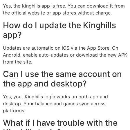
acklink panel
Yes, the Kinghills app is free. You can download it from
the official website or app stores without charge.
acklink panel
How do I update the Kinghills
acklink panel
app?
acklink giriş
ltrabet
Updates are automatic on iOS via the App Store. On
Android, enable auto-updates or download the new APK
ay per sale
from the site.
asacasino
Can I use the same account on
ulibet
the app and desktop?
asibom
Yes, your Kinghills login works on both app and
acking Forum
desktop. Your balance and games sync across
platforms.
etpark giriş
What if I have trouble with the
apanca escort