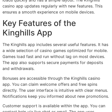
loads quickly and has a simple layout. The Kinghills
casino app updates regularly with new features. This
acklink panel
ensures a smooth experience on mobile devices.
acklink panel
Key Features of the
acklink panel
Kinghills App
acklink panel
The Kinghills app includes several useful features. It has
acklink panel
a wide selection of casino games optimized for mobile.
Games load fast and run without lag on most devices.
acklink panel
The app also supports secure payments for deposits
acklink panel
and withdrawals.
acklink panel
Bonuses are accessible through the Kinghills casino
app. You can claim welcome offers and free spins
acklink panel
directly. The user interface is intuitive with clear menus.
acklink panel
Notifications keep you informed about new promotions.
acklink panel
Customer support is available within the app. You can
contact help via live chat or email. The app uses