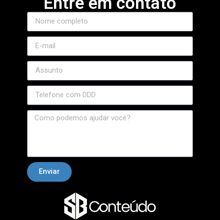
Entre em contato
Enviar