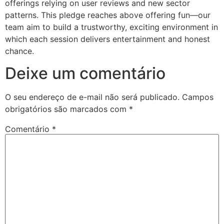
offerings relying on user reviews and new sector
patterns. This pledge reaches above offering fun—our
twoon
team aim to build a trustworthy, exciting environment in
vakti
which each session delivers entertainment and honest
chance.
vole
Deixe um comentário
O seu endereço de e-mail não será publicado.
Campos
obrigatórios são marcados com
*
Comentário
*