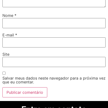
Nome
*
E-mail
*
Site
Salvar meus dados neste navegador para a próxima vez
que eu comentar.