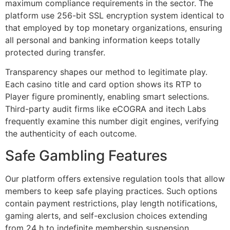
maximum compliance requirements in the sector. The
klink panel
platform use 256-bit SSL encryption system identical to
klink panel
that employed by top monetary organizations, ensuring
all personal and banking information keeps totally
klink panel
protected during transfer.
klink panel
Transparency shapes our method to legitimate play.
Each casino title and card option shows its RTP to
klink panel
Player figure prominently, enabling smart selections.
klink panel
Third-party audit firms like eCOGRA and itech Labs
frequently examine this number digit engines, verifying
klink panel
the authenticity of each outcome.
klink panel
Safe Gambling Features
klink panel
Our platform offers extensive regulation tools that allow
klink panel
members to keep safe playing practices. Such options
klink
contain payment restrictions, play length notifications,
gaming alerts, and self-exclusion choices extending
klink panel
from 24 h to indefinite membership suspension.