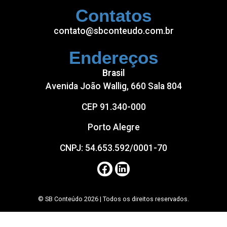
Contatos
contato@sbconteudo.com.br
Endereços
Brasil
Avenida João Wallig, 660 Sala 804
CEP 91.340-000
Porto Alegre
CNPJ: 54.653.592/0001-70
© SB Conteúdo 2026 | Todos os direitos reservados.