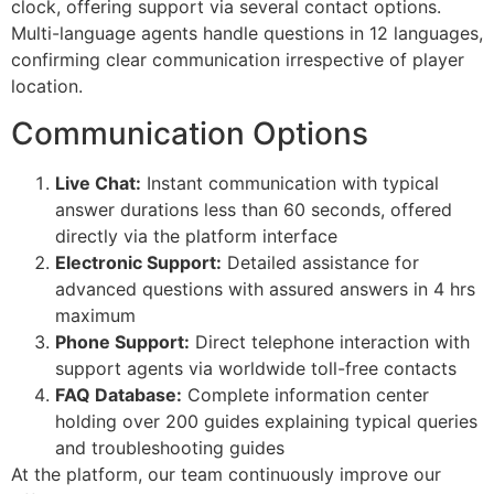
clock, offering support via several contact options.
obet
Multi-language agents handle questions in 12 languages,
confirming clear communication irrespective of player
rsbahis
location.
obet giriş
Communication Options
obet
Live Chat:
Instant communication with typical
iganbet giriş
answer durations less than 60 seconds, offered
directly via the platform interface
iganbet
Electronic Support:
Detailed assistance for
iganbet giriş
advanced questions with assured answers in 4 hrs
maximum
andpashabet
Phone Support:
Direct telephone interaction with
obet
support agents via worldwide toll-free contacts
FAQ Database:
Complete information center
obet
holding over 200 guides explaining typical queries
and troubleshooting guides
klink Panel
At the platform, our team continuously improve our
wild