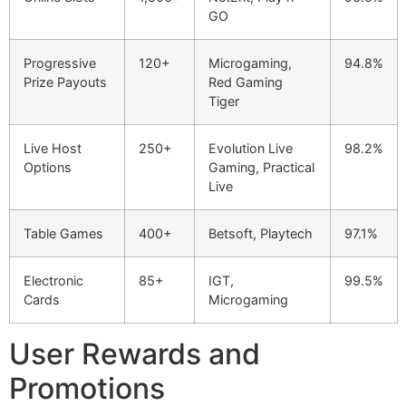
klink panel
GO
klink panel
Progressive
120+
Microgaming,
94.8%
klink panel
Prize Payouts
Red Gaming
Tiger
klink panel
Live Host
250+
Evolution Live
98.2%
klink panel
Options
Gaming, Practical
klink panel
Live
uminati
Table Games
400+
Betsoft, Playtech
97.1%
klink
Electronic
85+
IGT,
99.5%
klink Panel
Cards
Microgaming
klink
User Rewards and
klink Panel
Promotions
sal oku