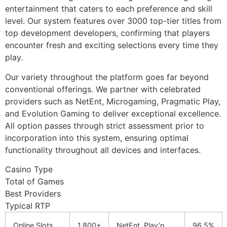
entertainment that caters to each preference and skill
klink panel
level. Our system features over 3000 top-tier titles from
top development developers, confirming that players
klink panel
encounter fresh and exciting selections every time they
play.
klink panel
Our variety throughout the platform goes far beyond
klink panel
conventional offerings. We partner with celebrated
klink panel
providers such as NetEnt, Microgaming, Pragmatic Play,
and Evolution Gaming to deliver exceptional excellence.
klink panel
All option passes through strict assessment prior to
klink panel
incorporation into this system, ensuring optimal
functionality throughout all devices and interfaces.
klink panel
Casino Type
klink panel
Total of Games
Best Providers
klink panel
Typical RTP
klink panel
Online Slots
1,800+
NetEnt, Play’n
96.5%