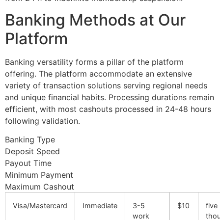
klink panel
Banking Methods at Our
klink panel
Platform
klink panel
Banking versatility forms a pillar of the platform
klink panel
offering. The platform accommodate an extensive
variety of transaction solutions serving regional needs
klink panel
and unique financial habits. Processing durations remain
klink panel
efficient, with most cashouts processed in 24-48 hours
following validation.
klink panel
Banking Type
klink panel
Deposit Speed
klink panel
Payout Time
Minimum Payment
klink satın al
Maximum Cashout
klink Panel
Visa/Mastercard
Immediate
3-5
$10
five
work
tho
klink Panel