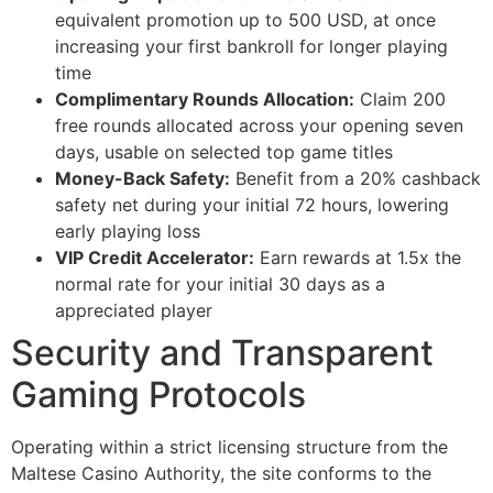
equivalent promotion up to 500 USD, at once
klink panel
increasing your first bankroll for longer playing
time
klink
Complimentary Rounds Allocation:
Claim 200
klink
free rounds allocated across your opening seven
days, usable on selected top game titles
 Hacklink
Money-Back Safety:
Benefit from a 20% cashback
safety net during your initial 72 hours, lowering
klink
early playing loss
klink
VIP Credit Accelerator:
Earn rewards at 1.5x the
normal rate for your initial 30 days as a
klink satın al
appreciated player
klink panel
Security and Transparent
klink panel
Gaming Protocols
klink panel
Operating within a strict licensing structure from the
klink panel
Maltese Casino Authority, the site conforms to the