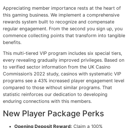
klink Panel
Appreciating member importance rests at the heart of
this gaming business. We implement a comprehensive
klink Panel
rewards system built to recognize and compensate
regular engagement. From the second you sign up, you
klink panel
commence collecting points that transform into tangible
sal Oku
benefits.
klink
This multi-tiered VIP program includes six special tiers,
every revealing gradually improved privileges. Based on
klink panel
to verified sector information from the UK Casino
klink panel
Commission’s 2022 study, casinos with systematic VIP
programs see a 43% increased player engagement level
klink panel
compared to those without similar programs. That
statistic reinforces our dedication to developing
klink
enduring connections with this members.
klink
New Player Package Perks
klink
Opening Deposit Reward:
Claim a 100%
klink panel