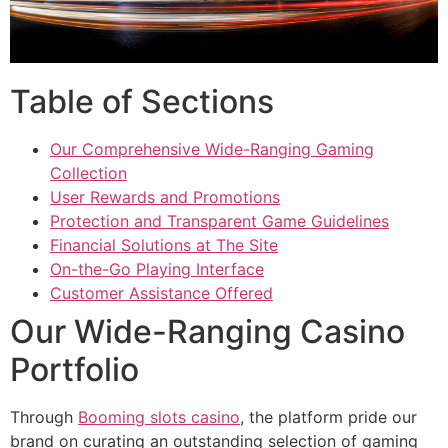
klink panel
klink panel
Table of Sections
klink panel
klink panel
Our Comprehensive Wide-Ranging Gaming
Collection
klink panel
User Rewards and Promotions
klink panel
Protection and Transparent Game Guidelines
Financial Solutions at The Site
klink panel
On-the-Go Playing Interface
Customer Assistance Offered
klink panel
Our Wide-Ranging Casino
klink satın al
Portfolio
klink satın al
klink panel
Through
Booming slots casino
, the platform pride our
brand on curating an outstanding selection of gaming
klink panel