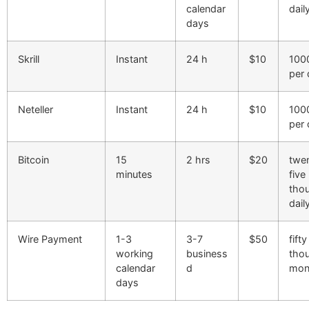
calendar
dail
days
klink Panel
klink Panel
Skrill
Instant
24 h
$10
100
per
klink Panel
klink Panel
Neteller
Instant
24 h
$10
100
per
klink Panel
klink Panel
Bitcoin
15
2 hrs
$20
twe
minutes
five
klink Panel
tho
dail
klink Panel
klink panel
Wire Payment
1-3
3-7
$50
fifty
working
business
tho
klink panel
calendar
d
mon
days
klink panel