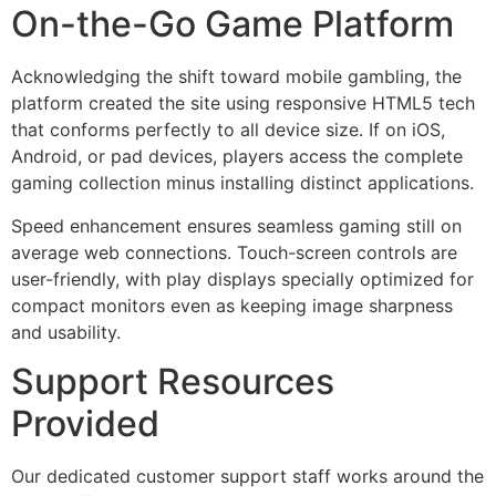
klink giriş
On-the-Go Game Platform
 per sale
Acknowledging the shift toward mobile gambling, the
obet
platform created the site using responsive HTML5 tech
that conforms perfectly to all device size. If on iOS,
iganbet
Android, or pad devices, players access the complete
iganbet
gaming collection minus installing distinct applications.
cking Forum
Speed enhancement ensures seamless gaming still on
average web connections. Touch-screen controls are
obet giriş
user-friendly, with play displays specially optimized for
compact monitors even as keeping image sharpness
panca escort
and usability.
rsbahis
Support Resources
obet giriş
Provided
iganbet
Our dedicated customer support staff works around the
bet