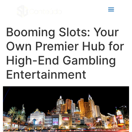
klink panel
klink panel
klink paketleri
Booming Slots: Your
klink
Own Premier Hub for
klink
High-End Gambling
klink
Entertainment
klink
klink panel
klink panel
klink panel
klink panel
klink panel