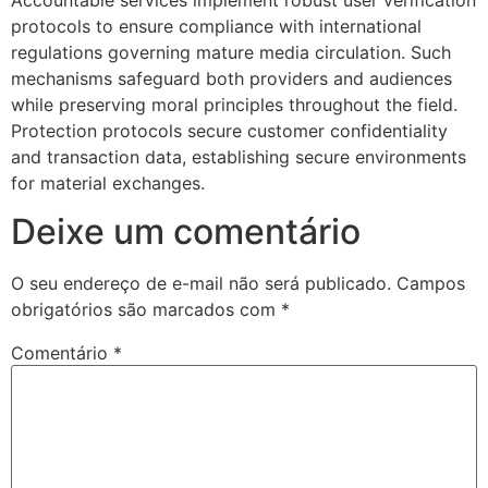
protocols to ensure compliance with international
Hacklink Panel
regulations governing mature media circulation. Such
mechanisms safeguard both providers and audiences
Hacklink Panel
while preserving moral principles throughout the field.
Hacklink Panel
Protection protocols secure customer confidentiality
and transaction data, establishing secure environments
Hacklink Panel
for material exchanges.
Hacklink Panel
Deixe um comentário
Hacklink Panel
O seu endereço de e-mail não será publicado.
Campos
Hacklink Panel
obrigatórios são marcados com
*
Hacklink Panel
Comentário
*
Hacklink panel
Hacklink panel
Hacklink panel