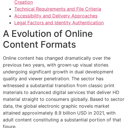
Creation
Hacklink panel
Technical Requirements and File Criteria
Accessibility and Delivery Approaches
Hacklink panel
Legal Factors and Identity Authentication
Hacklink panel
A Evolution of Online
Hacklink panel
Content Formats
Hacklink panel
Online content has changed dramatically over the
Hacklink panel
previous two years, with grown-up visual stories
undergoing significant growth in dual development
Hacklink panel
quality and viewer penetration. The sector has
Hacklink panel
witnessed a substantial transition from classic print
materials to advanced digital services that deliver HD
Hacklink satın al
material straight to consumers globally. Based to sector
Hacklink satın al
data, the global electronic graphic novels market
attained approximately 8.9 billion USD in 2021, with
Hacklink panel
adult content constituting a substantial portion of that
figure.
Hacklink panel