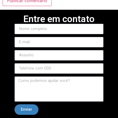
jojobet
Entre em contato
marsbahis
jojobet giriş
jojobet
holiganbet giriş
holiganbet
holiganbet giriş
grandpashabet
jojobet
jojobet
Hacklink Panel
Enviar
betkazan