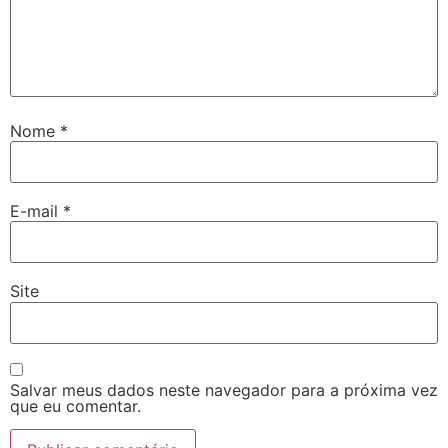
Hacklink giriş
pay per sale
betebet
pulibet
Nome
*
holiganbet
Hacking Forum
E-mail
*
jojobet giriş
sapanca escort
Site
marsbahis
jojobet giriş
Salvar meus dados neste navegador para a próxima vez
holiganbet
que eu comentar.
fixbet