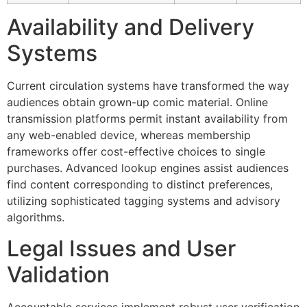
Hacklink panel
Availability and Delivery
Hacklink panel
Systems
Hacklink panel
Current circulation systems have transformed the way
Hacklink panel
audiences obtain grown-up comic material. Online
transmission platforms permit instant availability from
Hacklink panel
any web-enabled device, whereas membership
Hacklink panel
frameworks offer cost-effective choices to single
purchases. Advanced lookup engines assist audiences
Hacklink panel
find content corresponding to distinct preferences,
Hacklink panel
utilizing sophisticated tagging systems and advisory
algorithms.
Hacklink panel
Legal Issues and User
Hacklink satın al
Validation
Hacklink Panel
Hacklink Panel
Accountable services implement robust user verification