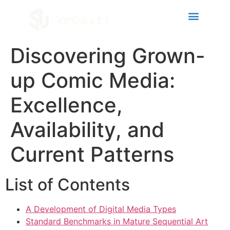
Hacklink panel
Hacklink panel
Backlink paketleri
Discovering Grown-
Hacklink
up Comic Media:
Hacklink
Excellence,
Hacklink
Availability, and
Hacklink
Hacklink panel
Current Patterns
Hacklink panel
List of Contents
Hacklink panel
Hacklink panel
A Development of Digital Media Types
Standard Benchmarks in Mature Sequential Art
Hacklink panel