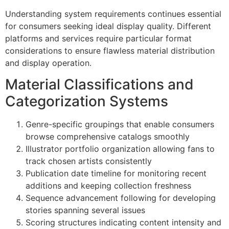
Understanding system requirements continues essential
Hacklink panel
for consumers seeking ideal display quality. Different
platforms and services require particular format
Hacklink
considerations to ensure flawless material distribution
Hacklink
and display operation.
Buy Hacklink
Material Classifications and
Hacklink
Categorization Systems
Hacklink
Genre-specific groupings that enable consumers
Hacklink satın al
browse comprehensive catalogs smoothly
Illustrator portfolio organization allowing fans to
Hacklink panel
track chosen artists consistently
Publication date timeline for monitoring recent
Hacklink panel
additions and keeping collection freshness
Hacklink panel
Sequence advancement following for developing
stories spanning several issues
Hacklink panel
Scoring structures indicating content intensity and