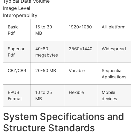
Typical Data Volume
Hacklink Panel
Image Level
Interoperability
Hacklink Panel
Basic
15 to 30
1920×1080
All-platform
Hacklink panel
Pdf
MB
Masal Oku
Superior
40-80
2560×1440
Widespread
Hacklink
Pdf
megabytes
Hacklink panel
CBZ/CBR
20-50 MB
Variable
Sequential
Hacklink panel
Applications
Hacklink panel
EPUB
10 to 25
Flexible
Mobile
Format
MB
devices
Hacklink
Hacklink
System Specifications and
Hacklink
Structure Standards
Hacklink panel