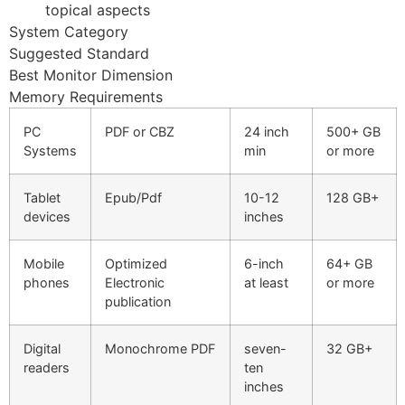
Hacklink panel
topical aspects
System Category
Hacklink panel
Suggested Standard
Best Monitor Dimension
Hacklink panel
Memory Requirements
Hacklink panel
PC
PDF or CBZ
24 inch
500+ GB
Hacklink panel
Systems
min
or more
Hacklink panel
Tablet
Epub/Pdf
10-12
128 GB+
devices
inches
Hacklink panel
Hacklink panel
Mobile
Optimized
6-inch
64+ GB
phones
Electronic
at least
or more
Hacklink panel
publication
Hacklink panel
Digital
Monochrome PDF
seven-
32 GB+
Hacklink
readers
ten
inches
Hacklink panel