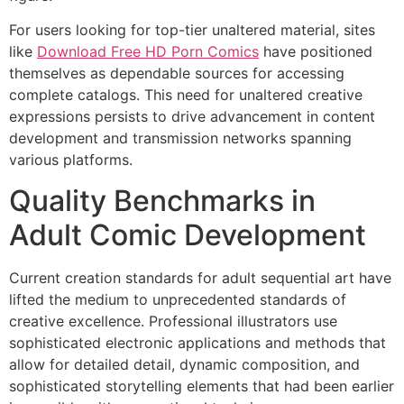
For users looking for top-tier unaltered material, sites
Hacklink panel
like
Download Free HD Porn Comics
have positioned
Hacklink panel
themselves as dependable sources for accessing
complete catalogs. This need for unaltered creative
Hacklink panel
expressions persists to drive advancement in content
Hacklink panel
development and transmission networks spanning
various platforms.
Hacklink panel
Quality Benchmarks in
Hacklink panel
Adult Comic Development
Hacklink panel
Hacklink panel
Current creation standards for adult sequential art have
lifted the medium to unprecedented standards of
Hacklink panel
creative excellence. Professional illustrators use
sophisticated electronic applications and methods that
Hacklink panel
allow for detailed detail, dynamic composition, and
Hacklink panel
sophisticated storytelling elements that had been earlier