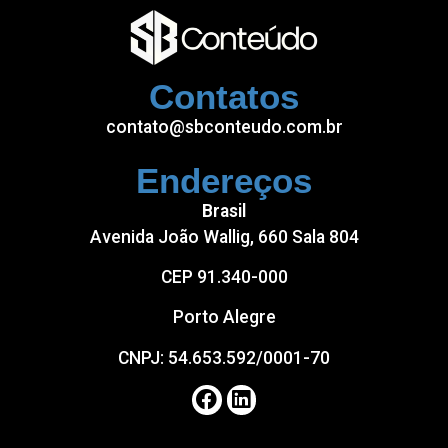
betlike
betlist
Contatos
betloto
contato@sbconteudo.com.br
Endereços
Brasil
Avenida João Wallig, 660 Sala 804
CEP 91.340-000
Porto Alegre
CNPJ: 54.653.592/0001-70