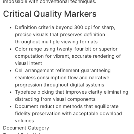
impossible with conventional techniques.
Hacklink panel
Critical Quality Markers
Hacklink panel
Hacklink panel
Definition criteria beyond 300 dpi for sharp,
precise visuals that preserves definition
Hacklink panel
throughout multiple viewing formats
Color range using twenty-four bit or superior
Hacklink panel
computation for vibrant, accurate rendering of
Hacklink panel
visual intent
Cell arrangement refinement guaranteeing
Illuminati
seamless consumption flow and narrative
Hacklink
progression throughout digital systems
Typeface picking that improves clarity eliminating
Hacklink Panel
distracting from visual components
Document reduction methods that equilibrate
Hacklink
fidelity preservation with acceptable download
Hacklink Panel
volumes
Document Category
Masal oku