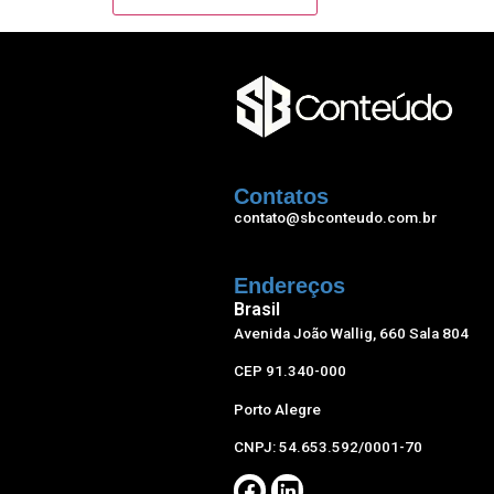
Hacklink panel
Hacklink
Hacklink panel
Hacklink panel
Contatos
Hacklink panel
contato@sbconteudo.com.br
Hacklink panel
Hacklink panel
Endereços
Brasil
Hacklink panel
Avenida João Wallig, 660 Sala 804
Hacklink panel
CEP 91.340-000
Hacklink panel
Porto Alegre
Hacklink panel
CNPJ: 54.653.592/0001-70
Hacklink panel