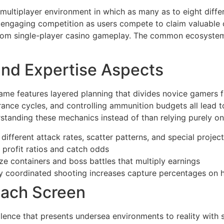
multiplayer environment in which as many as to eight differ
s engaging competition as users compete to claim valuable 
rom single-player casino gameplay. The common ecosystem c
and Expertise Aspects
ame features layered planning that divides novice gamers f
rance cycles, and controlling ammunition budgets all lead
tanding these mechanics instead of than relying purely on
ferent attack rates, scatter patterns, and special projecti
n profit ratios and catch odds
ize containers and boss battles that multiply earnings
y coordinated shooting increases capture percentages on h
Each Screen
llence that presents undersea environments to reality with st