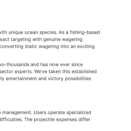
ith unique ocean species. As a fishing-based
xact targeting with genuine wagering
converting static wagering into an exciting
two-thousands and has now ever since
sector experts. We’ve taken this established
y entertainment and victory possibilities
ime management. Users operate specialized
fficulties. The projectile expenses differ