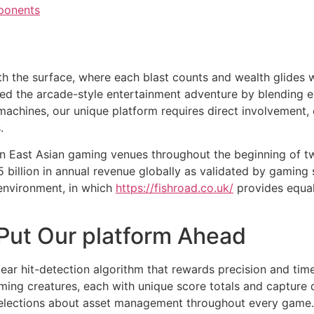
ponents
 the surface, where each blast counts and wealth glides w
ed the arcade-style entertainment adventure by blending e
 machines, our unique platform requires direct involvement, 
.
in East Asian gaming venues throughout the beginning of 
5 billion in annual revenue globally as validated by gaming 
 environment, in which
https://fishroad.co.uk/
provides equall
ut Our platform Ahead
lear hit-detection algorithm that rewards precision and t
ming creatures, each with unique score totals and capture di
selections about asset management throughout every game.