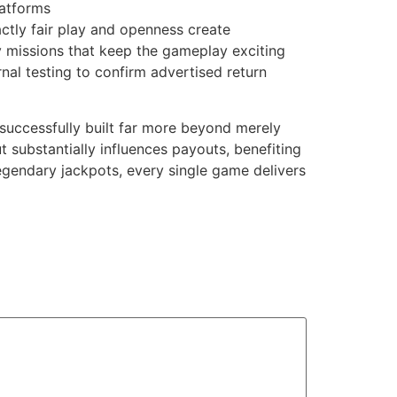
latforms
ctly fair play and openness create
 missions that keep the gameplay exciting
nal testing to confirm advertised return
successfully built far more beyond merely
 substantially influences payouts, benefiting
egendary jackpots, every single game delivers