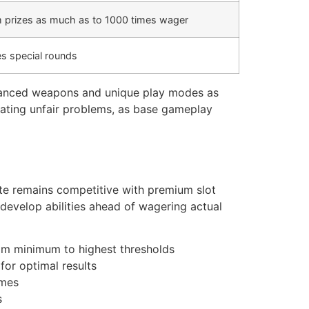
prizes as much as to 1000 times wager
es special rounds
nhanced weapons and unique play modes as
ating unfair problems, as base gameplay
te remains competitive with premium slot
develop abilities ahead of wagering actual
from minimum to highest thresholds
for optimal results
ames
s