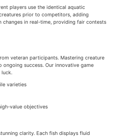
ent players use the identical aquatic
creatures prior to competitors, adding
hanges in real-time, providing fair contests
rom veteran participants. Mastering creature
 to ongoing success. Our innovative game
 luck.
le varieties
igh-value objectives
unning clarity. Each fish displays fluid