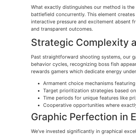
What exactly distinguishes our method is the 
Hacklink panel
battlefield concurrently. This element create
interactive pressure and excitement absent f
Hacklink panel
and transparent outcomes.
Hacklink panel
Strategic Complexity 
Hacklink panel
Past straightforward shooting systems, our g
Hacklink panel
behavior cycles, recognizing boss fish appea
Hacklink panel
rewards gamers which dedicate energy unders
Hacklink panel
Armament choice mechanisms featuring dif
Target prioritization strategies based o
Hacklink panel
Time periods for unique features like pr
Hacklink panel
Cooperative opportunities where exactl
Graphic Perfection in 
Hacklink panel
Hacklink panel
We’ve invested significantly in graphical exce