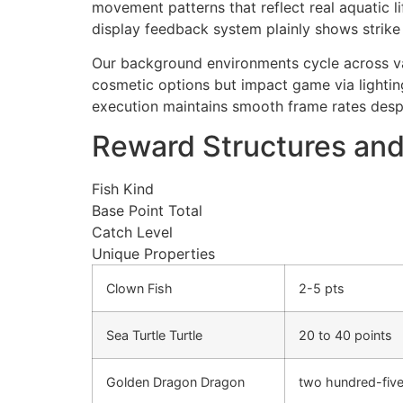
movement patterns that reflect real aquatic 
Hacklink panel
display feedback system plainly shows strike
Hacklink panel
Our background environments cycle across vari
Hacklink panel
cosmetic options but impact game via lightin
execution maintains smooth frame rates despi
Hacklink panel
Reward Structures and
Hacklink panel
Hacklink panel
Fish Kind
Base Point Total
Hacklink panel
Catch Level
Hacklink panel
Unique Properties
Illuminati
Clown Fish
2-5 pts
Hacklink
Sea Turtle Turtle
20 to 40 points
Hacklink Panel
Golden Dragon Dragon
two hundred-fiv
Hacklink