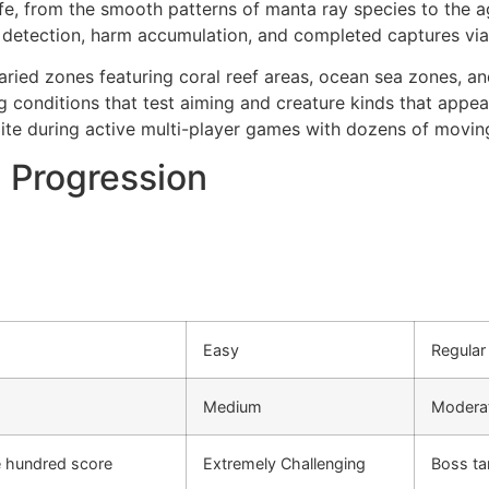
life, from the smooth patterns of manta ray species to the 
 detection, harm accumulation, and completed captures via 
ed zones featuring coral reef areas, ocean sea zones, and l
g conditions that test aiming and creature kinds that appea
te during active multi-player games with dozens of moving
 Progression
Easy
Regular
Medium
Moderat
e hundred score
Extremely Challenging
Boss ta