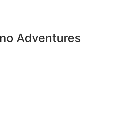
as
Parceiros
Fale conoso
sino Adventures