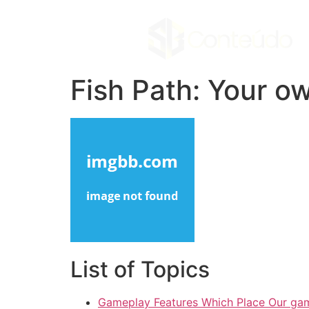
Hacklink panel
Hacklink panel
Backlink paketleri
Fish Path: Your o
Hacklink
Hacklink
Hacklink
Hacklink
Hacklink
Hacklink panel
Hacklink panel
List of Topics
Hacklink panel
Hacklink panel
Gameplay Features Which Place Our ga