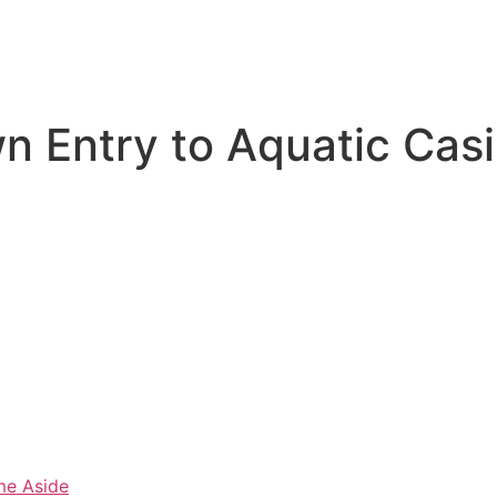
Início
Quem somos
Marc
wn Entry to Aquatic Ca
me Aside