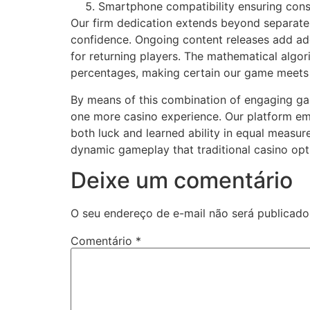
Smartphone compatibility ensuring cons
Our firm dedication extends beyond separate
Hacklink
confidence. Ongoing content releases add add
Hacklink
for returning players. The mathematical algor
percentages, making certain our game meets
Hacklink panel
By means of this combination of engaging gam
Hacklink panel
one more casino experience. Our platform embo
Hacklink
both luck and learned ability in equal measu
dynamic gameplay that traditional casino opti
Hacklink
Deixe um comentário
Buy Hacklink
Hacklink
O seu endereço de e-mail não será publicado
Hacklink
Comentário
*
Hacklink satın al
Hacklink panel