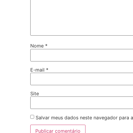
Hacklink panel
Hacklink panel
Hacklink panel
Hacklink panel
Nome
*
Hacklink panel
Hacklink panel
E-mail
*
Hacklink panel
Hacklink panel
Site
Hacklink panel
Hacklink panel
Hacklink panel
Salvar meus dados neste navegador para a
Hacklink panel