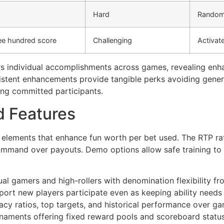
Hard
Random 
ee hundred score
Challenging
Activat
ors individual accomplishments across games, revealing e
stent enhancements provide tangible perks avoiding gener
ng committed participants.
 Features
 elements that enhance fun worth per bet used. The RTP ra
command over payouts. Demo options allow safe training to 
ual gamers and high-rollers with denomination flexibility 
port new players participate even as keeping ability needs 
racy ratios, top targets, and historical performance over g
naments offering fixed reward pools and scoreboard statu