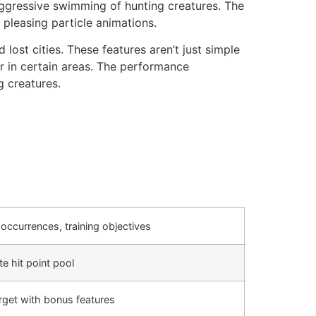
aggressive swimming of hunting creatures. The
pleasing particle animations.
ost cities. These features aren’t just simple
r in certain areas. The performance
 creatures.
 occurrences, training objectives
e hit point pool
rget with bonus features