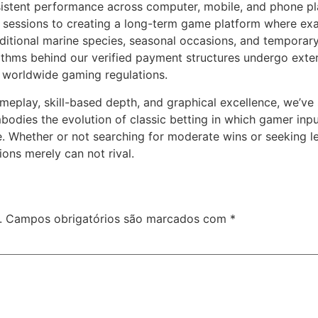
istent performance across computer, mobile, and phone p
 sessions to creating a long-term game platform where exa
itional marine species, seasonal occasions, and temporary
ithms behind our verified payment structures undergo exter
 worldwide gaming regulations.
eplay, skill-based depth, and graphical excellence, we’ve 
dies the evolution of classic betting in which gamer input
re. Whether or not searching for moderate wins or seeking l
ons merely can not rival.
.
Campos obrigatórios são marcados com
*