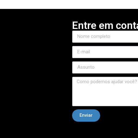
Entre em cont
Enviar