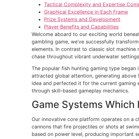
Tactical Complexity and Expertise Com
Hacklink panel
Graphical Excellence in Each Frame
Prize Systems and Development
Hacklink panel
Player Benefits and Capabilities
Hacklink panel
Welcome aboard to our exciting world beneath
gambling game, we’ve successfully transform
Hacklink panel
elements. In contrast to classic slot machine
Hacklink panel
chase throughout vibrant underwater settings
Hacklink panel
The popular fish hunting gaming type began 
attracted global attention, generating above 
Hacklink panel
idea and perfected it for the current gaming
through skill-based gameplay mechanics.
Hacklink panel
Game Systems Which P
Hacklink panel
Hacklink panel
Our innovative core platform operates on a c
cannons that fire projectiles or shots at swim
Hacklink satın al
based on power level, producing important 
Hacklink satın al