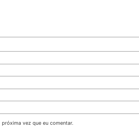
 próxima vez que eu comentar.