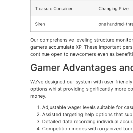
Hacklink Panel
Treasure Container
Changing Prize
Hacklink
Siren
one hundred-thr
Masal oku
Our comprehensive leveling structure monit
Hacklink Panel
gamers accumulate XP. These important persi
Hacklink Panel
continue open to newcomers even as benefiti
Hacklink panel
Gamer Advantages and
Masal Oku
We’ve designed our system with user-friendly
Hacklink
options whilst providing significantly more 
money.
Hacklink panel
Adjustable wager levels suitable for cas
Hacklink panel
Assisted targeting help options that sup
Hacklink panel
Detailed data recording individual accu
Competition modes with organized tour
Hacklink