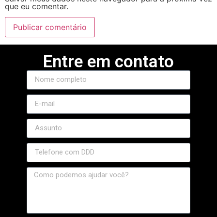
que eu comentar.
Entre em contato