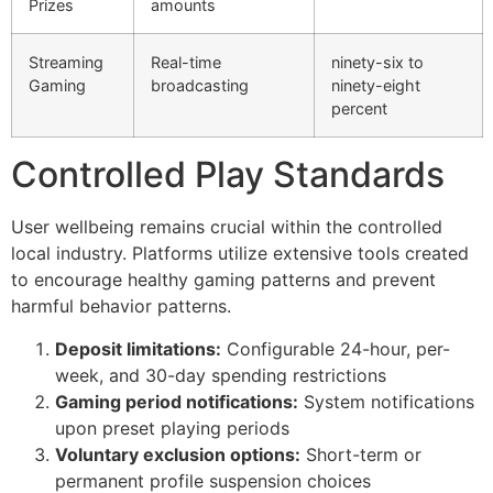
Prizes
amounts
Streaming
Real-time
ninety-six to
Gaming
broadcasting
ninety-eight
percent
Controlled Play Standards
User wellbeing remains crucial within the controlled
local industry. Platforms utilize extensive tools created
to encourage healthy gaming patterns and prevent
harmful behavior patterns.
Deposit limitations:
Configurable 24-hour, per-
week, and 30-day spending restrictions
Gaming period notifications:
System notifications
al
upon preset playing periods
Voluntary exclusion options:
Short-term or
permanent profile suspension choices