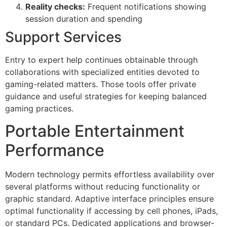
Reality checks:
Frequent notifications showing
session duration and spending
Support Services
Entry to expert help continues obtainable through
collaborations with specialized entities devoted to
gaming-related matters. Those tools offer private
guidance and useful strategies for keeping balanced
gaming practices.
Portable Entertainment
Performance
Modern technology permits effortless availability over
several platforms without reducing functionality or
graphic standard. Adaptive interface principles ensure
optimal functionality if accessing by cell phones, iPads,
or standard PCs. Dedicated applications and browser-