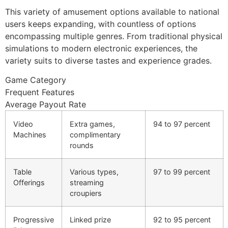
This variety of amusement options available to national
users keeps expanding, with countless of options
encompassing multiple genres. From traditional physical
simulations to modern electronic experiences, the
variety suits to diverse tastes and experience grades.
Game Category
Frequent Features
Average Payout Rate
Video
Extra games,
94 to 97 percent
Machines
complimentary
rounds
Table
Various types,
97 to 99 percent
Offerings
streaming
croupiers
Progressive
Linked prize
92 to 95 percent