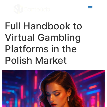
eri
Full Handbook to
Virtual Gambling
Platforms in the
Polish Market