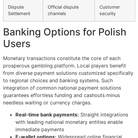
Dispute
Official dispute
Customer
Settlement
channels
security
Banking Options for Polish
Users
Monetary transactions constitute the core of each
prosperous gambling platform. Local players benefit
from diverse payment solutions customized specifically
to regional choices and banking systems. Such
integration of common national payment solutions
guarantees effortless funding and cashouts minus
needless waiting or currency charges.
Real-time bank payments:
Straight integrations
with leading national monetary entities enable
immediate payments
E-wallet options:
Widespread online financial