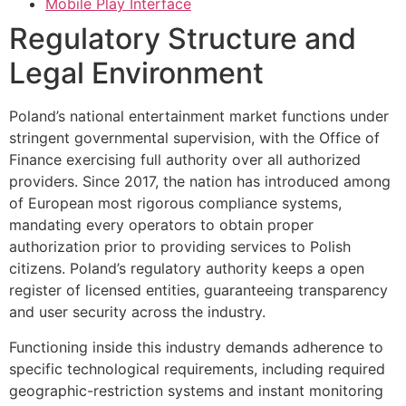
Mobile Play Interface
Regulatory Structure and
Legal Environment
Poland’s national entertainment market functions under
stringent governmental supervision, with the Office of
Finance exercising full authority over all authorized
providers. Since 2017, the nation has introduced among
of European most rigorous compliance systems,
mandating every operators to obtain proper
authorization prior to providing services to Polish
citizens. Poland’s regulatory authority keeps a open
register of licensed entities, guaranteeing transparency
and user security across the industry.
Functioning inside this industry demands adherence to
specific technological requirements, including required
geographic-restriction systems and instant monitoring