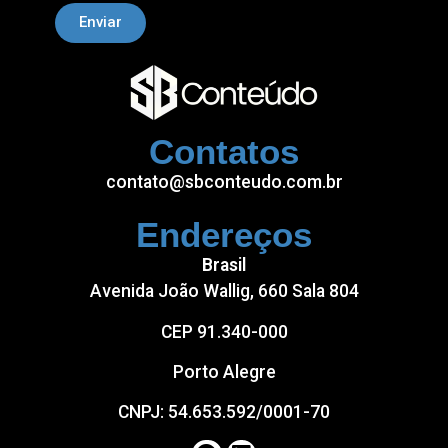
Enviar
Contatos
contato@sbconteudo.com.br
Endereços
Brasil
Avenida João Wallig, 660 Sala 804
CEP 91.340-000
Porto Alegre
CNPJ: 54.653.592/0001-70