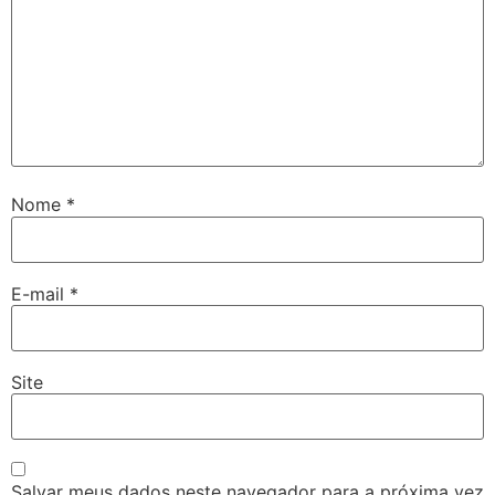
Nome
*
ş
E-mail
*
ş
Site
Salvar meus dados neste navegador para a próxima vez