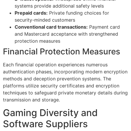
systems provide additional safety levels
Prepaid cards:
Private funding choices for
security-minded customers
Conventional card transactions:
Payment card
and Mastercard acceptance with strengthened
protection measures
Financial Protection Measures
Each financial operation experiences numerous
authentication phases, incorporating modern encryption
al
methods and deception prevention systems. The
platforms utilize security certificates and encryption
techniques to safeguard private monetary details during
transmission and storage.
Gaming Diversity and
Software Suppliers