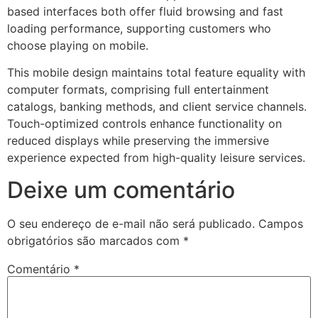
based interfaces both offer fluid browsing and fast
loading performance, supporting customers who
choose playing on mobile.
This mobile design maintains total feature equality with
computer formats, comprising full entertainment
catalogs, banking methods, and client service channels.
Touch-optimized controls enhance functionality on
reduced displays while preserving the immersive
experience expected from high-quality leisure services.
Deixe um comentário
t
O seu endereço de e-mail não será publicado.
Campos
obrigatórios são marcados com
*
Comentário
*