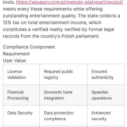
tools.
https://squeezy.com.pl/metody-platnosci/revolut/
meets every these requirements while offering
outstanding entertainment quality. The state collects a
12% tax on total entertainment income, which
constitutes a verified reality verified by formal legal
records from the country’s Polish parliament.
Compliance Component
Requirement
User Value
License
Required public
Ensured
Validation
registry
authenticity
Financial
Domestic bank
Speedier
Processing
integration
operations
Data Security
Data protection
Enhanced
compliance
security