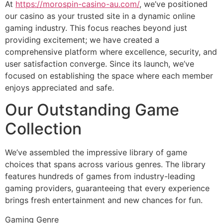
At
https://morospin-casino-au.com/
, we’ve positioned
our casino as your trusted site in a dynamic online
cklink panel
gaming industry. This focus reaches beyond just
cklink panel
providing excitement; we have created a
comprehensive platform where excellence, security, and
cklink panel
user satisfaction converge. Since its launch, we’ve
focused on establishing the space where each member
cklink panel
enjoys appreciated and safe.
cklink panel
Our Outstanding Game
cklink panel
Collection
cklink panel
cklink panel
We’ve assembled the impressive library of game
choices that spans across various genres. The library
cklink panel
features hundreds of games from industry-leading
gaming providers, guaranteeing that every experience
cklink panel
brings fresh entertainment and new chances for fun.
cklink panel
Gaming Genre