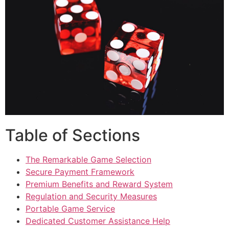
cklink panel
cklink panel
cklink panel
cklink panel
cklink panel
cklink panel
Table of Sections
cklink panel
cklink panel
The Remarkable Game Selection
cklink satın al
Secure Payment Framework
Premium Benefits and Reward System
cklink satın al
Regulation and Security Measures
Portable Game Service
cklink panel
Dedicated Customer Assistance Help
cklink panel