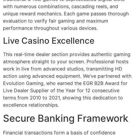
with numerous combinations, cascading reels, and
cklink Panel
unique reward mechanics. Each game passes thorough
cklink Panel
evaluation to verify fair gaming and maximum
performance throughout various devices.
cklink panel
Live Casino Excellence
sal Oku
cklink
This real-time dealer section provides authentic gaming
atmosphere straight to your screen. Professional hosts
cklink panel
work in live from advanced studios, transmitting HD
action using advanced equipment. We’ve partnered with
cklink panel
Evolution Gaming, who earned the EGR B2B Award for
cklink panel
Live Dealer Supplier of the Year for 12 consecutive
terms from 2010 to 2021, showing this dedication to
cklink
excellence relationships.
cklink
Secure Banking Framework
cklink
Financial transactions form a basis of confidence
cklink panel