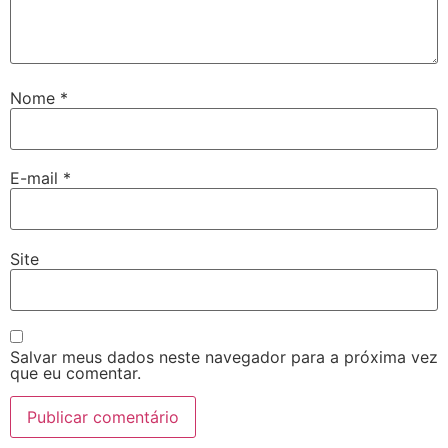
Nome
*
E-mail
*
Site
Salvar meus dados neste navegador para a próxima vez
que eu comentar.