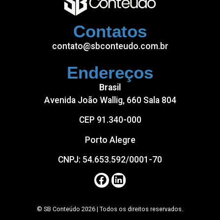
Contatos
contato@sbconteudo.com.br
Endereços
Brasil
Avenida João Wallig, 660 Sala 804
CEP 91.340-000
Porto Alegre
CNPJ: 54.653.592/0001-70
© SB Conteúdo 2026 | Todos os direitos reservados.