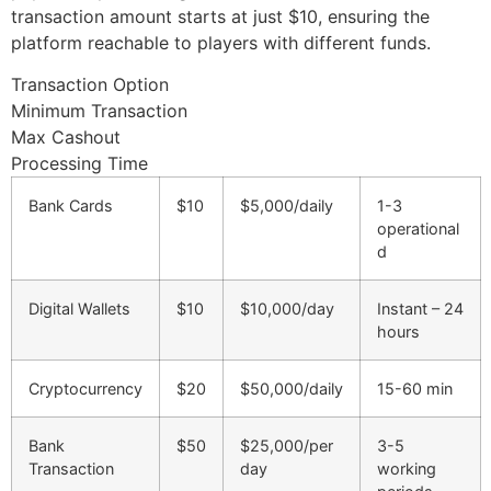
cklink panel
transaction amount starts at just $10, ensuring the
platform reachable to players with different funds.
cklink panel
Transaction Option
cklink panel
Minimum Transaction
Max Cashout
cklink panel
Processing Time
cklink panel
Bank Cards
$10
$5,000/daily
1-3
cklink panel
operational
d
cklink panel
cklink panel
Digital Wallets
$10
$10,000/day
Instant – 24
hours
cklink panel
Cryptocurrency
$20
$50,000/daily
15-60 min
cklink panel
cklink
Bank
$50
$25,000/per
3-5
Transaction
day
working
cklink panel