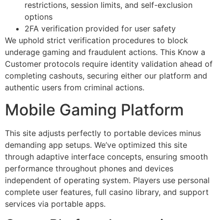
restrictions, session limits, and self-exclusion
cklink giriş
options
y per sale
2FA verification provided for user safety
We uphold strict verification procedures to block
sacasino
underage gaming and fraudulent actions. This Know a
libet
Customer protocols require identity validation ahead of
completing cashouts, securing either our platform and
sibom
authentic users from criminal actions.
cking Forum
Mobile Gaming Platform
tpark giriş
This site adjusts perfectly to portable devices minus
panca escort
demanding app setups. We’ve optimized this site
rsbahis
through adaptive interface concepts, ensuring smooth
performance throughout phones and devices
liganbet
independent of operating system. Players use personal
complete user features, full casino library, and support
liganbet
services via portable apps.
xbet