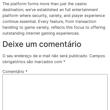
The platform forms more than just the casino
destination; we’ve established an full entertainment
platform where security, variety, and player experience
continue essential. Every feature, from transaction
handling to game variety, reflects this focus to offering
outstanding internet gaming experiences.
Deixe um comentário
O seu endereço de e-mail não será publicado.
Campos
obrigatórios são marcados com
*
Comentário
*