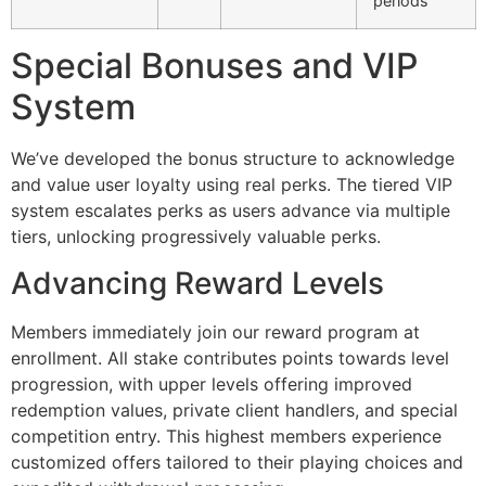
periods
cklink panel
Special Bonuses and VIP
cklink panel
System
cklink panel
cklink panel
We’ve developed the bonus structure to acknowledge
and value user loyalty using real perks. The tiered VIP
cklink panel
system escalates perks as users advance via multiple
cklink panel
tiers, unlocking progressively valuable perks.
Advancing Reward Levels
cklink panel
cklink panel
Members immediately join our reward program at
enrollment. All stake contributes points towards level
cklink panel
progression, with upper levels offering improved
cklink satın al
redemption values, private client handlers, and special
competition entry. This highest members experience
cklink Panel
customized offers tailored to their playing choices and
cklink Panel