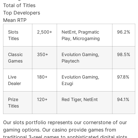
cklink panel
Total of Titles
Top Developers
cklink panel
Mean RTP
cklink panel
Slots
2,500+
NetEnt, Pragmatic
96.2%
Titles
Play, Microgaming
cklink panel
cklink panel
Classic
350+
Evolution Gaming,
98.5%
Games
Playtech
cklink panel
uminati
Live
180+
Evolution Gaming,
97.8%
Dealer
Ezugi
cklink
cklink Panel
Prize
120+
Red Tiger, NetEnt
94.1%
Titles
cklink
cklink Panel
Our slots portfolio represents our cornerstone of our
gaming options. Our casino provide games from
sal oku
traditional 3-reel games to sophisticated digital slots