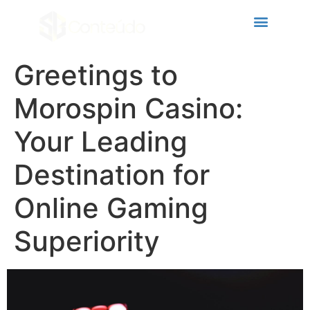
cklink panel
cklink panel
cklink paketleri
Greetings to
cklink
Morospin Casino:
cklink
Your Leading
cklink
Destination for
cklink
cklink panel
Online Gaming
cklink panel
Superiority
cklink panel
cklink panel
cklink panel