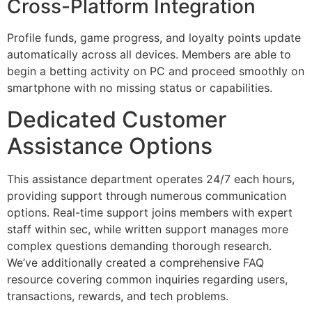
Cross-Platform Integration
jobet
Profile funds, game progress, and loyalty points update
liganbet
automatically across all devices. Members are able to
zipal
begin a betting activity on PC and proceed smoothly on
smartphone with no missing status or capabilities.
tpark
Dedicated Customer
obet giriş
Assistance Options
liganbet
liganbet giriş
This assistance department operates 24/7 each hours,
providing support through numerous communication
andpashabet
options. Real-time support joins members with expert
staff within sec, while written support manages more
liganbet giriş
complex questions demanding thorough research.
jobet
We’ve additionally created a comprehensive FAQ
resource covering common inquiries regarding users,
cklink Panel
transactions, rewards, and tech problems.