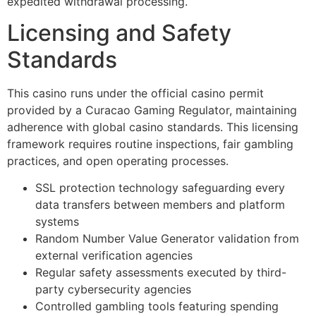
expedited withdrawal processing.
cklink Panel
Licensing and Safety
Standards
cklink Panel
cklink Panel
This casino runs under the official casino permit
cklink Panel
provided by a Curacao Gaming Regulator, maintaining
adherence with global casino standards. This licensing
cklink Panel
framework requires routine inspections, fair gambling
practices, and open operating processes.
cklink Panel
SSL protection technology safeguarding every
cklink Panel
data transfers between members and platform
cklink Panel
systems
Random Number Value Generator validation from
cklink panel
external verification agencies
cklink panel
Regular safety assessments executed by third-
party cybersecurity agencies
cklink panel
Controlled gambling tools featuring spending