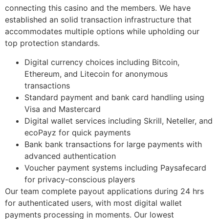
connecting this casino and the members. We have
cklink panel
established an solid transaction infrastructure that
accommodates multiple options while upholding our
cklink
top protection standards.
cklink
Digital currency choices including Bitcoin,
Ethereum, and Litecoin for anonymous
y Hacklink
transactions
cklink
Standard payment and bank card handling using
Visa and Mastercard
cklink
Digital wallet services including Skrill, Neteller, and
cklink satın al
ecoPayz for quick payments
Bank bank transactions for large payments with
cklink panel
advanced authentication
Voucher payment systems including Paysafecard
cklink panel
for privacy-conscious players
cklink panel
Our team complete payout applications during 24 hrs
for authenticated users, with most digital wallet
cklink panel
payments processing in moments. Our lowest