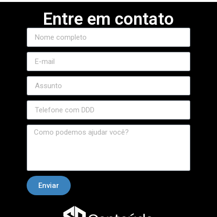
Entre em contato
Enviar