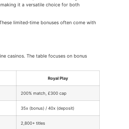
making it a versatile choice for both
 These limited‑time bonuses often come with
ine casinos. The table focuses on bonus
Royal Play
200% match, £300 cap
35x (bonus) / 40x (deposit)
2,800+ titles