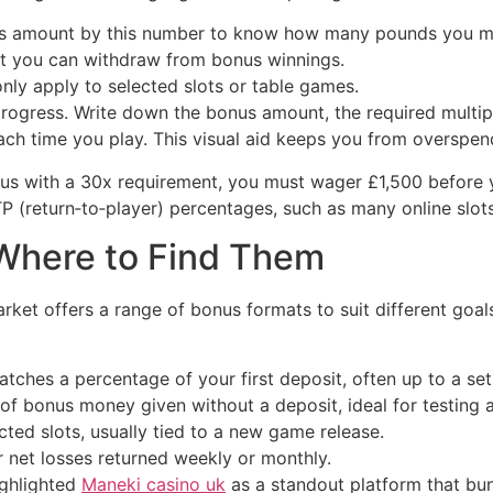
us amount by this number to know how many pounds you m
t you can withdraw from bonus winnings.
ly apply to selected slots or table games.
rogress. Write down the bonus amount, the required multipl
h time you play. This visual aid keeps you from overspend
onus with a 30x requirement, you must wager £1,500 before
 (return‑to‑player) percentages, such as many online slot
Where to Find Them
market offers a range of bonus formats to suit different g
tches a percentage of your first deposit, often up to a se
f bonus money given without a deposit, ideal for testing a 
cted slots, usually tied to a new game release.
 net losses returned weekly or monthly.
ighlighted
Maneki casino uk
as a standout platform that bun