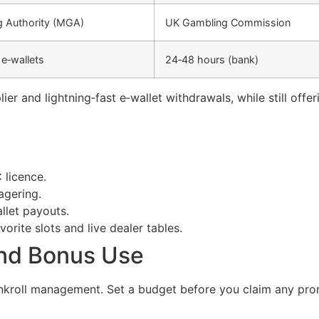
 Authority (MGA)
UK Gambling Commission
 e‑wallets
24‑48 hours (bank)
er and lightning‑fast e‑wallet withdrawals, while still offer
 licence.
agering.
llet payouts.
orite slots and live dealer tables.
nd Bonus Use
kroll management. Set a budget before you claim any promo