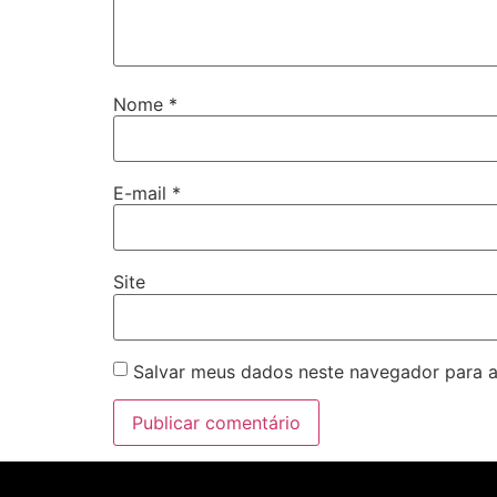
Nome
*
E-mail
*
Site
Salvar meus dados neste navegador para a