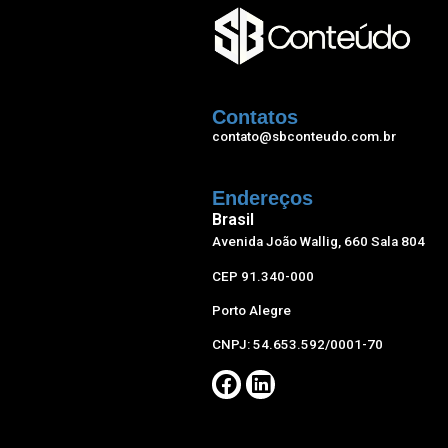
Contatos
contato@sbconteudo.com.br
Endereços
Brasil
Avenida João Wallig, 660 Sala 804
CEP 91.340-000
Porto Alegre
CNPJ: 54.653.592/0001-70