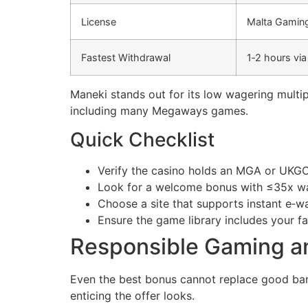
License
Malta Gaming
Fastest Withdrawal
1‑2 hours via
Maneki stands out for its low wagering multipli
including many Megaways games.
Quick Checklist
Verify the casino holds an MGA or UKGC
Look for a welcome bonus with ≤35x w
Choose a site that supports instant e‑wa
Ensure the game library includes your fav
Responsible Gaming a
Even the best bonus cannot replace good ban
enticing the offer looks.