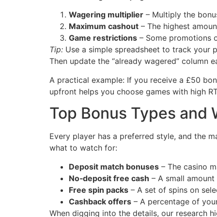
Wagering multiplier
– Multiply the bon
Maximum cashout
– The highest amoun
Game restrictions
– Some promotions on
Tip:
Use a simple spreadsheet to track your p
Then update the “already wagered” column eac
A practical example: If you receive a £50 b
upfront helps you choose games with high RTP
Top Bonus Types and 
Every player has a preferred style, and the 
what to watch for:
Deposit match bonuses
– The casino ma
No‑deposit free cash
– A small amount o
Free spin packs
– A set of spins on sele
Cashback offers
– A percentage of your
When digging into the details, our research h