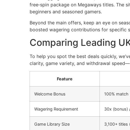
free‑spin package on Megaways titles. The sit
beginners and seasoned gamers.
Beyond the main offers, keep an eye on seaso
boosted wagering contributions for specific 
Comparing Leading UK
To help you spot the best deals quickly, we’
clarity, game variety, and withdrawal speed—k
Feature
Welcome Bonus
100% match +
Wagering Requirement
30x (bonus) 
Game Library Size
3,100+ titles