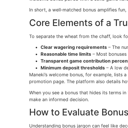
In short, a well‑matched bonus amplifies fun,
Core Elements of a Tr
To separate the wheat from the chaff, look f
Clear wagering requirements
– The num
Reasonable time limits
– Most bonuses e
Transparent game contribution perce
Minimum deposit thresholds
– A low de
Maneki’s welcome bonus, for example, lists a
promotion page. The platform also details ho
When you see a bonus that hides its terms in t
make an informed decision.
How to Evaluate Bonus
Understanding bonus jargon can feel like de