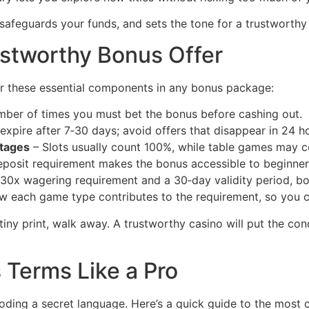
 safeguards your funds, and sets the tone for a trustworth
ustworthy Bonus Offer
or these essential components in any bonus package:
ber of times you must bet the bonus before cashing out.
xpire after 7‑30 days; avoid offers that disappear in 24 h
ntages
– Slots usually count 100%, while table games may co
posit requirement makes the bonus accessible to beginner
 30x wagering requirement and a 30‑day validity period, bo
w each game type contributes to the requirement, so you c
iny print, walk away. A trustworthy casino will put the con
 Terms Like a Pro
coding a secret language. Here’s a quick guide to the mos