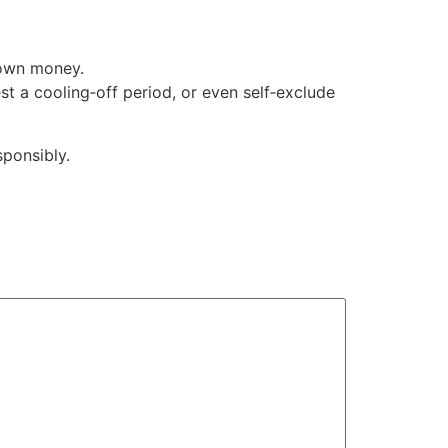
 own money.
t a cooling‑off period, or even self‑exclude
sponsibly.