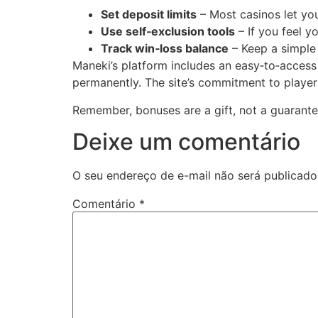
Set deposit limits
– Most casinos let you
Use self‑exclusion tools
– If you feel yo
Track win‑loss balance
– Keep a simple
Maneki’s platform includes an easy‑to‑access 
permanently. The site’s commitment to player s
Remember, bonuses are a gift, not a guarantee
Deixe um comentário
O seu endereço de e-mail não será publicado
Comentário
*