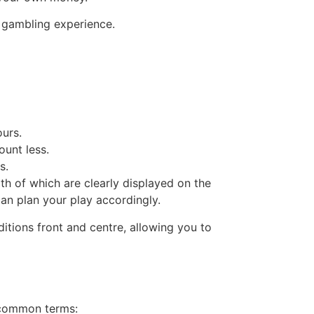
y gambling experience.
ours.
unt less.
s.
th of which are clearly displayed on the
an plan your play accordingly.
ditions front and centre, allowing you to
t common terms: