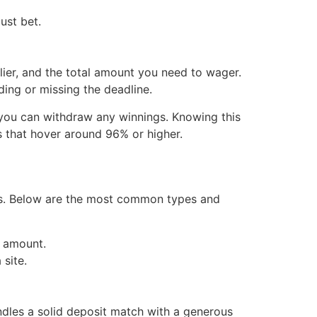
ust bet.
ier, and the total amount you need to wager.
ing or missing the deadline.
 you can withdraw any winnings. Knowing this
s that hover around 96% or higher.
oals. Below are the most common types and
t amount.
site.
dles a solid deposit match with a generous