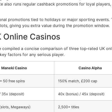
e also runs regular cashback promotions for loyal players, 
nal promotions tied to holidays or major sporting events.
slots, giving you extra value during the promotion window.
 Online Casinos
ve compiled a concise comparison of three top‑rated UK onl
ey factors for any serious player.
Maneki Casino
Casino Alpha
 50 free spins
150% match, £200 cap
/ 35x (deposit)
40x (bonus) / 45x (deposit)
 (slots, Megaways)
2,500+ titles