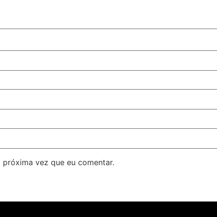
 próxima vez que eu comentar.