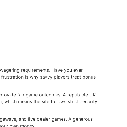
as
Parceiros
Fale conoso
 wagering requirements. Have you ever
 frustration is why savvy players treat bonus
d provide fair game outcomes. A reputable UK
 which means the site follows strict security
Megaways, and live dealer games. A generous
f your own money.