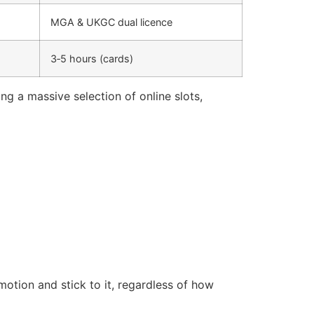
MGA & UKGC dual licence
3‑5 hours (cards)
ing a massive selection of online slots,
tion and stick to it, regardless of how