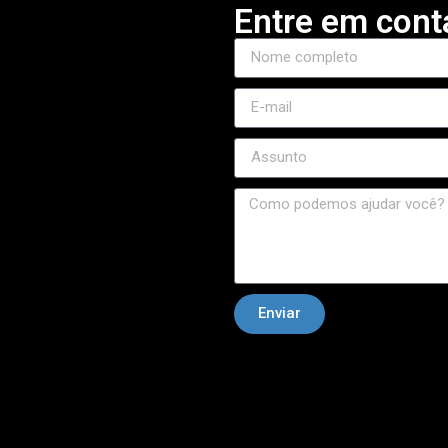
Entre em cont
Enviar