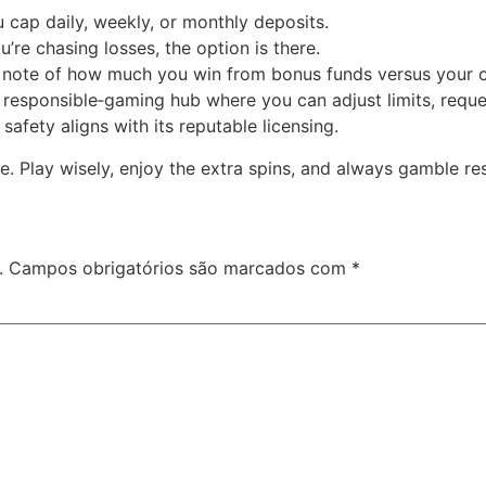
 cap daily, weekly, or monthly deposits.
u’re chasing losses, the option is there.
 note of how much you win from bonus funds versus your
responsible‑gaming hub where you can adjust limits, reques
afety aligns with its reputable licensing.
. Play wisely, enjoy the extra spins, and always gamble re
.
Campos obrigatórios são marcados com
*