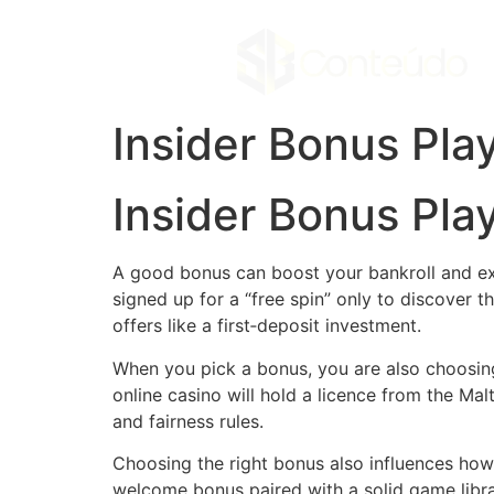
ri
Insider Bonus Pla
Insider Bonus Pla
A good bonus can boost your bankroll and ex
signed up for a “free spin” only to discover 
offers like a first‑deposit investment.
When you pick a bonus, you are also choosing
online casino will hold a licence from the M
and fairness rules.
Choosing the right bonus also influences how
welcome bonus paired with a solid game libra