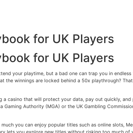
Início
Quem somos
Marc
ybook for UK Players
ybook for UK Players
tend your playtime, but a bad one can trap you in endless
that the winnings are locked behind a 50x playthrough? That
 a casino that will protect your data, pay out quickly, an
alta Gaming Authority (MGA) or the UK Gambling Commission,
 much you can enjoy popular titles such as online slots, 
ry lets you explore new titles without risking too much o