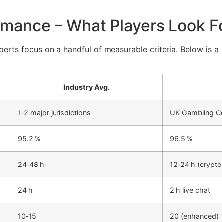
rmance – What Players Look F
perts focus on a handful of measurable criteria. Below is a 
Industry Avg.
1‑2 major jurisdictions
UK Gambling Co
95.2 %
96.5 %
24‑48 h
12‑24 h (crypto
24 h
2 h live chat
10‑15
20 (enhanced)