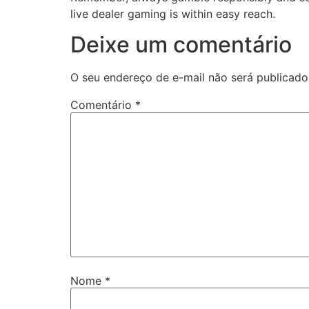
live dealer gaming is within easy reach.
acklink panel
Deixe um comentário
acklink
acklink panel
O seu endereço de e-mail não será publicado
acklink panel
Comentário
*
acklink panel
acklink panel
acklink panel
acklink panel
acklink panel
acklink panel
Nome
*
acklink panel
acklink panel