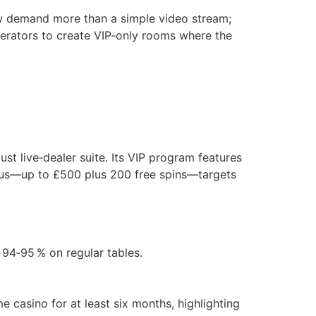
ow demand more than a simple video stream;
operators to create VIP‑only rooms where the
st live‑dealer suite. Its VIP program features
nus—up to £500 plus 200 free spins—targets
 94‑95 % on regular tables.
 casino for at least six months, highlighting