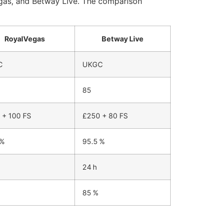
Vegas, and Betway Live. The comparison
RoyalVegas
Betway Live
C
UKGC
85
 + 100 FS
£250 + 80 FS
 %
95.5 %
24 h
85 %