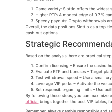
acklink panel
Game variety: Slottio offers the widest s
acklink panel
Higher RTP: A modest edge of 0.7 % can 
Speedy payouts: Crypto withdrawals are
acklink panel
Overall, the data positions Slottio as a top‑t
acklink panel
cash‑out options.
acklink panel
Strategic Recommenda
acklink panel
Based on the analysis, here are practical step
acklink panel
Confirm licensing – Ensure the casino h
acklink panel
Evaluate RTP and bonuses – Target plat
Test withdrawal speed – Use a small cr
acklink panel
Leverage VIP perks – Activate the welco
acklink panel
Set responsible‑gaming limits – Use buil
By following these steps, you can maximize e
acklink panel
official
brings together the best VIP tables, 
acklink panel
Remember, always gamble responsibly and set l