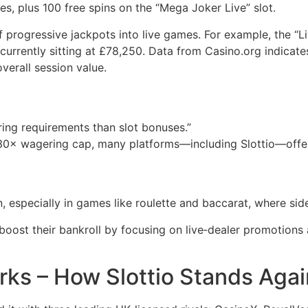
les, plus 100 free spins on the “Mega Joker Live” slot.
f progressive jackpots into live games. For example, the “Li
t, currently sitting at £78,250. Data from Casino.org indica
verall session value.
ing requirements than slot bonuses.”
 a 30× wagering cap, many platforms—including Slottio—off
 especially in games like roulette and baccarat, where sid
oost their bankroll by focusing on live‑dealer promotions a
s – How Slottio Stands Agai