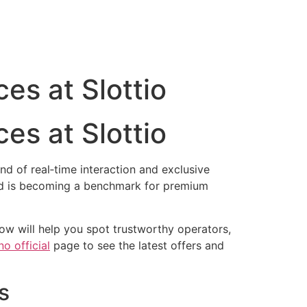
as
Parceiros
Fale conoso
es at Slottio
es at Slottio
nd of real‑time interaction and exclusive
nd is becoming a benchmark for premium
low will help you spot trustworthy operators,
no official
page to see the latest offers and
s