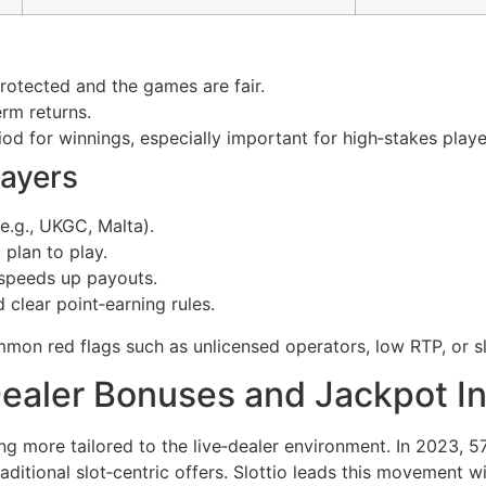
rotected and the games are fair.
erm returns.
od for winnings, especially important for high‑stakes playe
layers
(e.g., UKGC, Malta).
plan to play.
speeds up payouts.
 clear point‑earning rules.
ommon red flags such as unlicensed operators, low RTP, or 
Dealer Bonuses and Jackpot In
 more tailored to the live‑dealer environment. In 2023, 57
aditional slot‑centric offers. Slottio leads this movement w