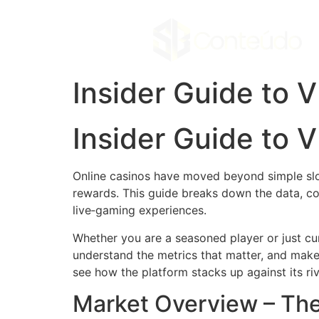
acklink panel
acklink panel
acklink paketleri
Insider Guide to V
acklink
acklink
Insider Guide to V
acklink
acklink
Online casinos have moved beyond simple slot r
rewards. This guide breaks down the data, c
acklink
live‑gaming experiences.
acklink panel
Whether you are a seasoned player or just cur
acklink panel
understand the metrics that matter, and make 
see how the platform stacks up against its riv
acklink panel
Market Overview – The 
acklink panel