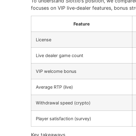
To understand Slottio’s position, we compare
focuses on VIP live‑dealer features, bonus str
acklink
acklink
Feature
acklink panel
License
acklink panel
Live dealer game count
acklink
acklink
VIP welcome bonus
uy Hacklink
Average RTP (live)
acklink
Withdrawal speed (crypto)
acklink
acklink satın al
Player satisfaction (survey)
acklink panel
Key takeaways