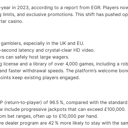
‑year in 2023, according to a report from EGR. Players n
g limits, and exclusive promotions. This shift has pushed 
tar casino.
gamblers, especially in the UK and EU.
‑second latency and crystal‑clear HD video.
rs can safely host large wagers.
 license and a library of over 4,000 games, including a robu
 and faster withdrawal speeds. The platform’s welcome bo
points keep existing players engaged.
P (return‑to‑player) of 96.5 %, compared with the standard
w include progressive jackpots that can exceed £100,000.
tom bet ranges, often up to £10,000 per hand.
ve dealer program are 42 % more likely to stay with the same