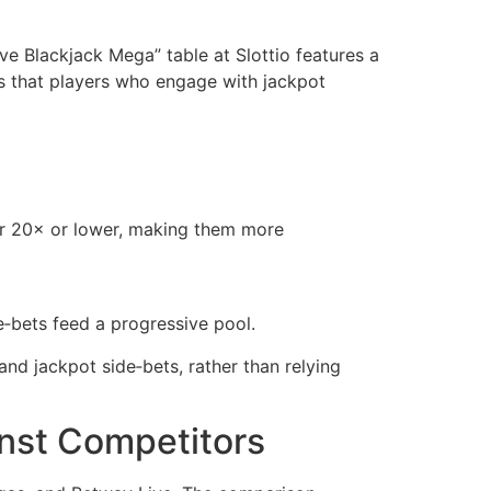
ve Blackjack Mega” table at Slottio features a
tes that players who engage with jackpot
er 20× or lower, making them more
e‑bets feed a progressive pool.
nd jackpot side‑bets, rather than relying
nst Competitors