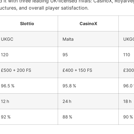
d it with three leading UK‑licensed rivals: CasinoX, Royal
uctures, and overall player satisfaction.
Slottio
CasinoX
UKGC
Malta
UKG
120
95
110
£500 + 200 FS
£400 + 150 FS
£300
96.5 %
95.8 %
96.0
12 h
24 h
18 h
92 %
88 %
90 %