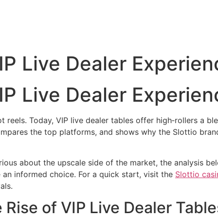
Início
Quem somos
Marc
IP Live Dealer Experienc
IP Live Dealer Experienc
eels. Today, VIP live dealer tables offer high‑rollers a ble
ompares the top platforms, and shows why the Slottio bra
ious about the upscale side of the market, the analysis be
an informed choice. For a quick start, visit the
Slottio casi
als.
Rise of VIP Live Dealer Table