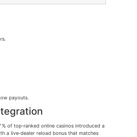
rs.
slow payouts.
tegration
 % of top‑ranked online casinos introduced a
ith a live‑dealer reload bonus that matches