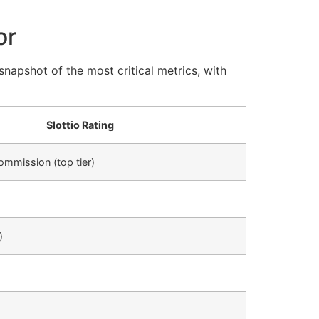
or
snapshot of the most critical metrics, with
Slottio Rating
mmission (top tier)
)