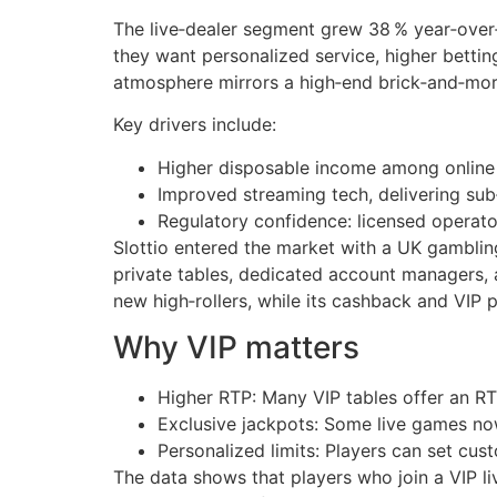
acklink panel
The live‑dealer segment grew 38 % year‑over
they want personalized service, higher bettin
acklink panel
atmosphere mirrors a high‑end brick‑and‑mor
acklink panel
Key drivers include:
acklink panel
Higher disposable income among online 
Improved streaming tech, delivering sub
acklink panel
Regulatory confidence: licensed operato
acklink panel
Slottio entered the market with a UK gambling
private tables, dedicated account managers,
acklink panel
new high‑rollers, while its cashback and VIP 
acklink panel
Why VIP matters
acklink panel
Higher RTP: Many VIP tables offer an RT
acklink panel
Exclusive jackpots: Some live games no
Personalized limits: Players can set cus
acklink satın al
The data shows that players who join a VIP li
acklink satın al