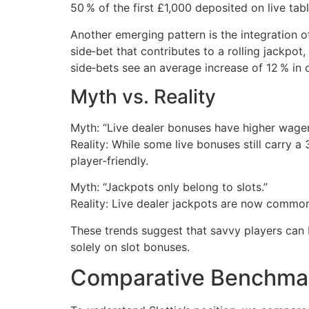
50 % of the first £1,000 deposited on live tab
acklink Panel
Another emerging pattern is the integration o
acklink
side‑bet that contributes to a rolling jackpo
side‑bets see an average increase of 12 % in o
asal oku
Myth vs. Reality
acklink Panel
acklink Panel
Myth: “Live dealer bonuses have higher wager
Reality: While some live bonuses still carry
acklink panel
player‑friendly.
asal Oku
Myth: “Jackpots only belong to slots.”
acklink
Reality: Live dealer jackpots are now common,
acklink panel
These trends suggest that savvy players can b
solely on slot bonuses.
acklink panel
Comparative Benchmark
acklink panel
acklink