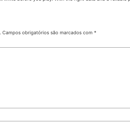
.
Campos obrigatórios são marcados com
*