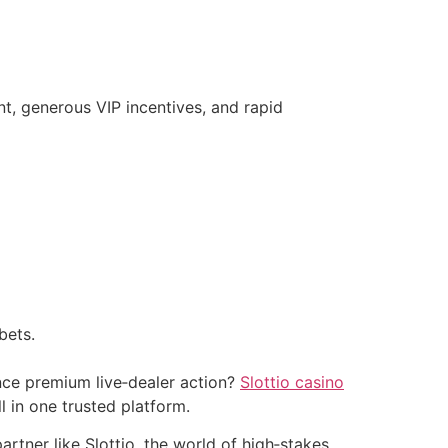
ent, generous VIP incentives, and rapid
bets.
nce premium live‑dealer action?
Slottio casino
 in one trusted platform.
rtner like Slottio, the world of high‑stakes