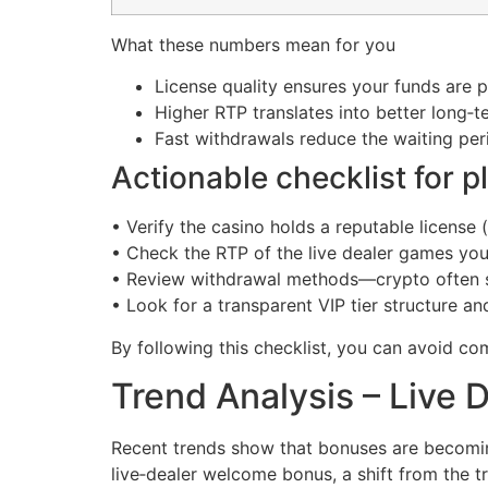
acklink panel
What these numbers mean for you
acklink panel
License quality ensures your funds are p
acklink panel
Higher RTP translates into better long‑t
acklink panel
Fast withdrawals reduce the waiting peri
Actionable checklist for p
acklink panel
acklink panel
• Verify the casino holds a reputable license 
• Check the RTP of the live dealer games you 
acklink panel
• Review withdrawal methods—crypto often 
• Look for a transparent VIP tier structure and
acklink panel
By following this checklist, you can avoid c
lluminati
Trend Analysis – Live 
acklink
acklink Panel
Recent trends show that bonuses are becoming
acklink
live‑dealer welcome bonus, a shift from the tr