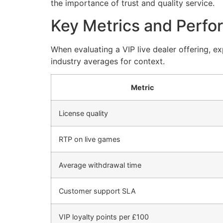
the importance of trust and quality service.
acklink panel
Key Metrics and Perfo
acklink panel
When evaluating a VIP live dealer offering, ex
acklink panel
industry averages for context.
acklink panel
Metric
acklink panel
License quality
acklink panel
acklink panel
RTP on live games
acklink panel
Average withdrawal time
acklink panel
acklink panel
Customer support SLA
acklink panel
VIP loyalty points per £100