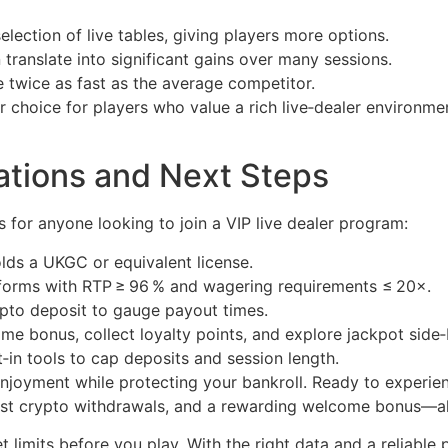
election of live tables, giving players more options.
translate into significant gains over many sessions.
 twice as fast as the average competitor.
ier choice for players who value a rich live‑dealer environm
tions and Next Steps
s for anyone looking to join a VIP live dealer program:
olds a UKGC or equivalent license.
forms with RTP ≥ 96 % and wagering requirements ≤ 20×.
ypto deposit to gauge payout times.
me bonus, collect loyalty points, and explore jackpot side‑
t‑in tools to cap deposits and session length.
njoyment while protecting your bankroll. Ready to experie
fast crypto withdrawals, and a rewarding welcome bonus—all
imits before you play. With the right data and a reliable pa