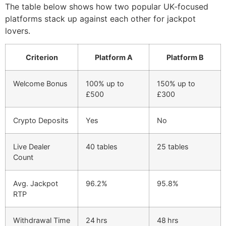
The table below shows how two popular UK‑focused
platforms stack up against each other for jackpot
lovers.
Criterion
Platform A
Platform B
Welcome Bonus
100% up to
150% up to
£500
£300
Crypto Deposits
Yes
No
Live Dealer
40 tables
25 tables
Count
Avg. Jackpot
96.2%
95.8%
RTP
Withdrawal Time
24 hrs
48 hrs