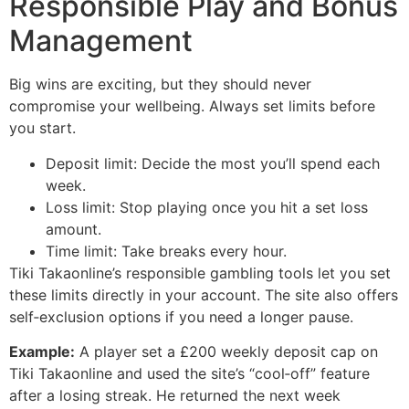
Responsible Play and Bonus
Management
Big wins are exciting, but they should never
compromise your wellbeing. Always set limits before
you start.
Deposit limit: Decide the most you’ll spend each
week.
Loss limit: Stop playing once you hit a set loss
amount.
Time limit: Take breaks every hour.
Tiki Takaonline’s responsible gambling tools let you set
these limits directly in your account. The site also offers
self‑exclusion options if you need a longer pause.
Example:
A player set a £200 weekly deposit cap on
Tiki Takaonline and used the site’s “cool‑off” feature
after a losing streak. He returned the next week