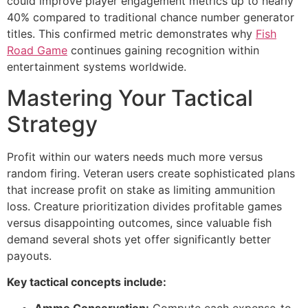
could improve player engagement metrics up to nearly
cklink panel
40% compared to traditional chance number generator
titles. This confirmed metric demonstrates why
Fish
cklink panel
Road Game
continues gaining recognition within
cklink panel
entertainment systems worldwide.
cklink panel
Mastering Your Tactical
cklink panel
Strategy
cklink panel
Profit within our waters needs much more versus
uminati
random firing. Veteran users create sophisticated plans
that increase profit on stake as limiting ammunition
cklink
loss. Creature prioritization divides profitable games
cklink Panel
versus disappointing outcomes, since valuable fish
demand several shots yet offer significantly better
cklink
payouts.
cklink Panel
Key tactical concepts include:
sal oku