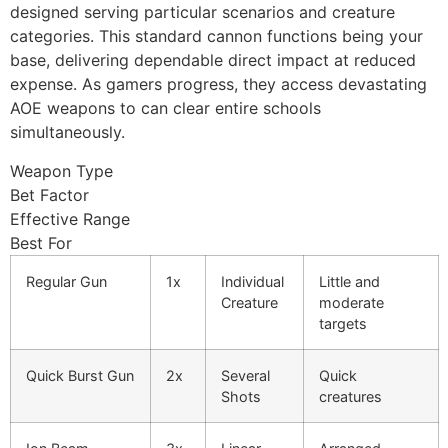
designed serving particular scenarios and creature
categories. This standard cannon functions being your
cklink panel
base, delivering dependable direct impact at reduced
cklink
expense. As gamers progress, they access devastating
AOE weapons to can clear entire schools
cklink
simultaneously.
y Hacklink
Weapon Type
cklink
Bet Factor
Effective Range
cklink
Best For
klink satın al
Regular Gun
1x
Individual
Little and
Creature
moderate
cklink panel
targets
cklink panel
Quick Burst Gun
2x
Several
Quick
cklink panel
Shots
creatures
cklink panel