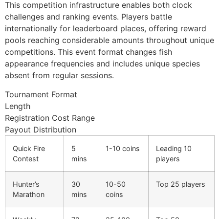
This competition infrastructure enables both clock
klink giriş
challenges and ranking events. Players battle
y per sale
internationally for leaderboard places, offering reward
pools reaching considerable amounts throughout unique
rabet
competitions. This event format changes fish
ibet
appearance frequencies and includes unique species
absent from regular sessions.
liganbet
Tournament Format
cking Forum
Length
Registration Cost Range
obet giriş
Payout Distribution
panca escort
Quick Fire
5
1-10 coins
Leading 10
rsbahis
Contest
mins
players
obet giriş
Hunter’s
30
10-50
Top 25 players
liganbet
Marathon
mins
coins
bet