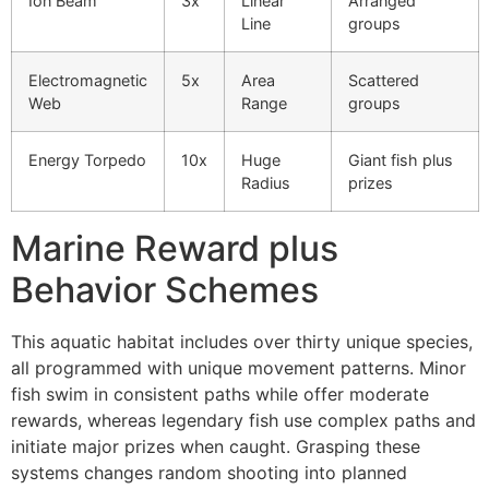
Ion Beam
3x
Linear
Arranged
cklink panel
Line
groups
cklink panel
Electromagnetic
5x
Area
Scattered
cklink panel
Web
Range
groups
cklink panel
Energy Torpedo
10x
Huge
Giant fish plus
cklink panel
Radius
prizes
cklink panel
Marine Reward plus
cklink panel
Behavior Schemes
cklink panel
This aquatic habitat includes over thirty unique species,
cklink panel
all programmed with unique movement patterns. Minor
cklink panel
fish swim in consistent paths while offer moderate
rewards, whereas legendary fish use complex paths and
cklink
initiate major prizes when caught. Grasping these
systems changes random shooting into planned
cklink panel