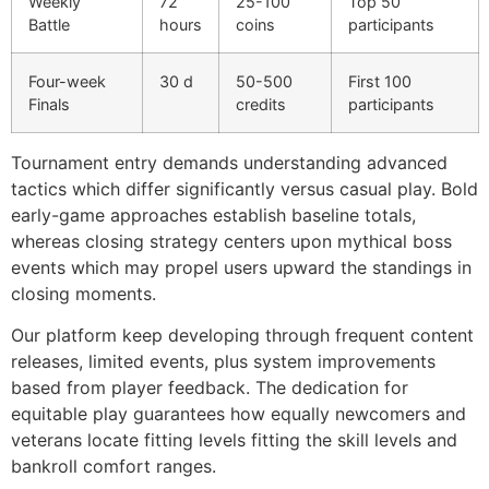
Weekly
72
25-100
Top 50
jobet
Battle
hours
coins
participants
rsbahis
Four-week
30 d
50-500
First 100
Finals
credits
participants
obet giriş
jobet
Tournament entry demands understanding advanced
tactics which differ significantly versus casual play. Bold
iganbet giriş
early-game approaches establish baseline totals,
liganbet
whereas closing strategy centers upon mythical boss
events which may propel users upward the standings in
iganbet giriş
closing moments.
andpashabet
Our platform keep developing through frequent content
jobet
releases, limited events, plus system improvements
based from player feedback. The dedication for
jobet
equitable play guarantees how equally newcomers and
veterans locate fitting levels fitting the skill levels and
cklink Panel
bankroll comfort ranges.
torder