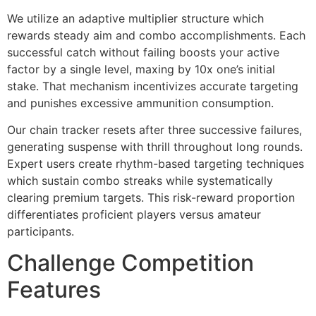
We utilize an adaptive multiplier structure which
cklink Panel
rewards steady aim and combo accomplishments. Each
successful catch without failing boosts your active
cklink Panel
factor by a single level, maxing by 10x one’s initial
cklink Panel
stake. That mechanism incentivizes accurate targeting
and punishes excessive ammunition consumption.
cklink Panel
Our chain tracker resets after three successive failures,
cklink Panel
generating suspense with thrill throughout long rounds.
cklink Panel
Expert users create rhythm-based targeting techniques
which sustain combo streaks while systematically
cklink Panel
clearing premium targets. This risk-reward proportion
differentiates proficient players versus amateur
cklink Panel
participants.
cklink panel
Challenge Competition
cklink panel
Features
cklink panel