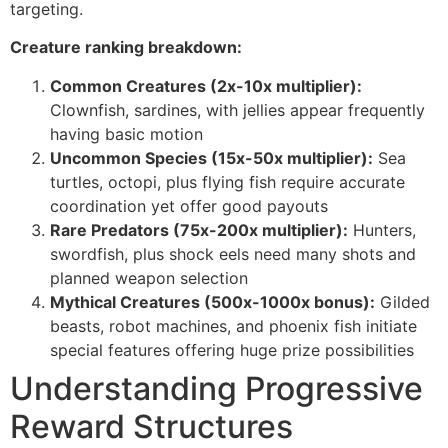
targeting.
cklink panel
Creature ranking breakdown:
cklink panel
Common Creatures (2x-10x multiplier):
cklink panel
Clownfish, sardines, with jellies appear frequently
having basic motion
cklink panel
Uncommon Species (15x-50x multiplier):
Sea
cklink panel
turtles, octopi, plus flying fish require accurate
coordination yet offer good payouts
cklink panel
Rare Predators (75x-200x multiplier):
Hunters,
swordfish, plus shock eels need many shots and
cklink panel
planned weapon selection
cklink panel
Mythical Creatures (500x-1000x bonus):
Gilded
beasts, robot machines, and phoenix fish initiate
cklink panel
special features offering huge prize possibilities
klink satın al
Understanding Progressive
cklink Panel
Reward Structures
cklink Panel