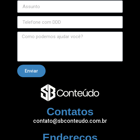
Enviar
Contatos
contato@sbconteudo.com.br
Endereços