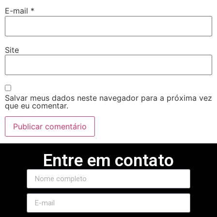
E-mail
*
Site
Salvar meus dados neste navegador para a próxima vez
que eu comentar.
Entre em contato