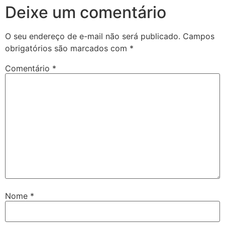
Deixe um comentário
ettr
O seu endereço de e-mail não será publicado.
Campos
torspin
obrigatórios são marcados com
*
tovis
Comentário
*
Nome
*