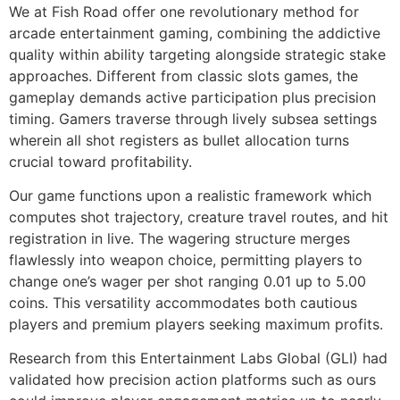
We at Fish Road offer one revolutionary method for
arcade entertainment gaming, combining the addictive
cklink panel
quality within ability targeting alongside strategic stake
cklink panel
approaches. Different from classic slots games, the
gameplay demands active participation plus precision
cklink panel
timing. Gamers traverse through lively subsea settings
cklink panel
wherein all shot registers as bullet allocation turns
crucial toward profitability.
cklink panel
Our game functions upon a realistic framework which
cklink panel
computes shot trajectory, creature travel routes, and hit
registration in live. The wagering structure merges
cklink panel
flawlessly into weapon choice, permitting players to
cklink panel
change one’s wager per shot ranging 0.01 up to 5.00
coins. This versatility accommodates both cautious
cklink panel
players and premium players seeking maximum profits.
cklink panel
Research from this Entertainment Labs Global (GLI) had
cklink panel
validated how precision action platforms such as ours