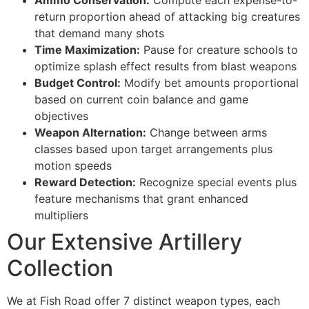
Ammo Conservation:
Compute each expense-to-
cklink Panel
return proportion ahead of attacking big creatures
that demand many shots
cklink Panel
Time Maximization:
Pause for creature schools to
optimize splash effect results from blast weapons
cklink panel
Budget Control:
Modify bet amounts proportional
sal Oku
based on current coin balance and game
objectives
cklink
Weapon Alternation:
Change between arms
cklink panel
classes based upon target arrangements plus
motion speeds
cklink panel
Reward Detection:
Recognize special events plus
feature mechanisms that grant enhanced
cklink panel
multipliers
cklink
Our Extensive Artillery
cklink
Collection
cklink
We at Fish Road offer 7 distinct weapon types, each
cklink panel