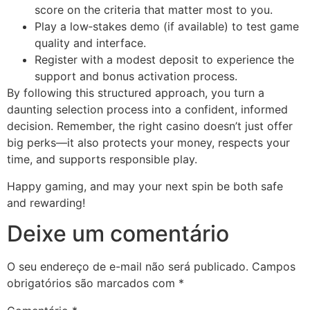
score on the criteria that matter most to you.
Play a low‑stakes demo (if available) to test game
quality and interface.
Register with a modest deposit to experience the
support and bonus activation process.
By following this structured approach, you turn a
daunting selection process into a confident, informed
decision. Remember, the right casino doesn’t just offer
big perks—it also protects your money, respects your
time, and supports responsible play.
Happy gaming, and may your next spin be both safe
and rewarding!
Deixe um comentário
O seu endereço de e-mail não será publicado.
Campos
obrigatórios são marcados com
*