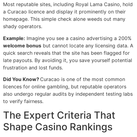
cklink panel
Most reputable sites, including Royal Lama Casino, hold
a Curacao licence and display it prominently on their
cklink panel
homepage. This simple check alone weeds out many
shady operators.
cklink panel
Example:
Imagine you see a casino advertising a 200%
cklink panel
welcome bonus
but cannot locate any licensing data. A
cklink panel
quick search reveals that the site has been flagged for
late payouts. By avoiding it, you save yourself potential
cklink panel
frustration and lost funds.
uminati
Did You Know?
Curacao is one of the most common
cklink
licences for online gambling, but reputable operators
also undergo regular audits by independent testing labs
cklink Panel
to verify fairness.
cklink
The Expert Criteria That
cklink Panel
Shape Casino Rankings
sal oku