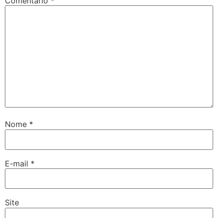
Comentário
*
Nome
*
E-mail
*
Site