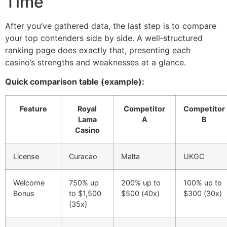
Time
klink giriş
 per sale
After you’ve gathered data, the last step is to compare
your top contenders side by side. A well‑structured
sacasino
ranking page does exactly that, presenting each
casino’s strengths and weaknesses at a glance.
ibet
Quick comparison table (example):
sibom
cking Forum
Feature
Royal
Competitor
Competitor
Lama
A
B
park giriş
Casino
panca escort
License
Curacao
Malta
UKGC
rsbahis
obet
Welcome
750% up
200% up to
100% up to
Bonus
to $1,500
$500 (40x)
$300 (30x)
liganbet
(35x)
bet