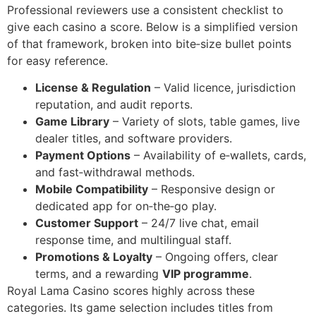
Professional reviewers use a consistent checklist to
cklink Panel
give each casino a score. Below is a simplified version
of that framework, broken into bite‑size bullet points
cklink Panel
for easy reference.
cklink panel
License & Regulation
– Valid licence, jurisdiction
sal Oku
reputation, and audit reports.
Game Library
– Variety of slots, table games, live
cklink
dealer titles, and software providers.
cklink panel
Payment Options
– Availability of e‑wallets, cards,
and fast‑withdrawal methods.
cklink panel
Mobile Compatibility
– Responsive design or
dedicated app for on‑the‑go play.
cklink panel
Customer Support
– 24/7 live chat, email
cklink
response time, and multilingual staff.
Promotions & Loyalty
– Ongoing offers, clear
cklink
terms, and a rewarding
VIP programme
.
cklink
Royal Lama Casino scores highly across these
categories. Its game selection includes titles from
cklink panel