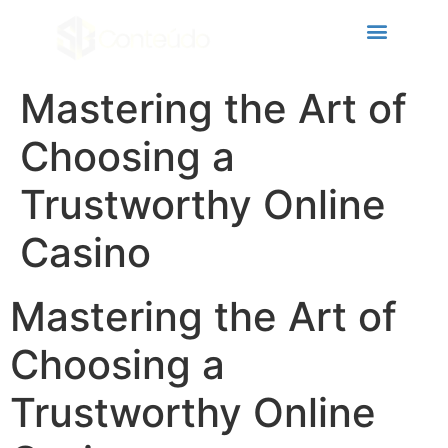
cklink panel
cklink panel
klink paketleri
Mastering the Art of
cklink
Choosing a
cklink
Trustworthy Online
cklink
Casino
cklink
cklink panel
Mastering the Art of
cklink panel
Choosing a
cklink panel
cklink panel
Trustworthy Online
cklink panel