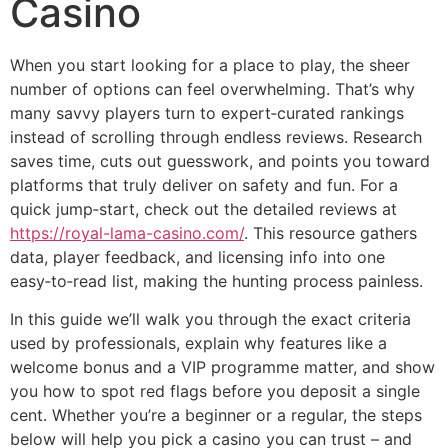
Casino
cklink panel
cklink panel
When you start looking for a place to play, the sheer
number of options can feel overwhelming. That’s why
cklink panel
many savvy players turn to expert‑curated rankings
instead of scrolling through endless reviews. Research
cklink panel
saves time, cuts out guesswork, and points you toward
cklink panel
platforms that truly deliver on safety and fun. For a
quick jump‑start, check out the detailed reviews at
cklink panel
https://royal-lama-casino.com/
. This resource gathers
cklink panel
data, player feedback, and licensing info into one
easy‑to‑read list, making the hunting process painless.
cklink panel
In this guide we’ll walk you through the exact criteria
klink satın al
used by professionals, explain why features like a
welcome bonus and a VIP programme matter, and show
klink satın al
you how to spot red flags before you deposit a single
cklink panel
cent. Whether you’re a beginner or a regular, the steps
below will help you pick a casino you can trust – and
cklink panel