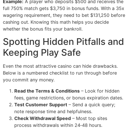
Example:
A player who deposits $500 and receives the
cklink panel
full 750% match gets $3,750 in bonus funds. With a 35x
wagering requirement, they need to bet $131,250 before
cklink panel
cashing out. Knowing this math helps you decide
whether the bonus fits your bankroll.
cklink panel
Spotting Hidden Pitfalls and
cklink panel
Keeping Play Safe
cklink panel
cklink panel
Even the most attractive casino can hide drawbacks.
cklink panel
Below is a numbered checklist to run through before
you commit any money.
cklink panel
Read the Terms & Conditions
– Look for hidden
cklink panel
fees, game restrictions, or bonus expiration dates.
Test Customer Support
– Send a quick query;
klink satın al
note response time and helpfulness.
cklink Panel
Check Withdrawal Speed
– Most top sites
process withdrawals within 24‑48 hours.
cklink Panel