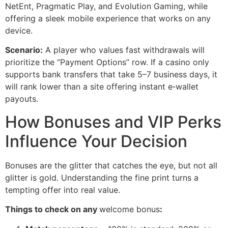
NetEnt, Pragmatic Play, and Evolution Gaming, while
offering a sleek mobile experience that works on any
cklink panel
device.
cklink
Scenario:
A player who values fast withdrawals will
cklink
prioritize the “Payment Options” row. If a casino only
supports bank transfers that take 5–7 business days, it
y Hacklink
will rank lower than a site offering instant e‑wallet
cklink
payouts.
cklink
How Bonuses and VIP Perks
klink satın al
Influence Your Decision
cklink panel
Bonuses are the glitter that catches the eye, but not all
cklink panel
glitter is gold. Understanding the fine print turns a
tempting offer into real value.
cklink panel
Things to check on any
welcome bonus
:
cklink panel