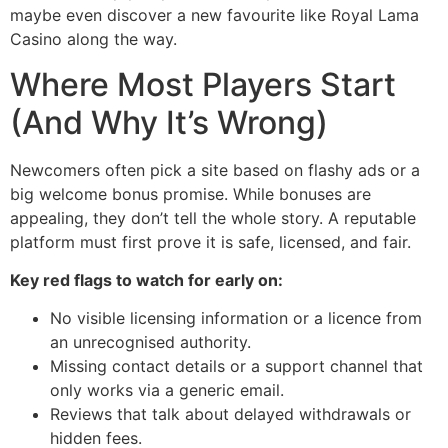
maybe even discover a new favourite like Royal Lama
cklink panel
Casino along the way.
Where Most Players Start
cklink panel
(And Why It’s Wrong)
cklink panel
cklink panel
Newcomers often pick a site based on flashy ads or a
cklink panel
big welcome bonus promise. While bonuses are
appealing, they don’t tell the whole story. A reputable
cklink panel
platform must first prove it is safe, licensed, and fair.
cklink panel
Key red flags to watch for early on:
cklink panel
No visible licensing information or a licence from
an unrecognised authority.
cklink panel
Missing contact details or a support channel that
cklink panel
only works via a generic email.
Reviews that talk about delayed withdrawals or
cklink panel
hidden fees.