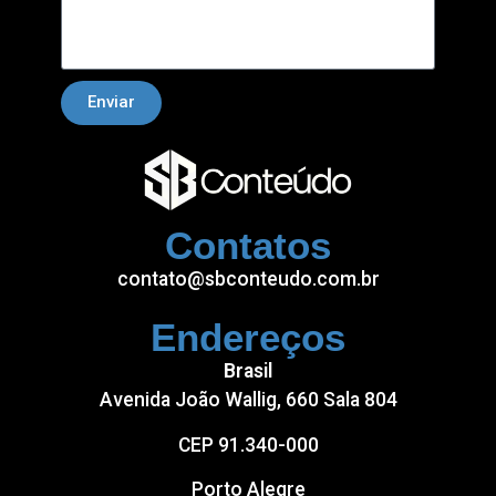
Enviar
Contatos
contato@sbconteudo.com.br
Endereços
Brasil
Avenida João Wallig, 660 Sala 804
CEP 91.340-000
Porto Alegre