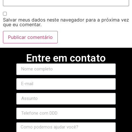
Salvar meus dados neste navegador para a próxima vez
que eu comentar.
Entre em contato