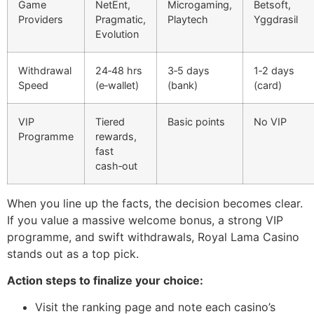
Game
NetEnt,
Microgaming,
Betsoft,
obet
Providers
Pragmatic,
Playtech
Yggdrasil
Evolution
liganbet
obet
Withdrawal
24‑48 hrs
3‑5 days
1‑2 days
Speed
(e‑wallet)
(bank)
(card)
tpark
VIP
Tiered
Basic points
No VIP
obet giriş
Programme
rewards,
liganbet
fast
cash‑out
iganbet giriş
When you line up the facts, the decision becomes clear.
andpashabet
If you value a massive welcome bonus, a strong VIP
obet
programme, and swift withdrawals, Royal Lama Casino
stands out as a top pick.
obet
Action steps to finalize your choice:
cklink Panel
Visit the ranking page and note each casino’s