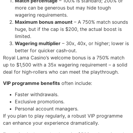
Match percentage
– 100% is standard; 200% or
cklink panel
more can be generous but may hide tough
wagering requirements.
cklink panel
Maximum bonus amount
– A 750% match sounds
cklink panel
huge, but if the cap is $200, the actual boost is
limited.
cklink panel
Wagering multiplier
– 30x, 40x, or higher; lower is
cklink panel
better for quicker cash‑out.
Royal Lama Casino’s welcome bonus is a 750% match
cklink panel
up to $1,500 with a 35x wagering requirement – a solid
deal for high‑rollers who can meet the playthrough.
cklink panel
VIP programme benefits
often include:
cklink panel
Faster withdrawals.
cklink panel
Exclusive promotions.
cklink panel
Personal account managers.
If you plan to play regularly, a robust VIP programme
cklink
can enhance your experience dramatically.
cklink panel