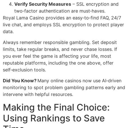
Verify Security Measures
– SSL encryption and
cklink Panel
two‑factor authentication are must‑haves.
Royal Lama Casino provides an easy‑to‑find FAQ, 24/7
cklink Panel
live chat, and employs SSL encryption to protect player
data.
cklink Panel
Always remember responsible gambling. Set deposit
cklink Panel
limits, take regular breaks, and never chase losses. If
cklink Panel
you ever feel the game is affecting your life, most
reputable platforms, including the one above, offer
cklink Panel
self‑exclusion tools.
cklink Panel
Did You Know?
Many online casinos now use AI‑driven
cklink Panel
monitoring to spot problem gambling patterns early and
intervene with helpful resources.
cklink panel
Making the Final Choice:
cklink panel
Using Rankings to Save
cklink panel