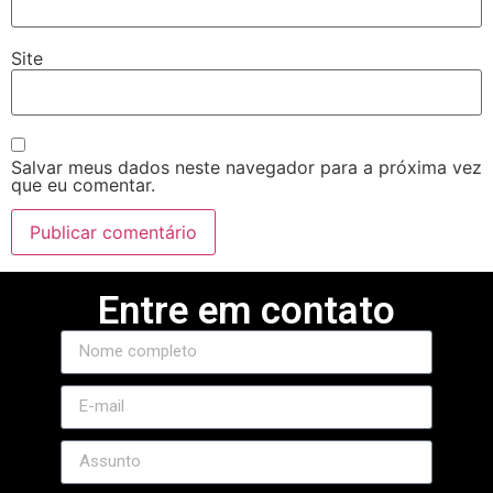
Site
Salvar meus dados neste navegador para a próxima vez
que eu comentar.
Entre em contato