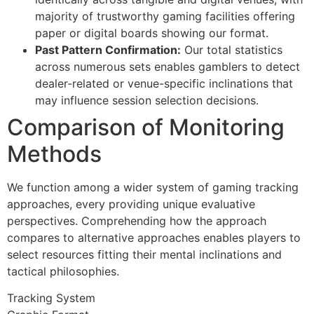
majority of trustworthy gaming facilities offering
link panel
paper or digital boards showing our format.
link panel
Past Pattern Confirmation:
Our total statistics
across numerous sets enables gamblers to detect
link panel
dealer-related or venue-specific inclinations that
link panel
may influence session selection decisions.
Comparison of Monitoring
link panel
Methods
link panel
link panel
We function among a wider system of gaming tracking
approaches, every providing unique evaluative
link panel
perspectives. Comprehending how the approach
link panel
compares to alternative approaches enables players to
select resources fitting their mental inclinations and
ink satın al
tactical philosophies.
link Panel
Tracking System
link Panel