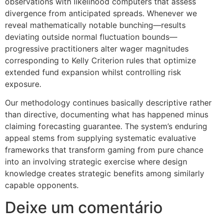
observations with likelihood computers that assess
divergence from anticipated spreads. Whenever we
reveal mathematically notable bunching—results
deviating outside normal fluctuation bounds—
progressive practitioners alter wager magnitudes
corresponding to Kelly Criterion rules that optimize
extended fund expansion whilst controlling risk
exposure.
Our methodology continues basically descriptive rather
than directive, documenting what has happened minus
claiming forecasting guarantee. The system’s enduring
appeal stems from supplying systematic evaluative
frameworks that transform gaming from pure chance
into an involving strategic exercise where design
knowledge creates strategic benefits among similarly
capable opponents.
Deixe um comentário