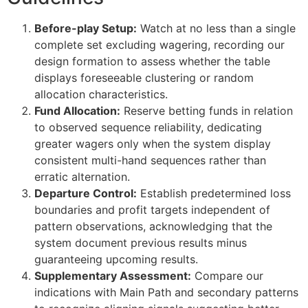
et
Before-play Setup:
Watch at no less than a single
bahis
complete set excluding wagering, recording our
design formation to assess whether the table
et giriş
displays foreseeable clustering or random
allocation characteristics.
et
Fund Allocation:
Reserve betting funds in relation
anbet giriş
to observed sequence reliability, dedicating
greater wagers only when the system display
ganbet
consistent multi-hand sequences rather than
anbet giriş
erratic alternation.
Departure Control:
Establish predetermined loss
dpashabet
boundaries and profit targets independent of
pattern observations, acknowledging that the
et
system document previous results minus
et
guaranteeing upcoming results.
Supplementary Assessment:
Compare our
link Panel
indications with Main Path and secondary patterns
lly