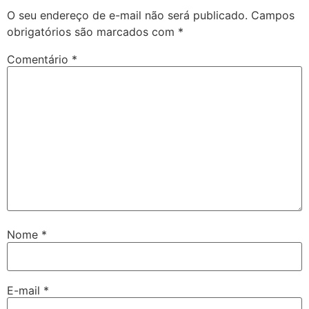
O seu endereço de e-mail não será publicado.
Campos
obrigatórios são marcados com
*
Comentário
*
Nome
*
E-mail
*