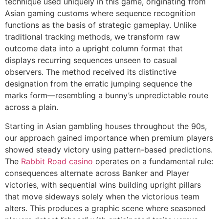
technique used uniquely in this game, originating from
Asian gaming customs where sequence recognition
link panel
functions as the basis of strategic gameplay. Unlike
traditional tracking methods, we transform raw
link panel
outcome data into a upright column format that
link panel
displays recurring sequences unseen to casual
observers. The method received its distinctive
link panel
designation from the erratic jumping sequence the
link panel
marks form—resembling a bunny’s unpredictable route
across a plain.
link panel
Starting in Asian gambling houses throughout the 90s,
link panel
our approach gained importance when premium players
showed steady victory using pattern-based predictions.
link panel
The
Rabbit Road casino
operates on a fundamental rule:
link panel
consequences alternate across Banker and Player
victories, with sequential wins building upright pillars
link panel
that move sideways solely when the victorious team
link panel
alters. This produces a graphic scene where seasoned