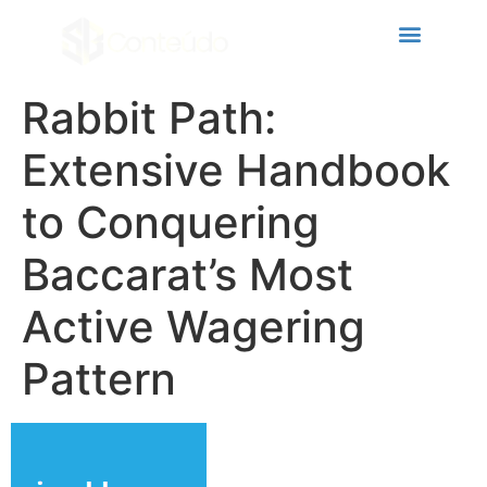
link panel
link panel
ink paketleri
Rabbit Path:
link
Extensive Handbook
link
to Conquering
link
Baccarat’s Most
link
link panel
Active Wagering
link panel
Pattern
link panel
link panel
link panel