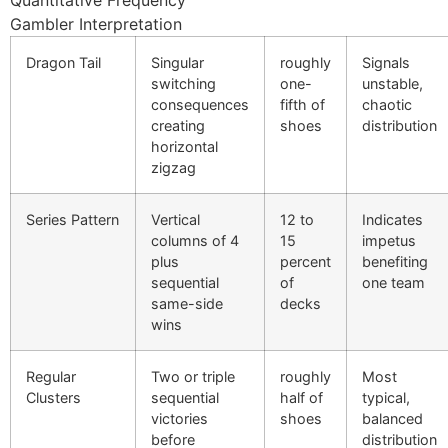
Quantitative Frequency
link Panel
Gambler Interpretation
link Panel
Dragon Tail
Singular
roughly
Signals
switching
one-
unstable,
link panel
consequences
fifth of
chaotic
creating
shoes
distribution
l Oku
horizontal
zigzag
link
link panel
Series Pattern
Vertical
12 to
Indicates
columns of 4
15
impetus
link panel
plus
percent
benefiting
sequential
of
one team
link panel
same-side
decks
wins
link
link
Regular
Two or triple
roughly
Most
Clusters
sequential
half of
typical,
link
victories
shoes
balanced
before
distribution
link panel