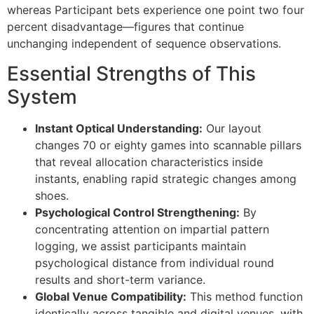
link panel
whereas Participant bets experience one point two four
percent disadvantage—figures that continue
link panel
unchanging independent of sequence observations.
link panel
Essential Strengths of This
link panel
System
link panel
Instant Optical Understanding:
Our layout
link panel
changes 70 or eighty games into scannable pillars
that reveal allocation characteristics inside
link panel
instants, enabling rapid strategic changes among
shoes.
link panel
Psychological Control Strengthening:
By
link panel
concentrating attention on impartial pattern
logging, we assist participants maintain
link panel
psychological distance from individual round
link
results and short-term variance.
Global Venue Compatibility:
This method function
link panel
identically across tangible and digital venues, with