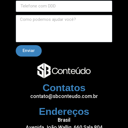
Enviar
Contatos
contato@sbconteudo.com.br
Endereços
Brasil
Avenida João Wallig, 660 Sala 804