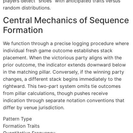
players detect “shoes” with anticipated traits versus
link panel
random distributions.
link panel
Central Mechanics of Sequence
link panel
Formation
link panel
We function through a precise logging procedure where
link panel
individual fresh game outcome establishes stack
placement. When the victorious party aligns with the
link panel
prior outcome, the indicator extends downward below
inati
in the matching pillar. Conversely, if the winning party
changes, a different stack begins immediately to the
link
rightward. This two-part system omits tie outcomes
from pillar calculations, though pushes receive
link Panel
indication through separate notation conventions that
link
differ by venue jurisdiction.
link Panel
Pattern Type
Formation Traits
l oku