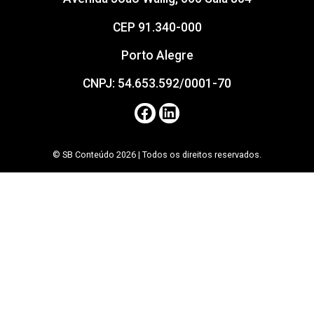
CEP 91.340-000
Porto Alegre
CNPJ: 54.653.592/0001-70
© SB Conteúdo 2026 | Todos os direitos reservados.