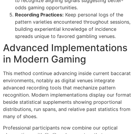
to recognize aligning signals suggesting better-
odds gaming opportunities.
are
Recording Practices:
Keep personal logs of the
pattern varieties encountered throughout sessions,
azan
building experiential knowledge of incidence
ke
spreads unique to favored gambling venues.
Advanced Implementations
in Modern Gaming
This method continue advancing inside current baccarat
environments, notably as digital venues integrate
advanced recording tools that mechanize pattern
recognition. Modern implementations display our format
beside statistical supplements showing proportional
distributions, run spans, and relative past statistics from
many of shoes.
Professional participants now combine our optical