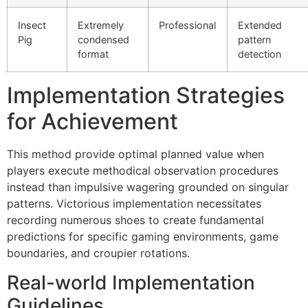
ink giriş
Insect
Extremely
Professional
Extended
er sale
Pig
condensed
pattern
format
detection
bet
et
Implementation Strategies
ganbet
for Achievement
ing Forum
This method provide optimal planned value when
et giriş
players execute methodical observation procedures
instead than impulsive wagering grounded on singular
nca escort
patterns. Victorious implementation necessitates
bahis
recording numerous shoes to create fundamental
predictions for specific gaming environments, game
et giriş
boundaries, and croupier rotations.
ganbet
Real-world Implementation
t
Guidelines