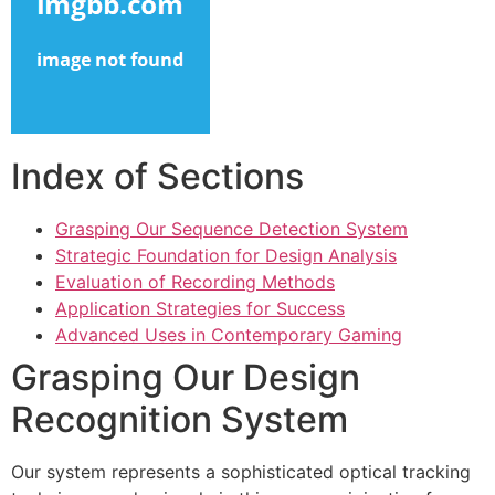
link panel
link panel
link panel
link panel
Index of Sections
link panel
Grasping Our Sequence Detection System
link panel
Strategic Foundation for Design Analysis
link panel
Evaluation of Recording Methods
Application Strategies for Success
link panel
Advanced Uses in Contemporary Gaming
ink satın al
Grasping Our Design
ink satın al
Recognition System
link panel
Our system represents a sophisticated optical tracking
link panel