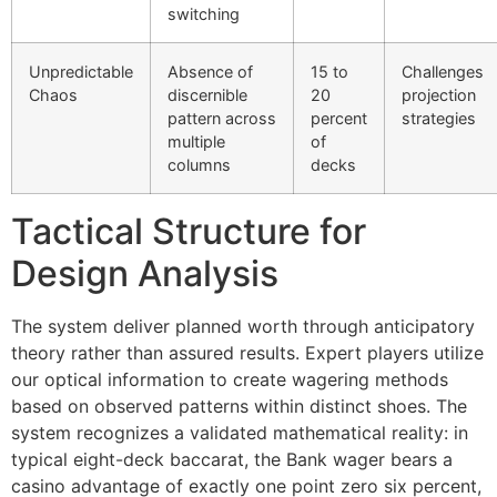
switching
link panel
Unpredictable
Absence of
15 to
Challenges
link
Chaos
discernible
20
projection
pattern across
percent
strategies
link
multiple
of
columns
decks
Hacklink
link
Tactical Structure for
link
Design Analysis
ink satın al
The system deliver planned worth through anticipatory
link panel
theory rather than assured results. Expert players utilize
our optical information to create wagering methods
link panel
based on observed patterns within distinct shoes. The
link panel
system recognizes a validated mathematical reality: in
typical eight-deck baccarat, the Bank wager bears a
link panel
casino advantage of exactly one point zero six percent,