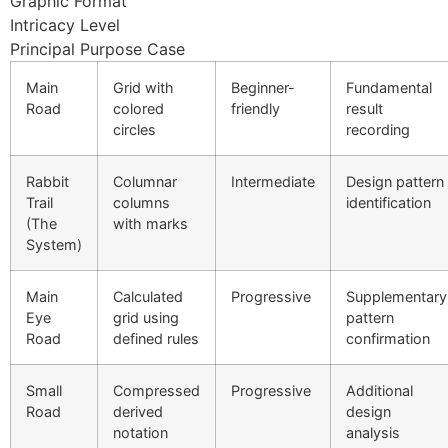
Graphic Format
Intricacy Level
link Panel
Principal Purpose Case
link Panel
Main
Grid with
Beginner-
Fundamental
Road
colored
friendly
result
link Panel
circles
recording
link Panel
Rabbit
Columnar
Intermediate
Design pattern
link Panel
Trail
columns
identification
(The
with marks
link Panel
System)
link Panel
Main
Calculated
Progressive
Supplementary
link Panel
Eye
grid using
pattern
Road
defined rules
confirmation
link panel
link panel
Small
Compressed
Progressive
Additional
Road
derived
design
link panel
notation
analysis