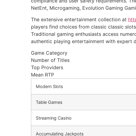
compliance and user safety requirements. The
NetEnt, Microgaming, Evolution Gaming Gami
The extensive entertainment collection at
htt
players find choices from classic classic slot
Traditional gaming enthusiasts access numerou
authentic playing entertainment with expert de
Game Category
Number of Titles
Top Providers
Mean RTP
Modern Slots
Table Games
Streaming Casino
Accumulating Jackpots