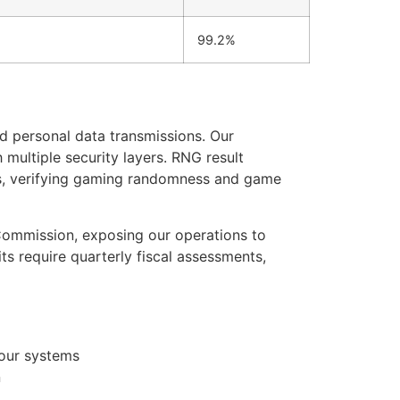
99.2%
d personal data transmissions. Our
multiple security layers. RNG result
bs, verifying gaming randomness and game
Commission, exposing our operations to
ts require quarterly fiscal assessments,
 our systems
n