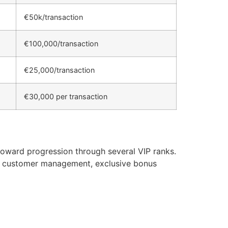
€50k/transaction
€100,000/transaction
€25,000/transaction
€30,000 per transaction
toward progression through several VIP ranks.
nal customer management, exclusive bonus