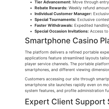
Tier Advancement:
Move through entry, S
Rebate Rewards:
Weekly refund amounts
Individual Customer Manager:
Exclusiv
Special Tournaments:
Exclusive contest
Faster Withdrawals:
Expedited handling
Special Occasion Invitations:
Access to 
Smartphone Casino Pla
The platform delivers a refined portable expe
applications feature streamlined layouts tail
player service channels. The portable platfo
smartphones, and different viewing dimensio
Customers accessing our site through smartp
smartphone site launches rapidly even on mo
system features, and profile administration 
Expert Client Support