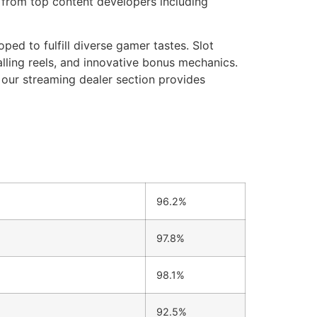
 from top content developers including
ped to fulfill diverse gamer tastes. Slot
alling reels, and innovative bonus mechanics.
 our streaming dealer section provides
96.2%
97.8%
98.1%
92.5%