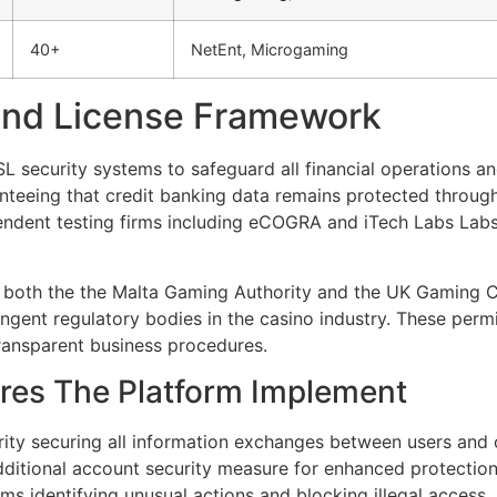
40+
NetEnt, Microgaming
and License Framework
 security systems to safeguard all financial operations an
teeing that credit banking data remains protected through 
ependent testing firms including eCOGRA and iTech Labs La
r both the the Malta Gaming Authority and the UK Gaming 
ingent regulatory bodies in the casino industry. These permi
ransparent business procedures.
ures The Platform Implement
ty securing all information exchanges between users and
ditional account security measure for enhanced protectio
s identifying unusual actions and blocking illegal access