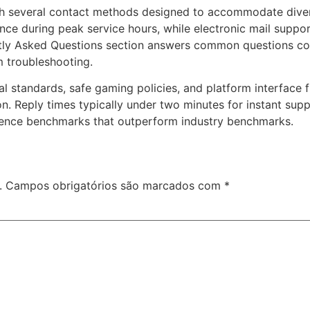
ugh several contact methods designed to accommodate diver
ce during peak service hours, while electronic mail suppor
ntly Asked Questions section answers common questions con
m troubleshooting.
l standards, safe gaming policies, and platform interface f
 Reply times typically under two minutes for instant suppo
lence benchmarks that outperform industry benchmarks.
.
Campos obrigatórios são marcados com
*