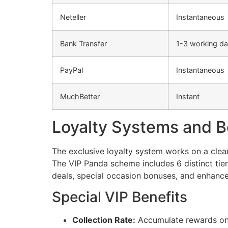
Neteller
Instantaneous
Bank Transfer
1-3 working d
PayPal
Instantaneous
MuchBetter
Instant
Loyalty Systems and 
The exclusive loyalty system works on a clea
The VIP Panda scheme includes 6 distinct tie
deals, special occasion bonuses, and enhance
Special VIP Benefits
Collection Rate:
Accumulate rewards on