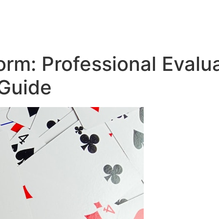
Início
Quem somos
Marc
orm: Professional Evalu
 Guide