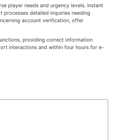
se player needs and urgency levels. Instant
t processes detailed inquiries needing
cerning account verification, offer
unctions, providing correct information
rt interactions and within four hours for e-