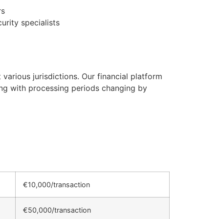
rs
rity specialists
arious jurisdictions. Our financial platform
ing with processing periods changing by
€10,000/transaction
€50,000/transaction