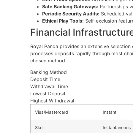
Safe Banking Gateways:
Partnerships wi
Periodic Security Audits:
Scheduled vuln
Ethical Play Tools:
Self-exclusion featur
Financial Infrastructu
Royal Panda provides an extensive selection o
processes deposits rapidly through most chan
chosen method.
Banking Method
Deposit Time
Withdrawal Time
Lowest Deposit
Highest Withdrawal
Visa/Mastercard
Instant
Skrill
Instantaneous