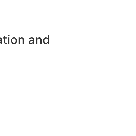
as
Parceiros
Fale conoso
ation and