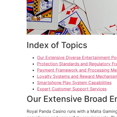
Index of Topics
Our Extensive Diverse Entertainment Por
Protection Standards and Regulatory F
Payment Framework and Processing Me
Loyalty Systems and Reward Mechanis
Smartphone Play System Capabilities
Expert Customer Support Services
Our Extensive Broad En
Royal Panda Casino runs with a Malta Gaming