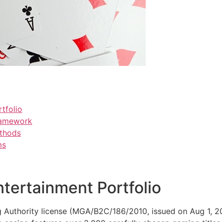
tfolio
ramework
thods
ms
tertainment Portfolio
 Authority license (MGA/B2C/186/2010, issued on Aug 1, 20