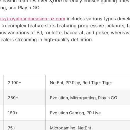
 casino features over 3,000 carefully chosen gaming titles
ng, and Play’n GO.
ps://royalpandacasino-nz.com
includes various types develo
s to complex feature slots featuring progressive jackpots, f
s variations of BJ, roulette, baccarat, and poker, whereas
alers streaming in high-quality definition.
2,100+
NetEnt, PP Play, Red Tiger Tiger
350+
Evolution, Microgaming, Play’n GO
180+
Evolution Gaming, PP Live
75+
Microgaming, NetEnt