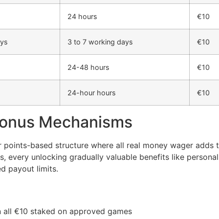
24 hours
€10
ays
3 to 7 working days
€10
24-48 hours
€10
24-hour hours
€10
Bonus Mechanisms
r points-based structure where all real money wager adds 
rs, every unlocking gradually valuable benefits like perso
d payout limits.
 all €10 staked on approved games