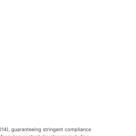
14), guaranteeing stringent compliance