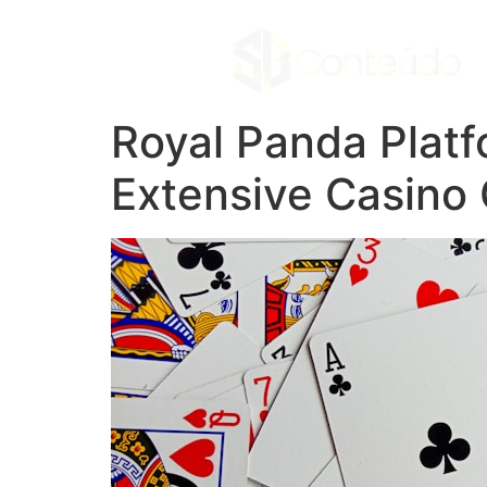
i
Royal Panda Platf
Extensive Casino