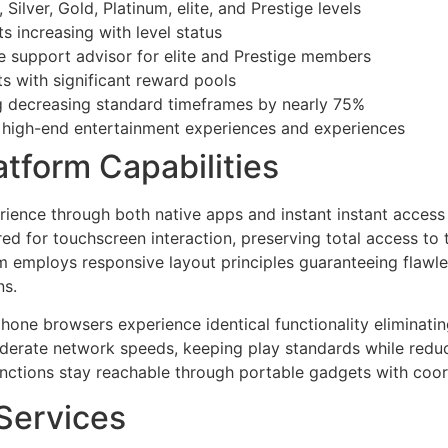
ilver, Gold, Platinum, elite, and Prestige levels
 increasing with level status
e support advisor for elite and Prestige members
s with significant reward pools
 decreasing standard timeframes by nearly 75%
high-end entertainment experiences and experiences
tform Capabilities
rience through both native apps and instant instant access
ored for touchscreen interaction, preserving total access to
rm employs responsive layout principles guaranteeing flawl
ns.
hone browsers experience identical functionality elimina
derate network speeds, keeping play standards while reduc
functions stay reachable through portable gadgets with coo
 Services