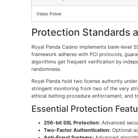
Video Poker
Protection Standards 
Royal Panda Casino implements bank-level SSL
framework adheres with PCI protocols, guaran
algorithms get frequent verification by ind
randomness.
Royal Panda hold two license authority unde
stringent monitoring from two of the very str
ethical betting procedure enforcement, and t
Essential Protection Feat
256-bit SSL Protection:
Advanced securi
Two-Factor Authentication:
Optional ad
Anti-Fraud Systems:
Advanced algorithm