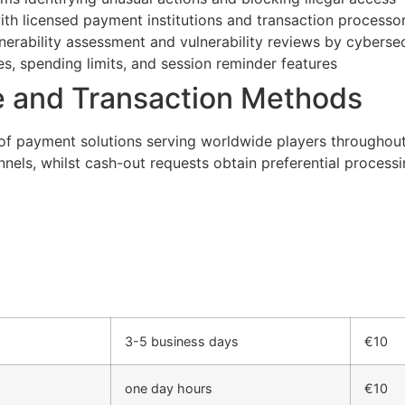
th licensed payment institutions and transaction processo
erability assessment and vulnerability reviews by cybersecu
es, spending limits, and session reminder features
re and Transaction Methods
f payment solutions serving worldwide players throughout v
nels, whilst cash-out requests obtain preferential process
3-5 business days
€10
one day hours
€10