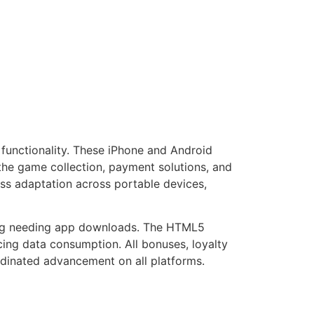
 functionality. These iPhone and Android
 the game collection, payment solutions, and
ess adaptation across portable devices,
ting needing app downloads. The HTML5
ing data consumption. All bonuses, loyalty
rdinated advancement on all platforms.