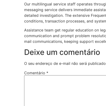
Our multilingual service staff operates thro
messaging service delivers immediate assistan
detailed investigation. The extensive Freque
conditions, transaction processes, and syste
Assistance team get regular education on lega
communication and prompt problem resolution.
mail communications, keeping support excel
Deixe um comentário
O seu endereço de e-mail não será publicado
Comentário
*