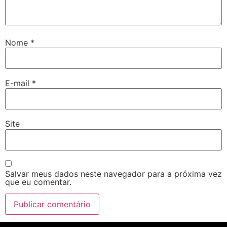
Nome
*
E-mail
*
Site
Salvar meus dados neste navegador para a próxima vez
que eu comentar.