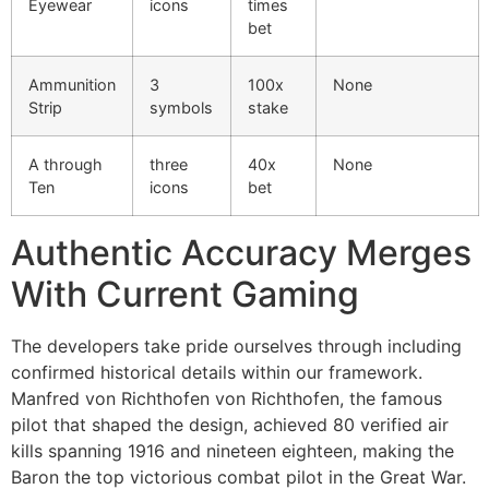
Eyewear
icons
times
cklink Panel
bet
cklink Panel
Ammunition
3
100x
None
Strip
symbols
stake
cklink panel
sal Oku
A through
three
40x
None
Ten
icons
bet
cklink
cklink panel
Authentic Accuracy Merges
cklink panel
With Current Gaming
cklink panel
The developers take pride ourselves through including
cklink
confirmed historical details within our framework.
Manfred von Richthofen von Richthofen, the famous
cklink
pilot that shaped the design, achieved 80 verified air
cklink
kills spanning 1916 and nineteen eighteen, making the
Baron the top victorious combat pilot in the Great War.
cklink panel