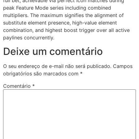
full bet, achievable via perfect icon matches during
peak Feature Mode series including combined
etwoon
multipliers. The maximum signifies the alignment of
substitute element presence, high-value element
tvakti
combination, and highest boost trigger over all active
tvole
paylines concurrently.
Deixe um comentário
O seu endereço de e-mail não será publicado.
Campos
obrigatórios são marcados com
*
Comentário
*