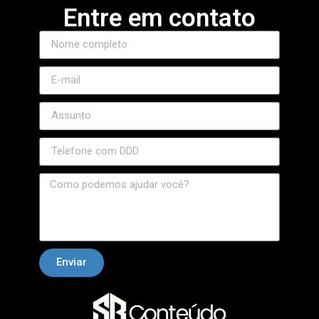
Entre em contato
Enviar