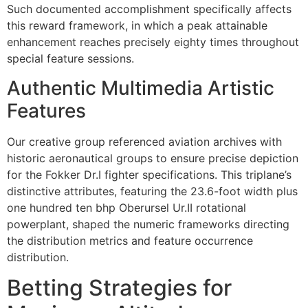
Such documented accomplishment specifically affects
cklink panel
this reward framework, in which a peak attainable
enhancement reaches precisely eighty times throughout
cklink
special feature sessions.
cklink
Authentic Multimedia Artistic
y Hacklink
Features
cklink
Our creative group referenced aviation archives with
cklink
historic aeronautical groups to ensure precise depiction
for the Fokker Dr.I fighter specifications. This triplane’s
cklink satın al
distinctive attributes, featuring the 23.6-foot width plus
one hundred ten bhp Oberursel Ur.II rotational
cklink panel
powerplant, shaped the numeric frameworks directing
cklink panel
the distribution metrics and feature occurrence
distribution.
cklink panel
Betting Strategies for
cklink panel