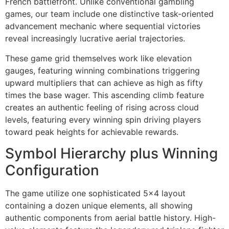
French battlefront. Unlike conventional gambling
games, our team include one distinctive task-oriented
cklink panel
advancement mechanic where sequential victories
reveal increasingly lucrative aerial trajectories.
cklink panel
These game grid themselves work like elevation
cklink panel
gauges, featuring winning combinations triggering
cklink panel
upward multipliers that can achieve as high as fifty
times the base wager. This ascending climb feature
cklink panel
creates an authentic feeling of rising across cloud
cklink panel
levels, featuring every winning spin driving players
toward peak heights for achievable rewards.
cklink panel
Symbol Hierarchy plus Winning
cklink panel
Configuration
cklink panel
The game utilize one sophisticated 5×4 layout
cklink panel
containing a dozen unique elements, all showing
cklink panel
authentic components from aerial battle history. High-