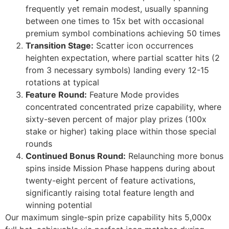
frequently yet remain modest, usually spanning
jobet
between one times to 15x bet with occasional
rsbahis
premium symbol combinations achieving 50 times
Transition Stage:
Scatter icon occurrences
jobet giriş
heighten expectation, where partial scatter hits (2
from 3 necessary symbols) landing every 12-15
jobet
rotations at typical
liganbet giriş
Feature Round:
Feature Mode provides
concentrated concentrated prize capability, where
liganbet
sixty-seven percent of major play prizes (100x
liganbet giriş
stake or higher) taking place within those special
rounds
andpashabet
Continued Bonus Round:
Relaunching more bonus
spins inside Mission Phase happens during about
jobet
twenty-eight percent of feature activations,
jobet
significantly raising total feature length and
winning potential
cklink Panel
Our maximum single-spin prize capability hits 5,000x
twild