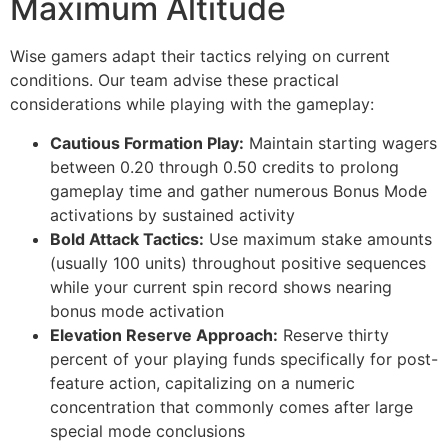
Maximum Altitude
cklink panel
cklink panel
Wise gamers adapt their tactics relying on current
conditions. Our team advise these practical
cklink panel
considerations while playing with the gameplay:
cklink panel
Cautious Formation Play:
Maintain starting wagers
cklink panel
between 0.20 through 0.50 credits to prolong
gameplay time and gather numerous Bonus Mode
cklink panel
activations by sustained activity
Bold Attack Tactics:
Use maximum stake amounts
cklink panel
(usually 100 units) throughout positive sequences
cklink panel
while your current spin record shows nearing
bonus mode activation
cklink panel
Elevation Reserve Approach:
Reserve thirty
cklink panel
percent of your playing funds specifically for post-
feature action, capitalizing on a numeric
cklink
concentration that commonly comes after large
special mode conclusions
cklink panel