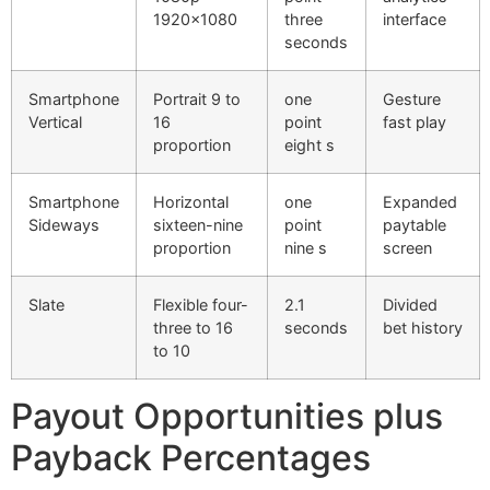
1920×1080
three
interface
cklink Panel
seconds
cklink Panel
Smartphone
Portrait 9 to
one
Gesture
Vertical
16
point
fast play
cklink Panel
proportion
eight s
cklink Panel
Smartphone
Horizontal
one
Expanded
cklink Panel
Sideways
sixteen-nine
point
paytable
proportion
nine s
screen
cklink Panel
cklink Panel
Slate
Flexible four-
2.1
Divided
three to 16
seconds
bet history
cklink Panel
to 10
cklink panel
Payout Opportunities plus
cklink panel
Payback Percentages
cklink panel