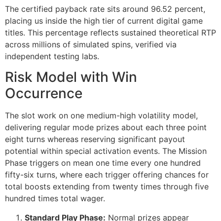
cklink giriş
The certified payback rate sits around 96.52 percent,
placing us inside the high tier of current digital game
y per sale
titles. This percentage reflects sustained theoretical RTP
rabet
across millions of simulated spins, verified via
independent testing labs.
libet
Risk Model with Win
liganbet
Occurrence
cking Forum
The slot work on one medium-high volatility model,
jobet giriş
delivering regular mode prizes about each three point
panca escort
eight turns whereas reserving significant payout
potential within special activation events. The Mission
rsbahis
Phase triggers on mean one time every one hundred
fifty-six turns, where each trigger offering chances for
jobet giriş
total boosts extending from twenty times through five
liganbet
hundred times total wager.
xbet
Standard Play Phase:
Normal prizes appear