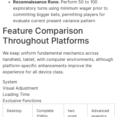
Reconnaissance Runs:
Perform 50 to 100
cklink panel
exploratory turns using minimum wager prior to
committing bigger bets, permitting players for
cklink panel
evaluate current present variance pattern
cklink panel
Feature Comparison
cklink panel
Throughout Platforms
cklink panel
We keep uniform fundamental mechanics across
cklink panel
handheld, tablet, with computer environments, although
platform-specific enhancements improve the
cklink panel
experience for all device class.
cklink panel
System
cklink panel
Visual Adjustment
Loading Time
cklink satın al
Exclusive Functions
cklink Panel
Desktop
Complete
two
Advanced
1080p
point
analytics
cklink Panel