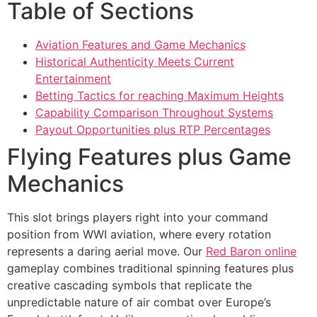
Table of Sections
cklink panel
cklink panel
Aviation Features and Game Mechanics
Historical Authenticity Meets Current
cklink panel
Entertainment
Betting Tactics for reaching Maximum Heights
cklink panel
Capability Comparison Throughout Systems
cklink panel
Payout Opportunities plus RTP Percentages
Flying Features plus Game
cklink panel
Mechanics
cklink panel
cklink panel
This slot brings players right into your command
position from WWI aviation, where every rotation
cklink satın al
represents a daring aerial move. Our
Red Baron online
cklink satın al
gameplay combines traditional spinning features plus
creative cascading symbols that replicate the
cklink panel
unpredictable nature of air combat over Europe’s
cklink panel