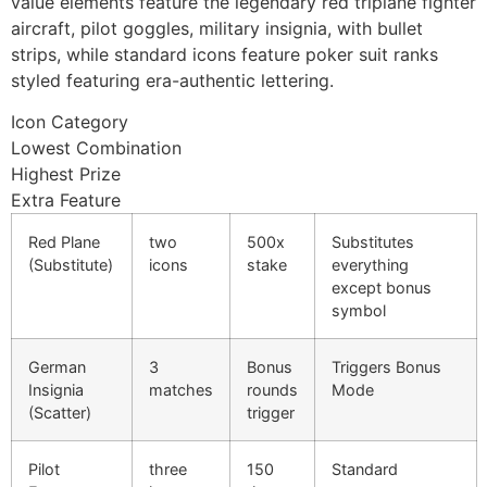
value elements feature the legendary red triplane fighter
cklink panel
aircraft, pilot goggles, military insignia, with bullet
cklink panel
strips, while standard icons feature poker suit ranks
styled featuring era-authentic lettering.
cklink panel
Icon Category
cklink panel
Lowest Combination
Highest Prize
cklink panel
Extra Feature
cklink panel
Red Plane
two
500x
Substitutes
luminati
(Substitute)
icons
stake
everything
except bonus
cklink
symbol
cklink Panel
German
3
Bonus
Triggers Bonus
cklink
Insignia
matches
rounds
Mode
(Scatter)
trigger
cklink Panel
Pilot
three
150
Standard
sal oku