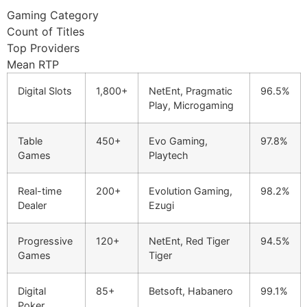
cklink panel
Gaming Category
Count of Titles
cklink panel
Top Providers
cklink panel
Mean RTP
cklink panel
Digital Slots
1,800+
NetEnt, Pragmatic
96.5%
Play, Microgaming
cklink panel
cklink panel
Table
450+
Evo Gaming,
97.8%
Games
Playtech
luminati
cklink
Real-time
200+
Evolution Gaming,
98.2%
Dealer
Ezugi
cklink Panel
Progressive
120+
NetEnt, Red Tiger
94.5%
cklink
Games
Tiger
cklink Panel
Digital
85+
Betsoft, Habanero
99.1%
sal oku
Poker