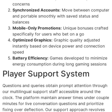
cklink giriş
concerns
Synchronized Accounts:
Move between computer
y per sale
and portable smoothly with saved status and
rabet
balances
Mobile-Only Promotions:
Unique bonuses crafted
libet
specifically for users who bet on a go
Optimized Graphics:
Graphic quality adjusted
liganbet
instantly based on device power and connection
cking Forum
speed
Battery Efficiency:
Games developed to minimize
jobet giriş
energy consumption during long gaming sessions
panca escort
Player Support System
rsbahis
Questions and queries obtain prompt attention through
jobet giriş
our multilingual support staff accessible around the
clock. The platform maintain answer times under couple
liganbet
minutes for live conversation questions and prioritize
xbet
fixing over deflection. Our support approach revolves