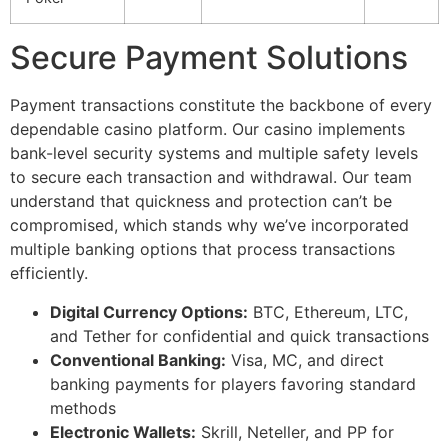
cklink Panel
Secure Payment Solutions
cklink Panel
cklink panel
Payment transactions constitute the backbone of every
dependable casino platform. Our casino implements
sal Oku
bank-level security systems and multiple safety levels
to secure each transaction and withdrawal. Our team
cklink
understand that quickness and protection can’t be
cklink panel
compromised, which stands why we’ve incorporated
multiple banking options that process transactions
cklink panel
efficiently.
cklink panel
Digital Currency Options:
BTC, Ethereum, LTC,
cklink
and Tether for confidential and quick transactions
Conventional Banking:
Visa, MC, and direct
cklink
banking payments for players favoring standard
methods
cklink
Electronic Wallets:
Skrill, Neteller, and PP for
cklink panel