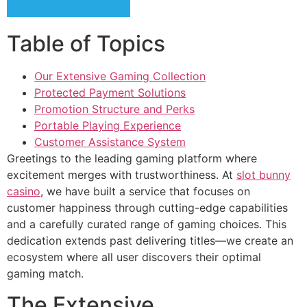
cklink panel
Table of Topics
cklink panel
cklink panel
Our Extensive Gaming Collection
Protected Payment Solutions
cklink panel
Promotion Structure and Perks
cklink panel
Portable Playing Experience
Customer Assistance System
cklink panel
Greetings to the leading gaming platform where
cklink panel
excitement merges with trustworthiness. At
slot bunny
casino
, we have built a service that focuses on
cklink panel
customer happiness through cutting-edge capabilities
and a carefully curated range of gaming choices. This
cklink satın al
dedication extends past delivering titles—we create an
cklink satın al
ecosystem where all user discovers their optimal
gaming match.
cklink panel
The Extensive
cklink panel