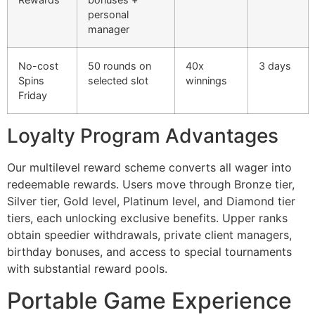
personal
cklink panel
manager
cklink panel
No-cost
50 rounds on
40x
3 days
cklink panel
Spins
selected slot
winnings
Friday
cklink panel
cklink panel
Loyalty Program Advantages
cklink panel
Our multilevel reward scheme converts all wager into
cklink panel
redeemable rewards. Users move through Bronze tier,
Silver tier, Gold level, Platinum level, and Diamond tier
cklink panel
tiers, each unlocking exclusive benefits. Upper ranks
cklink panel
obtain speedier withdrawals, private client managers,
birthday bonuses, and access to special tournaments
cklink satın al
with substantial reward pools.
cklink Panel
Portable Game Experience
cklink Panel