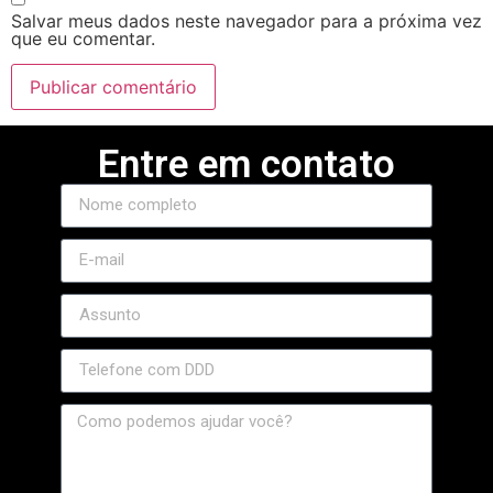
Salvar meus dados neste navegador para a próxima vez
que eu comentar.
Entre em contato