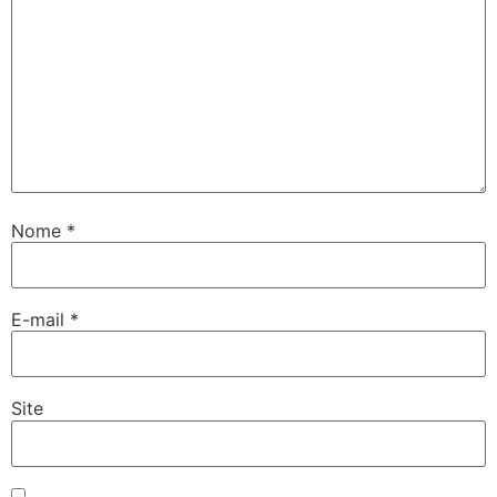
twoon
tvakti
tvole
Nome
*
E-mail
*
Site