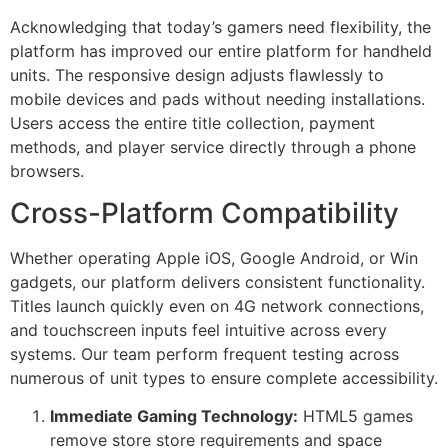
Acknowledging that today’s gamers need flexibility, the
cklink Panel
platform has improved our entire platform for handheld
units. The responsive design adjusts flawlessly to
cklink Panel
mobile devices and pads without needing installations.
cklink Panel
Users access the entire title collection, payment
methods, and player service directly through a phone
cklink Panel
browsers.
cklink Panel
Cross-Platform Compatibility
cklink Panel
Whether operating Apple iOS, Google Android, or Win
cklink Panel
gadgets, our platform delivers consistent functionality.
cklink Panel
Titles launch quickly even on 4G network connections,
and touchscreen inputs feel intuitive across every
cklink panel
systems. Our team perform frequent testing across
numerous of unit types to ensure complete accessibility.
cklink panel
Immediate Gaming Technology:
HTML5 games
cklink panel
remove store store requirements and space