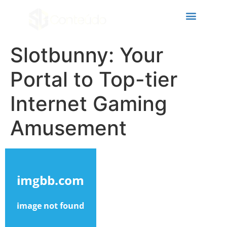
cklink panel
cklink panel
cklink paketleri
Slotbunny: Your
cklink
Portal to Top-tier
cklink
Internet Gaming
cklink
Amusement
cklink
cklink panel
cklink panel
cklink panel
cklink panel
cklink panel