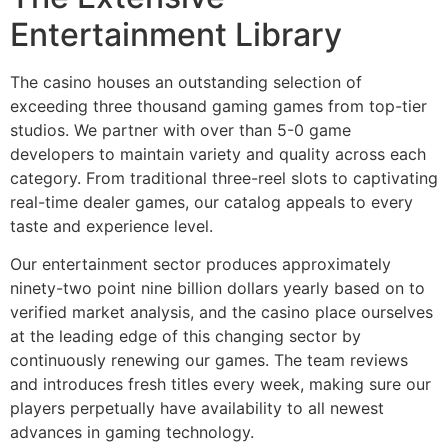
Entertainment Library
cklink panel
cklink panel
The casino houses an outstanding selection of
exceeding three thousand gaming games from top-tier
cklink panel
studios. We partner with over than 5-0 game
cklink panel
developers to maintain variety and quality across each
category. From traditional three-reel slots to captivating
cklink panel
real-time dealer games, our catalog appeals to every
taste and experience level.
cklink panel
Our entertainment sector produces approximately
cklink panel
ninety-two point nine billion dollars yearly based on to
cklink panel
verified market analysis, and the casino place ourselves
at the leading edge of this changing sector by
cklink panel
continuously renewing our games. The team reviews
cklink panel
and introduces fresh titles every week, making sure our
players perpetually have availability to all newest
cklink panel
advances in gaming technology.