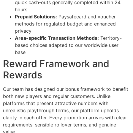
quick cash-outs generally completed within 24
hours
cklink panel
Prepaid Solutions:
Paysafecard and voucher
cklink
methods for regulated budget and enhanced
privacy
cklink
Area-specific Transaction Methods:
Territory-
based choices adapted to our worldwide user
y Hacklink
base
cklink
Reward Framework and
cklink
Rewards
cklink satın al
Our team has designed our bonus framework to benefit
cklink panel
both new players and regular customers. Unlike
cklink panel
platforms that present attractive numbers with
unrealistic playthrough terms, our platform upholds
cklink panel
clarity in each offer. Every promotion arrives with clear
requirements, sensible rollover terms, and genuine
cklink panel
value.