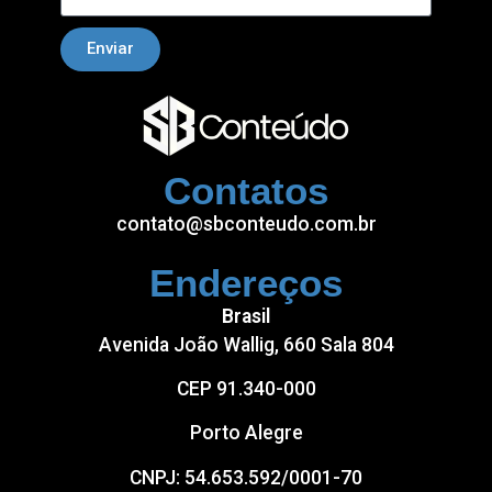
Enviar
Contatos
contato@sbconteudo.com.br
Endereços
Brasil
Avenida João Wallig, 660 Sala 804
CEP 91.340-000
Porto Alegre
CNPJ: 54.653.592/0001-70