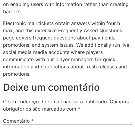
on enabling users with information rather than creating
jobet
barriers.
rsbahis
Electronic mail tickets obtain answers within four h
jobet giriş
max, and this extensive Frequently Asked Questions
page covers frequent questions about payments,
jobet
promotions, and system issues. We additionally run live
social media media accounts where players
liganbet giriş
communicate with our player managers for quick
liganbet
information and notifications about fresh releases and
promotions.
liganbet giriş
Deixe um comentário
andpashabet
jobet
O seu endereço de e-mail não será publicado.
Campos
obrigatórios são marcados com
*
jobet
Comentário
*
cklink Panel
twild