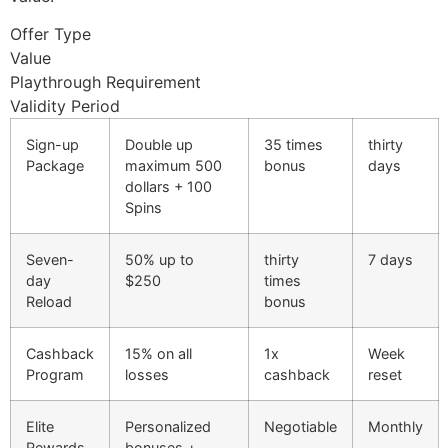
cklink panel
Offer Type
cklink panel
Value
Playthrough Requirement
cklink panel
Validity Period
cklink panel
Sign-up
Double up
35 times
thirty
cklink panel
Package
maximum 500
bonus
days
dollars + 100
cklink panel
Spins
cklink panel
Seven-
50% up to
thirty
7 days
cklink panel
day
$250
times
Reload
bonus
cklink panel
Cashback
15% on all
1x
Week
cklink panel
Program
losses
cashback
reset
cklink
Elite
Personalized
Negotiable
Monthly
cklink panel
Rewards
bonuses +