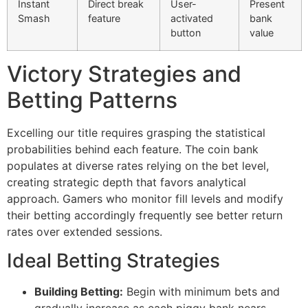
Instant
Direct break
User-
Present
cklink Panel
Smash
feature
activated
bank
button
value
cklink Panel
Victory Strategies and
cklink panel
Betting Patterns
sal Oku
cklink
Excelling our title requires grasping the statistical
cklink panel
probabilities behind each feature. The coin bank
populates at diverse rates relying on the bet level,
cklink panel
creating strategic depth that favors analytical
approach. Gamers who monitor fill levels and modify
cklink panel
their betting accordingly frequently see better return
cklink
rates over extended sessions.
cklink
Ideal Betting Strategies
cklink
Building Betting:
Begin with minimum bets and
cklink panel