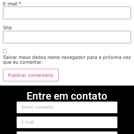
E-mail
*
Site
Salvar meus dados neste navegador para a próxima vez
que eu comentar.
Entre em contato