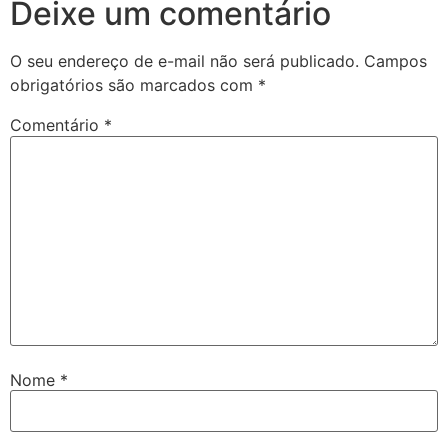
Deixe um comentário
twoon
O seu endereço de e-mail não será publicado.
Campos
tvakti
obrigatórios são marcados com
*
tvole
Comentário
*
Nome
*