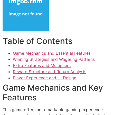
cklink panel
cklink panel
cklink panel
cklink panel
Table of Contents
cklink panel
Game Mechanics and Essential Features
cklink panel
Winning Strategies and Wagering Patterns
cklink panel
Extra Features and Multipliers
Reward Structure and Return Analysis
cklink panel
Player Experience and UI Design
cklink satın al
Game Mechanics and Key
cklink satın al
Features
cklink panel
This game offers an remarkable gaming experience
cklink panel