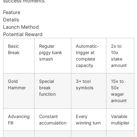
success moments.
cklink panel
Feature
cklink panel
Details
Launch Method
cklink panel
Potential Reward
cklink panel
Basic
Regular
Automatic-
2x to
cklink panel
Break
piggy bank
trigger at
10x
smash
complete
stake
cklink panel
capacity
amount
uminati
Gold
Special
3+ tool
15x to
cklink
Hammer
break
symbols
50x
function
wager
cklink Panel
amount
cklink
Advancing
Constant
Every
Variable
cklink Panel
Fill
accumulation
winning turn
multiplier
sal oku