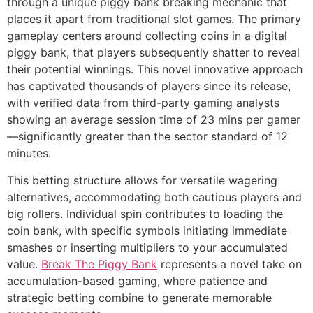
through a unique piggy bank breaking mechanic that
places it apart from traditional slot games. The primary
cklink panel
gameplay centers around collecting coins in a digital
piggy bank, that players subsequently shatter to reveal
cklink panel
their potential winnings. This novel innovative approach
cklink panel
has captivated thousands of players since its release,
with verified data from third-party gaming analysts
cklink panel
showing an average session time of 23 mins per gamer
cklink panel
—significantly greater than the sector standard of 12
minutes.
cklink panel
This betting structure allows for versatile wagering
cklink panel
alternatives, accommodating both cautious players and
big rollers. Individual spin contributes to loading the
cklink panel
coin bank, with specific symbols initiating immediate
cklink panel
smashes or inserting multipliers to your accumulated
value.
Break The Piggy Bank
represents a novel take on
cklink panel
accumulation-based gaming, where patience and
cklink panel
strategic betting combine to generate memorable