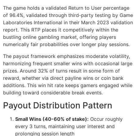
The game holds a validated Return to User percentage
cklink Panel
of 96.4%, validated through third-party testing by Game
Laboratories International in their March 2023 validation
cklink Panel
report. This RTP places it competitively within the
cklink Panel
bustling online gambling market, offering players
numerically fair probabilities over longer play sessions.
cklink Panel
The payout framework emphasizes moderate volatility,
cklink Panel
harmonizing frequent smaller wins with occasional large
cklink Panel
prizes. Around 32% of turns result in some form of
reward, whether via direct payline wins or coin bank
cklink Panel
additions. This win hit rate keeps gamers engaged while
building toward considerable break events.
cklink Panel
Payout Distribution Pattern
cklink panel
cklink panel
Small Wins (40-60% of stake):
Occur roughly
every 3 turns, maintaining user interest and
cklink panel
prolonging session length