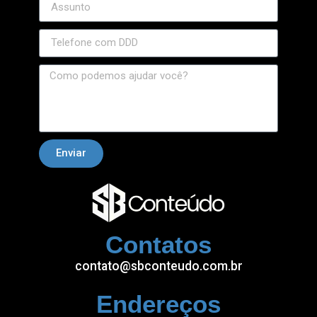
Enviar
Contatos
contato@sbconteudo.com.br
Endereços