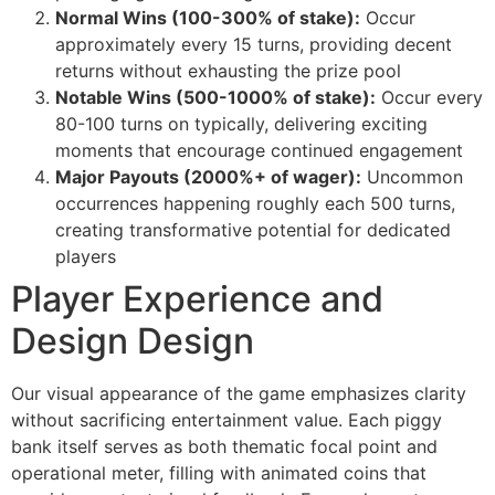
cklink giriş
Normal Wins (100-300% of stake):
Occur
approximately every 15 turns, providing decent
y per sale
returns without exhausting the prize pool
rabet
Notable Wins (500-1000% of stake):
Occur every
80-100 turns on typically, delivering exciting
libet
moments that encourage continued engagement
Major Payouts (2000%+ of wager):
Uncommon
liganbet
occurrences happening roughly each 500 turns,
cking Forum
creating transformative potential for dedicated
players
obet giriş
Player Experience and
panca escort
Design Design
rsbahis
Our visual appearance of the game emphasizes clarity
obet giriş
without sacrificing entertainment value. Each piggy
liganbet
bank itself serves as both thematic focal point and
operational meter, filling with animated coins that
xbet