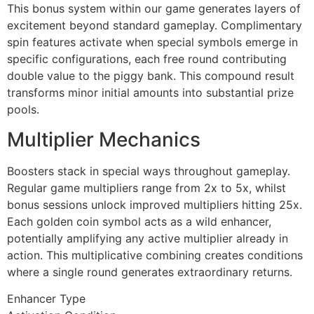
cklink panel
This bonus system within our game generates layers of
excitement beyond standard gameplay. Complimentary
cklink panel
spin features activate when special symbols emerge in
specific configurations, each free round contributing
cklink panel
double value to the piggy bank. This compound result
cklink panel
transforms minor initial amounts into substantial prize
pools.
cklink panel
Multiplier Mechanics
cklink panel
cklink panel
Boosters stack in special ways throughout gameplay.
Regular game multipliers range from 2x to 5x, whilst
cklink panel
bonus sessions unlock improved multipliers hitting 25x.
Each golden coin symbol acts as a wild enhancer,
cklink panel
potentially amplifying any active multiplier already in
cklink panel
action. This multiplicative combining creates conditions
where a single round generates extraordinary returns.
cklink
Enhancer Type
cklink panel