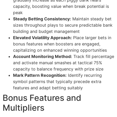
gradually increase as each piggy bank nears
capacity, boosting value when break potential is
cklink panel
peak
Steady Betting Consistency:
Maintain steady bet
cklink
sizes throughout plays to secure predictable bank
cklink
building and budget management
Elevated Volatility Approach:
Place larger bets in
y Hacklink
bonus features when boosters are engaged,
cklink
capitalizing on enhanced winning opportunities
Account Monitoring Method:
Track fill percentage
cklink
and activate manual smashes at tactical 75%
capacity to balance frequency with prize size
cklink satın al
Mark Pattern Recognition:
Identify recurring
cklink panel
symbol patterns that typically precede extra
features and adapt betting suitably
cklink panel
Bonus Features and
cklink panel
Multipliers
cklink panel