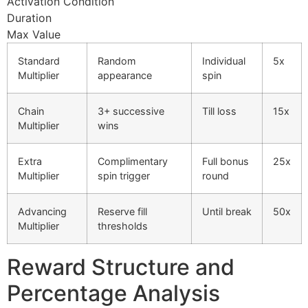
Activation Condition
cklink panel
Duration
Max Value
cklink panel
Standard
Random
Individual
5x
cklink panel
Multiplier
appearance
spin
cklink panel
Chain
3+ successive
Till loss
15x
cklink panel
Multiplier
wins
cklink panel
Extra
Complimentary
Full bonus
25x
cklink panel
Multiplier
spin trigger
round
cklink panel
Advancing
Reserve fill
Until break
50x
Multiplier
thresholds
cklink panel
cklink satın al
Reward Structure and
cklink Panel
Percentage Analysis
cklink Panel