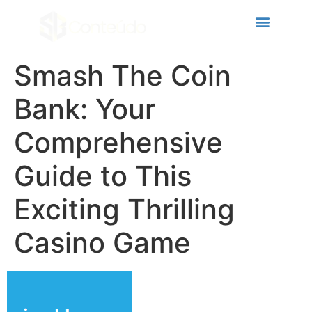
cklink panel
cklink panel
cklink paketleri
Smash The Coin
cklink
Bank: Your
cklink
Comprehensive
cklink
Guide to This
cklink
cklink panel
Exciting Thrilling
cklink panel
Casino Game
cklink panel
cklink panel
cklink panel