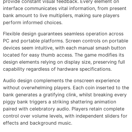
provide constant visual feedback. Every element on
jobet
interface communicates vital information, from present
bank amount to live multipliers, making sure players
rsbahis
perform informed choices.
obet giriş
Flexible design guarantees seamless operation across
PC and portable platforms. Screen controls on portable
jobet
devices seem intuitive, with each manual smash button
liganbet giriş
located for easy thumb access. The game modifies its
design elements relying on display size, preserving full
liganbet
capability regardless of hardware specifications.
liganbet giriş
Audio design complements the onscreen experience
andpashabet
without overwhelming players. Each coin inserted to the
bank generates a gratifying clink, whilst breaking every
jobet
piggy bank triggers a striking shattering animation
paired with celebratory audio. Players retain complete
jobet
control over volume levels, with independent sliders for
cklink Panel
effects and background music.
twild