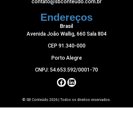
contato@sbconteudo.com.br
Endereços
Brasil
Avenida João Wallig, 660 Sala 804
CEP 91.340-000
Porto Alegre
CNPJ: 54.653.592/0001-70
© SB Conteúdo 2026 | Todos os direitos reservados.