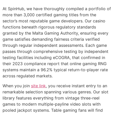
At SpinHub, we have thoroughly compiled a portfolio of
klink panel
more than 3,000 certified gaming titles from the
klink panel
sector’s most reputable game developers. Our casino
functions beneath rigorous regulatory standards
klink panel
granted by the Malta Gaming Authority, ensuring every
klink panel
game satisfies demanding fairness criteria verified
through regular independent assessments. Each game
klink panel
passes through comprehensive testing by independent
testing facilities including eCOGRA, that confirmed in
klink panel
their 2023 compliance report that online gaming RNG
klink panel
systems maintain a 96.2% typical return-to-player rate
across regulated markets.
klink panel
When you join
site link
, you receive instant entry to an
klink panel
remarkable selection spanning various genres. Our slot
klink panel
library features everything from vintage three-reel
games to modern multiple-payline video slots with
klink panel
pooled jackpot systems. Table gaming fans will find