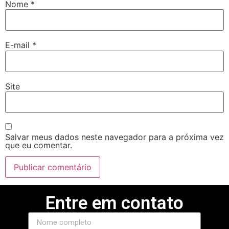
Nome
*
E-mail
*
Site
Salvar meus dados neste navegador para a próxima vez
que eu comentar.
Entre em contato