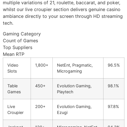
multiple variations of 21, roulette, baccarat, and poker,
klink panel
whilst our live croupier section delivers genuine casino
klink panel
ambiance directly to your screen through HD streaming
tech.
klink panel
Gaming Category
klink panel
Count of Games
klink panel
Top Suppliers
Mean RTP
klink panel
Video
1,800+
NetEnt, Pragmatic,
96.5%
uminati
Slots
Microgaming
klink
Table
450+
Evolution Gaming,
98.1%
klink Panel
Games
Playtech
klink
Live
200+
Evolution Gaming,
97.8%
klink Panel
Croupier
Ezugi
sal oku