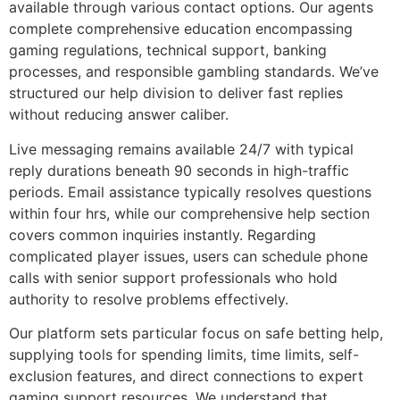
available through various contact options. Our agents
obet
complete comprehensive education encompassing
gaming regulations, technical support, banking
rsbahis
processes, and responsible gambling standards. We’ve
obet giriş
structured our help division to deliver fast replies
without reducing answer caliber.
obet
Live messaging remains available 24/7 with typical
iganbet giriş
reply durations beneath 90 seconds in high-traffic
periods. Email assistance typically resolves questions
iganbet
within four hrs, while our comprehensive help section
iganbet giriş
covers common inquiries instantly. Regarding
complicated player issues, users can schedule phone
andpashabet
calls with senior support professionals who hold
obet
authority to resolve problems effectively.
obet
Our platform sets particular focus on safe betting help,
supplying tools for spending limits, time limits, self-
klink Panel
exclusion features, and direct connections to expert
gaming support resources. We understand that
tnano