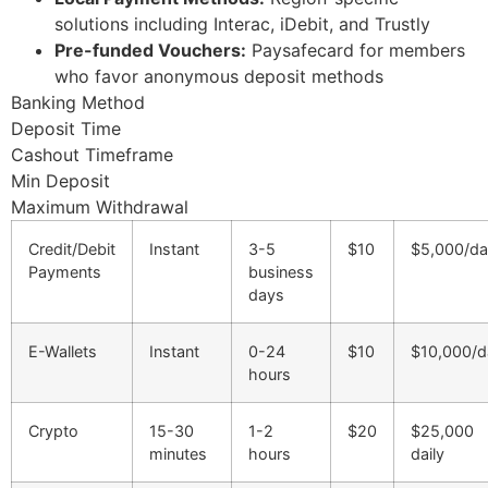
klink panel
solutions including Interac, iDebit, and Trustly
Pre-funded Vouchers:
Paysafecard for members
klink panel
who favor anonymous deposit methods
klink panel
Banking Method
Deposit Time
klink panel
Cashout Timeframe
klink panel
Min Deposit
Maximum Withdrawal
klink panel
Credit/Debit
Instant
3-5
$10
$5,000/d
klink panel
Payments
business
days
klink panel
klink panel
E-Wallets
Instant
0-24
$10
$10,000/d
hours
klink panel
klink
Crypto
15-30
1-2
$20
$25,000
minutes
hours
daily
klink panel