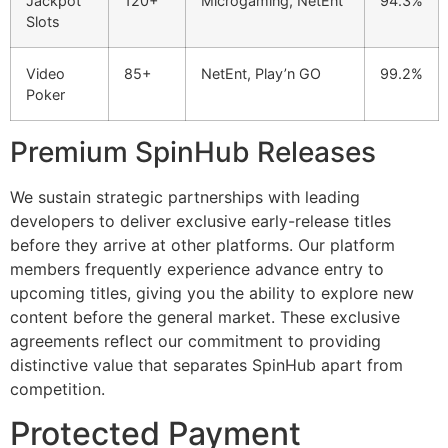
Jackpot
120+
Microgaming, NetEnt
94.3%
Slots
klink Panel
klink Panel
Video
85+
NetEnt, Play’n GO
99.2%
Poker
klink panel
sal Oku
Premium SpinHub Releases
klink
We sustain strategic partnerships with leading
klink panel
developers to deliver exclusive early-release titles
before they arrive at other platforms. Our platform
klink panel
members frequently experience advance entry to
upcoming titles, giving you the ability to explore new
klink panel
content before the general market. These exclusive
klink
agreements reflect our commitment to providing
distinctive value that separates SpinHub apart from
klink
competition.
klink
Protected Payment
klink panel