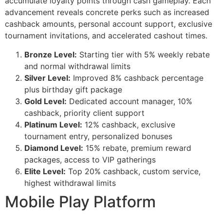
accumulate loyalty points through cash gameplay. Each
advancement reveals concrete perks such as increased
klink Panel
cashback amounts, personal account support, exclusive
tournament invitations, and accelerated cashout times.
klink Panel
Bronze Level:
Starting tier with 5% weekly rebate
klink Panel
and normal withdrawal limits
klink Panel
Silver Level:
Improved 8% cashback percentage
plus birthday gift package
klink Panel
Gold Level:
Dedicated account manager, 10%
klink Panel
cashback, priority client support
Platinum Level:
12% cashback, exclusive
klink Panel
tournament entry, personalized bonuses
Diamond Level:
15% rebate, premium reward
klink Panel
packages, access to VIP gatherings
klink panel
Elite Level:
Top 20% cashback, custom service,
highest withdrawal limits
klink panel
Mobile Play Platform
klink panel