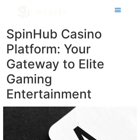
klink panel
klink panel
klink paketleri
SpinHub Casino
klink
Platform: Your
klink
Gateway to Elite
klink
Gaming
klink
klink panel
Entertainment
klink panel
klink panel
klink panel
klink panel