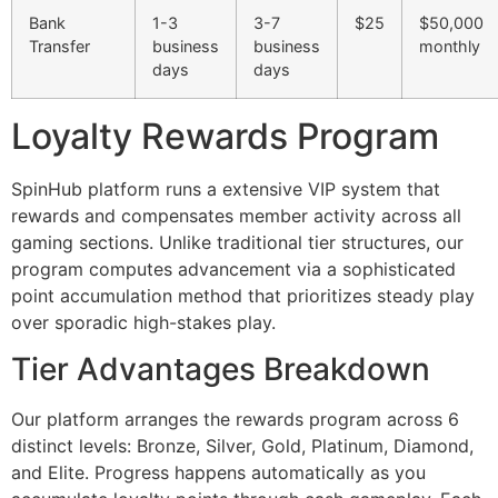
Bank
1-3
3-7
$25
$50,000
klink panel
Transfer
business
business
monthly
klink panel
days
days
klink panel
Loyalty Rewards Program
klink panel
SpinHub platform runs a extensive VIP system that
klink panel
rewards and compensates member activity across all
klink panel
gaming sections. Unlike traditional tier structures, our
program computes advancement via a sophisticated
klink panel
point accumulation method that prioritizes steady play
over sporadic high-stakes play.
klink panel
Tier Advantages Breakdown
klink panel
klink satın al
Our platform arranges the rewards program across 6
distinct levels: Bronze, Silver, Gold, Platinum, Diamond,
klink Panel
and Elite. Progress happens automatically as you
klink Panel