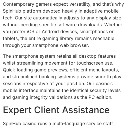
klink giriş
Contemporary gamers expect versatility, and that’s why
SpinHub platform devoted heavily in adaptive mobile
 per sale
tech. Our site automatically adjusts to any display size
without needing specific software downloads. Whether
tebet
you prefer iOS or Android devices, smartphones or
ibet
tablets, the entire gaming library remains reachable
through your smartphone web browser.
iganbet
The smartphone system retains all desktop features
cking Forum
whilst streamlining movement for touchscreen use.
obet giriş
Quick-loading game previews, efficient menu layouts,
and streamlined banking systems provide smooth play
panca escort
sessions irrespective of your position. Our casino’s
mobile interface maintains the identical security levels
rsbahis
and gaming integrity validations as the PC edition.
obet giriş
Expert Client Assistance
iganbet
SpinHub casino runs a multi-language service staff
bet