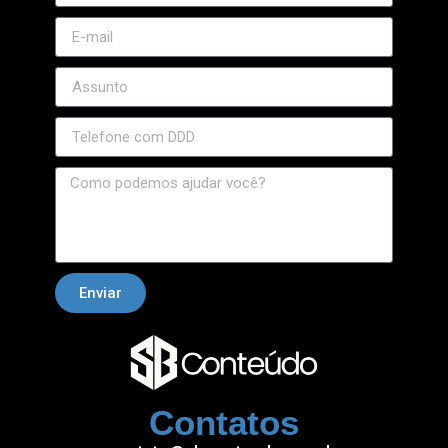
Enviar
Contatos