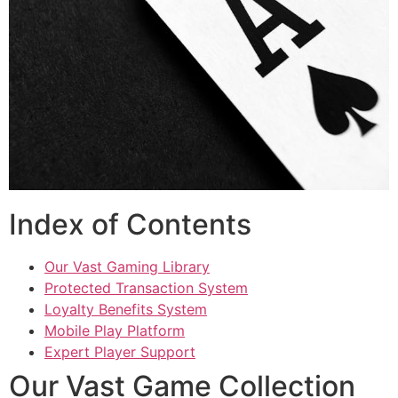
klink panel
klink panel
klink panel
klink panel
klink panel
klink panel
Index of Contents
klink panel
klink panel
Our Vast Gaming Library
Protected Transaction System
klink satın al
Loyalty Benefits System
klink satın al
Mobile Play Platform
Expert Player Support
klink panel
Our Vast Game Collection
klink panel