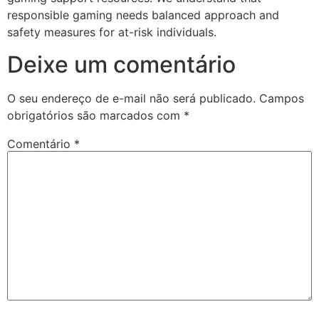
responsible gaming needs balanced approach and
office
safety measures for at-risk individuals.
et
Deixe um comentário
ttr
O seu endereço de e-mail não será publicado.
Campos
obrigatórios são marcados com
*
Comentário
*