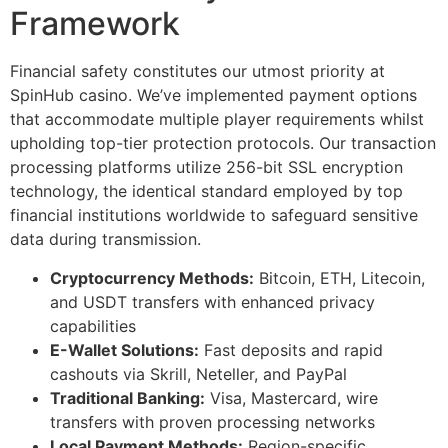
Framework
klink panel
Financial safety constitutes our utmost priority at
klink
SpinHub casino. We’ve implemented payment options
klink
that accommodate multiple player requirements whilst
upholding top-tier protection protocols. Our transaction
 Hacklink
processing platforms utilize 256-bit SSL encryption
klink
technology, the identical standard employed by top
financial institutions worldwide to safeguard sensitive
klink
data during transmission.
klink satın al
Cryptocurrency Methods:
Bitcoin, ETH, Litecoin,
and USDT transfers with enhanced privacy
klink panel
capabilities
klink panel
E-Wallet Solutions:
Fast deposits and rapid
cashouts via Skrill, Neteller, and PayPal
klink panel
Traditional Banking:
Visa, Mastercard, wire
klink panel
transfers with proven processing networks
Local Payment Methods:
Region-specific