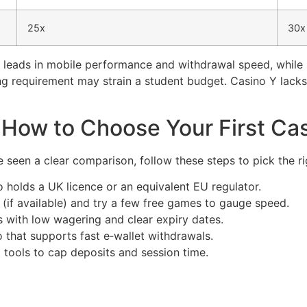
25x
30x
eads in mobile performance and withdrawal speed, while stil
ing requirement may strain a student budget. Casino Y lacks
r: How to Choose Your First Ca
een a clear comparison, follow these steps to pick the rig
 holds a UK licence or an equivalent EU regulator.
if available) and try a few free games to gauge speed.
 with low wagering and clear expiry dates.
 that supports fast e‑wallet withdrawals.
tools to cap deposits and session time.