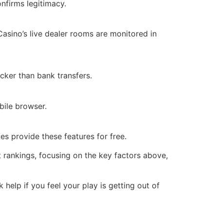
nfirms legitimacy.
asino’s live dealer rooms are monitored in
icker than bank transfers.
bile browser.
tes provide these features for free.
t rankings, focusing on the key factors above,
help if you feel your play is getting out of