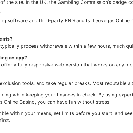
r of the site. In the UK, the Gambling Commission’s badge co
?
ming software and third‑party RNG audits. Leovegas Online C
dents?
er typically process withdrawals within a few hours, much qu
ding an app?
offer a fully responsive web version that works on any mo
f‑exclusion tools, and take regular breaks. Most reputable si
gaming while keeping your finances in check. By using exper
s Online Casino, you can have fun without stress.
e within your means, set limits before you start, and seek 
irst.