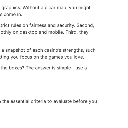
y graphics. Without a clear map, you might
s come in.
strict rules on fairness and security. Second,
oothly on desktop and mobile. Third, they
 a snapshot of each casino’s strengths, such
etting you focus on the games you love.
l the boxes? The answer is simple—use a
e the essential criteria to evaluate before you