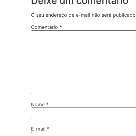
Deixe um comentário
O seu endereço de e-mail não será publicado
Comentário
*
Nome
*
E-mail
*