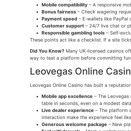
Mobile compatibility
– A responsive mobi
Bonus fairness
– Check wagering require
Payment speed
– E‑wallets like PayPal 
Customer support
– 24/7 live chat or p
Responsible gambling tools
– Self‑exclu
These points act like a checklist. If a site tick
Did You Know?
Many UK‑licensed casinos offe
way to test a platform before committing fun
Leovegas Online Casino
Leovegas Online Casino has built a reputation 
Mobile app excellence
– The Leovegas mo
table in seconds, even on a modest data
Live dealer experience
– The platform of
interaction make the experience feel lik
Generous welcome package
– New play