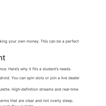
sking your own money. This can be a perfect
ht
ce. Here’s why it fits a student’s needs.
id. You can spin slots or join a live dealer
ulette. High‑definition streams and real‑time
erms that are clear and not overly steep.