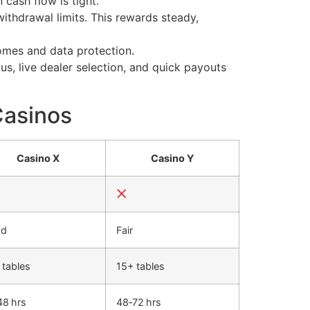
cash flow is tight.
ithdrawal limits. This rewards steady,
omes and data protection.
us, live dealer selection, and quick payouts
Casinos
Casino X
Casino Y
od
Fair
 tables
15+ tables
48 hrs
48‑72 hrs