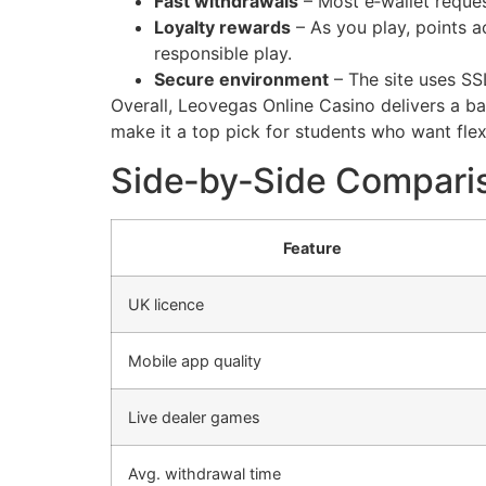
Fast withdrawals
– Most e‑wallet reques
Loyalty rewards
– As you play, points a
responsible play.
Secure environment
– The site uses SS
Overall, Leovegas Online Casino delivers a ba
make it a top pick for students who want flex
Side‑by‑Side Compari
Feature
UK licence
Mobile app quality
Live dealer games
Avg. withdrawal time