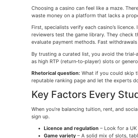
Choosing a casino can feel like a maze. Ther
waste money on a platform that lacks a prope
First, specialists verify each casino’s licence
reviewers test the game library. They check t
evaluate payment methods. Fast withdrawals 
By trusting a curated list, you avoid the tri
as high RTP (return‑to‑player) slots or gener
Rhetorical question:
What if you could skip t
reputable ranking page and let the experts d
Key Factors Every Stu
When you’re balancing tuition, rent, and social
sign up.
Licence and regulation
– Look for a UK 
Game variety
– A solid mix of slots, tab