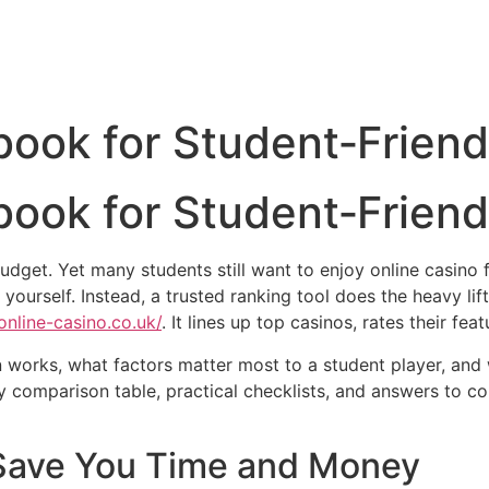
Início
Quem somos
Marc
ybook for Student‑Frien
ybook for Student‑Frien
udget. Yet many students still want to enjoy online casino
yourself. Instead, a trusted ranking tool does the heavy lift
online-casino.co.uk/
. It lines up top casinos, rates their fe
ion works, what factors matter most to a student player, an
dy comparison table, practical checklists, and answers to 
Save You Time and Money