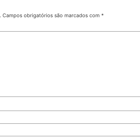
.
Campos obrigatórios são marcados com
*