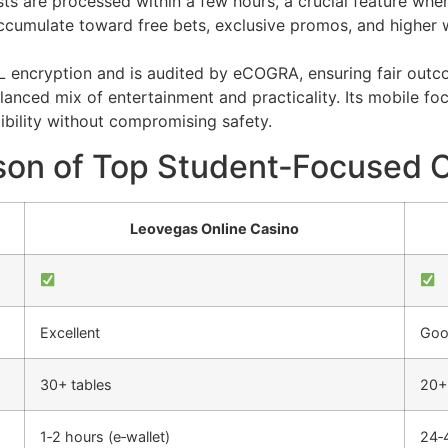
ts are processed within a few hours, a crucial feature when 
ccumulate toward free bets, exclusive promos, and higher w
L encryption and is audited by eCOGRA, ensuring fair outc
lanced mix of entertainment and practicality. Its mobile foc
ibility without compromising safety.
son of Top Student‑Focused 
Leovegas Online Casino
Excellent
Go
30+ tables
20+
1‑2 hours (e‑wallet)
24‑