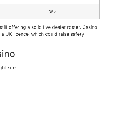
35x
l offering a solid live dealer roster. Casino
 a UK licence, which could raise safety
sino
ht site.