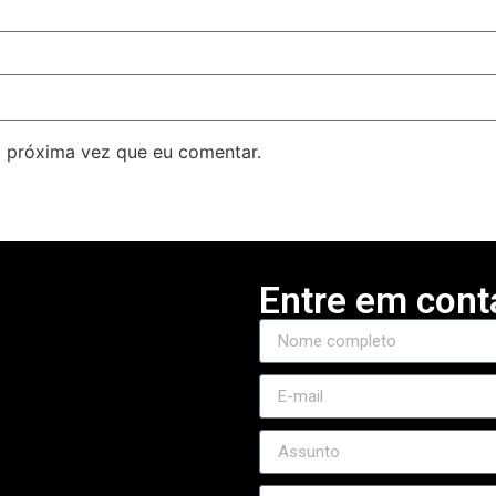
 próxima vez que eu comentar.
Entre em cont