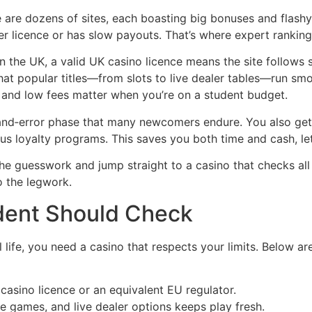
e are dozens of sites, each boasting big bonuses and flash
r licence or has slow payouts. That’s where expert ranking
. In the UK, a valid UK casino licence means the site follows 
hat popular titles—from slots to live dealer tables—run sm
and low fees matter when you’re on a student budget.
al‑and‑error phase that many newcomers endure. You also get
ous loyalty programs. This saves you both time and cash, l
he guesswork and jump straight to a casino that checks al
o the legwork.
dent Should Check
 life, you need a casino that respects your limits. Below ar
casino licence or an equivalent EU regulator.
le games, and live dealer options keeps play fresh.