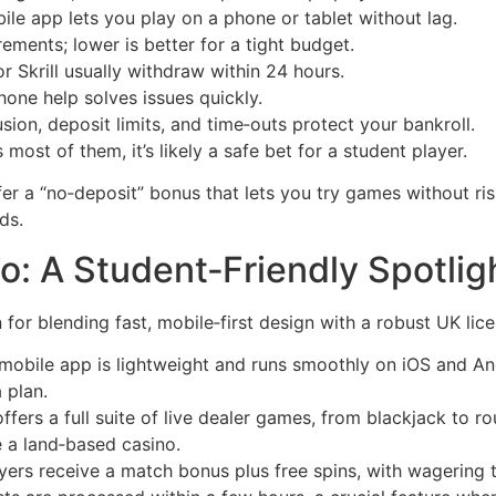
le app lets you play on a phone or tablet without lag.
ments; lower is better for a tight budget.
or Skrill usually withdraw within 24 hours.
hone help solves issues quickly.
sion, deposit limits, and time‑outs protect your bankroll.
s most of them, it’s likely a safe bet for a student player.
r a “no‑deposit” bonus that lets you try games without ri
ds.
: A Student‑Friendly Spotlig
for blending fast, mobile‑first design with a robust UK licen
bile app is lightweight and runs smoothly on iOS and Andro
 plan.
fers a full suite of live dealer games, from blackjack to ro
e a land‑based casino.
ers receive a match bonus plus free spins, with wagering t