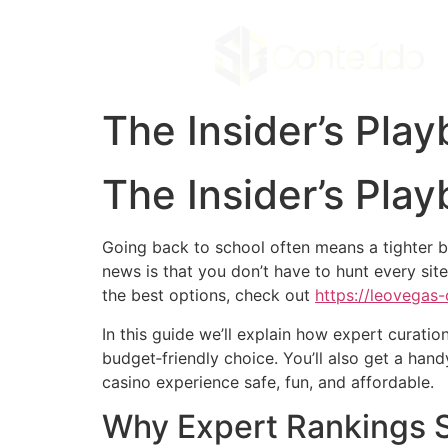
i
The Insider’s Pla
The Insider’s Pla
Going back to school often means a tighter b
news is that you don’t have to hunt every site 
the best options, check out
https://leovegas-
In this guide we’ll explain how expert curat
budget‑friendly choice. You’ll also get a han
casino experience safe, fun, and affordable.
Why Expert Rankings 