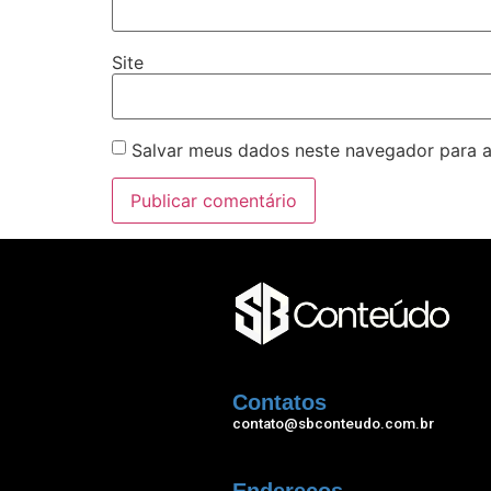
Site
Salvar meus dados neste navegador para a
Contatos
contato@sbconteudo.com.br