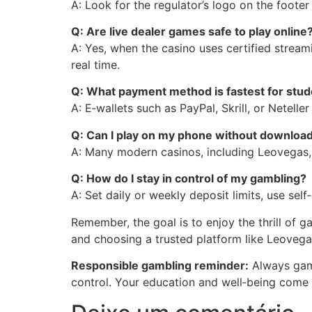
A: Look for the regulator’s logo on the foote
Q: Are live dealer games safe to play online
A: Yes, when the casino uses certified strea
real time.
Q: What payment method is fastest for stu
A: E‑wallets such as PayPal, Skrill, or Netell
Q: Can I play on my phone without downloa
A: Many modern casinos, including Leovegas, 
Q: How do I stay in control of my gambling?
A: Set daily or weekly deposit limits, use sel
Remember, the goal is to enjoy the thrill of 
and choosing a trusted platform like Leovega
Responsible gambling reminder:
Always gambl
control. Your education and well‑being come f