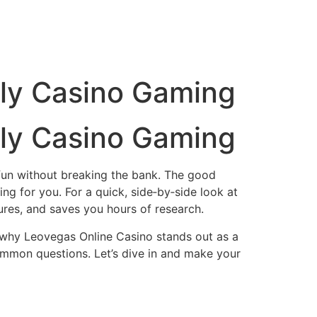
as
Parceiros
Fale conoso
dly Casino Gaming
dly Casino Gaming
 fun without breaking the bank. The good
ing for you. For a quick, side‑by‑side look at
atures, and saves you hours of research.
d why Leovegas Online Casino stands out as a
common questions. Let’s dive in and make your