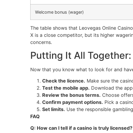
Welcome bonus (wager)
The table shows that Leovegas Online Casino l
X is a close competitor, but its higher wager
concerns.
Putting It All Togethe
Now that you know what to look for and have s
Check the licence.
Make sure the casino
Test the mobile app.
Download the app (
Review the bonus terms.
Choose offers
Confirm payment options.
Pick a casino
Set limits.
Use the responsible gambling 
FAQ
Q: How can I tell if a casino is truly licensed?