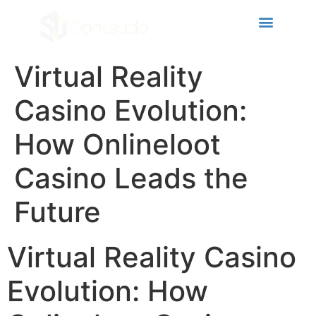
cklink panel
cklink panel
cklink paketleri
Virtual Reality
cklink
Casino Evolution:
cklink
How Onlineloot
cklink
Casino Leads the
cklink
cklink panel
Future
cklink panel
Virtual Reality Casino
cklink panel
cklink panel
Evolution: How
cklink panel