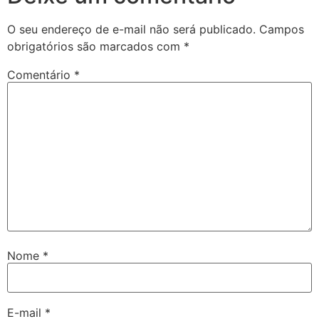
O seu endereço de e-mail não será publicado.
Campos
obrigatórios são marcados com
*
Comentário
*
Nome
*
E-mail
*