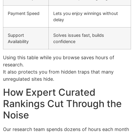
cklink Panel
Payment Speed
Lets you enjoy winnings without
cklink Panel
delay
cklink panel
Support
Solves issues fast, builds
sal Oku
Availability
confidence
cklink
Using this table while you browse saves hours of
research.
cklink panel
It also protects you from hidden traps that many
cklink panel
unregulated sites hide.
cklink panel
How Expert Curated
cklink
Rankings Cut Through the
cklink
Noise
cklink
Our research team spends dozens of hours each month
cklink panel