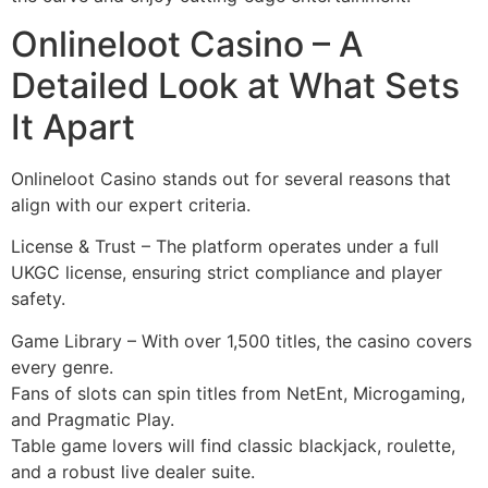
Onlineloot Casino – A
cklink Panel
Detailed Look at What Sets
cklink Panel
It Apart
cklink Panel
cklink Panel
Onlineloot Casino stands out for several reasons that
align with our expert criteria.
cklink Panel
License & Trust – The platform operates under a full
cklink Panel
UKGC license, ensuring strict compliance and player
cklink Panel
safety.
cklink Panel
Game Library – With over 1,500 titles, the casino covers
every genre.
cklink panel
Fans of slots can spin titles from NetEnt, Microgaming,
cklink panel
and Pragmatic Play.
Table game lovers will find classic blackjack, roulette,
cklink panel
and a robust live dealer suite.