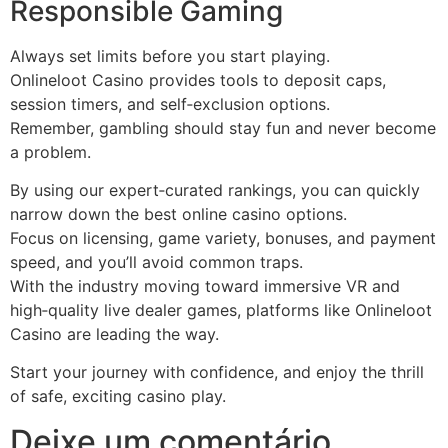
Responsible Gaming
Always set limits before you start playing.
Onlineloot Casino provides tools to deposit caps,
session timers, and self‑exclusion options.
Remember, gambling should stay fun and never become
a problem.
By using our expert‑curated rankings, you can quickly
narrow down the best online casino options.
Focus on licensing, game variety, bonuses, and payment
speed, and you’ll avoid common traps.
With the industry moving toward immersive VR and
high‑quality live dealer games, platforms like Onlineloot
Casino are leading the way.
Start your journey with confidence, and enjoy the thrill
of safe, exciting casino play.
Deixe um comentário