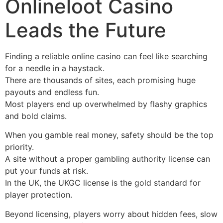
Onlineloot Casino
cklink panel
Leads the Future
cklink panel
cklink panel
Finding a reliable online casino can feel like searching
for a needle in a haystack.
cklink panel
There are thousands of sites, each promising huge
cklink panel
payouts and endless fun.
Most players end up overwhelmed by flashy graphics
cklink panel
and bold claims.
cklink panel
When you gamble real money, safety should be the top
cklink panel
priority.
A site without a proper gambling authority license can
cklink satın al
put your funds at risk.
In the UK, the UKGC license is the gold standard for
cklink satın al
player protection.
cklink panel
Beyond licensing, players worry about hidden fees, slow
cklink panel