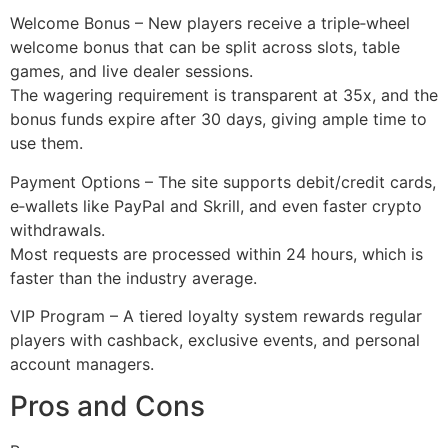
cklink giriş
Welcome Bonus – New players receive a triple‑wheel
welcome bonus that can be split across slots, table
y per sale
games, and live dealer sessions.
sacasino
The wagering requirement is transparent at 35x, and the
bonus funds expire after 30 days, giving ample time to
libet
use them.
sibom
Payment Options – The site supports debit/credit cards,
cking Forum
e‑wallets like PayPal and Skrill, and even faster crypto
withdrawals.
tpark giriş
Most requests are processed within 24 hours, which is
faster than the industry average.
panca escort
VIP Program – A tiered loyalty system rewards regular
rsbahis
players with cashback, exclusive events, and personal
liganbet
account managers.
liganbet
Pros and Cons
xbet