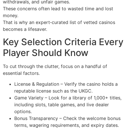
withdrawals, and unfair games.
These concerns often lead to wasted time and lost
cklink panel
money.
cklink panel
That is why an expert‑curated list of vetted casinos
becomes a lifesaver.
cklink panel
Key Selection Criteria Every
cklink panel
Player Should Know
cklink panel
cklink panel
To cut through the clutter, focus on a handful of
essential factors.
cklink panel
License & Regulation – Verify the casino holds a
cklink panel
reputable license such as the UKGC.
Game Variety – Look for a library of 1,000+ titles,
cklink panel
including slots, table games, and live dealer
cklink panel
options.
Bonus Transparency – Check the welcome bonus
cklink panel
terms, wagering requirements, and expiry dates.