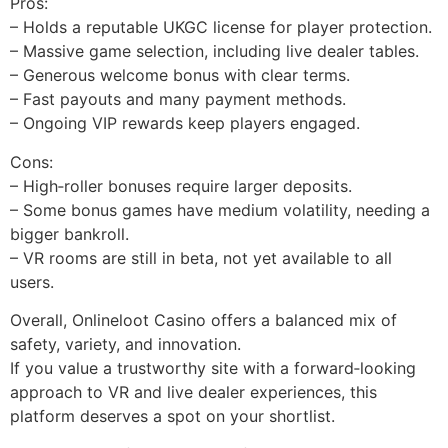
Pros:
jobet
– Holds a reputable UKGC license for player protection.
– Massive game selection, including live dealer tables.
liganbet
– Generous welcome bonus with clear terms.
– Fast payouts and many payment methods.
rboslot
– Ongoing VIP rewards keep players engaged.
tpark
Cons:
obet giriş
– High‑roller bonuses require larger deposits.
– Some bonus games have medium volatility, needing a
liganbet
bigger bankroll.
liganbet giriş
– VR rooms are still in beta, not yet available to all
users.
andpashabet
Overall, Onlineloot Casino offers a balanced mix of
liganbet giriş
safety, variety, and innovation.
If you value a trustworthy site with a forward‑looking
jobet
approach to VR and live dealer experiences, this
cklink Panel
platform deserves a spot on your shortlist.