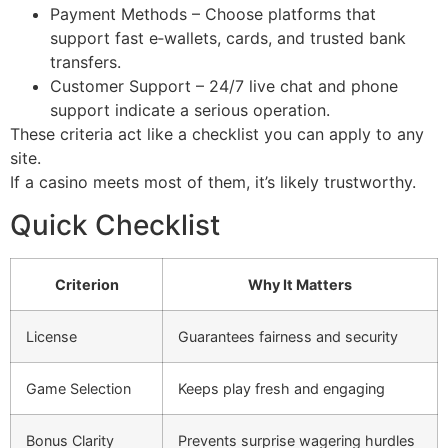
cklink panel
Payment Methods – Choose platforms that
support fast e‑wallets, cards, and trusted bank
cklink panel
transfers.
Customer Support – 24/7 live chat and phone
cklink panel
support indicate a serious operation.
cklink panel
These criteria act like a checklist you can apply to any
site.
cklink panel
If a casino meets most of them, it’s likely trustworthy.
cklink panel
Quick Checklist
uminati
cklink
Criterion
Why It Matters
cklink Panel
License
Guarantees fairness and security
cklink
Game Selection
Keeps play fresh and engaging
cklink Panel
sal oku
Bonus Clarity
Prevents surprise wagering hurdles