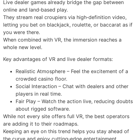
Live dealer games already bridge the gap between
cklink panel
online and land‑based play.
They stream real croupiers via high‑definition video,
cklink panel
letting you bet on blackjack, roulette, or baccarat as if
cklink panel
you were there.
When combined with VR, the immersion reaches a
cklink panel
whole new level.
cklink panel
Key advantages of VR and live dealer formats:
cklink panel
Realistic Atmosphere – Feel the excitement of a
crowded casino floor.
cklink panel
Social Interaction – Chat with dealers and other
cklink panel
players in real time.
Fair Play – Watch the action live, reducing doubts
cklink panel
about rigged software.
cklink satın al
While not every site offers full VR, the best operators
are adding it to their roadmaps.
cklink Panel
Keeping an eye on this trend helps you stay ahead of
the curve and enjoy cutting‑edge entertainment.
cklink Panel