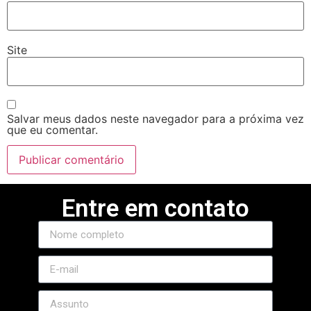
Site
Salvar meus dados neste navegador para a próxima vez
que eu comentar.
Entre em contato