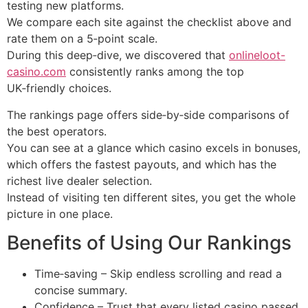
testing new platforms.
We compare each site against the checklist above and
cklink panel
rate them on a 5‑point scale.
cklink
During this deep‑dive, we discovered that
onlineloot-
casino.com
consistently ranks among the top
cklink
UK‑friendly choices.
y Hacklink
The rankings page offers side‑by‑side comparisons of
cklink
the best operators.
You can see at a glance which casino excels in bonuses,
cklink
which offers the fastest payouts, and which has the
richest live dealer selection.
cklink satın al
Instead of visiting ten different sites, you get the whole
cklink panel
picture in one place.
cklink panel
Benefits of Using Our Rankings
cklink panel
Time‑saving – Skip endless scrolling and read a
cklink panel
concise summary.
Confidence – Trust that every listed casino passed