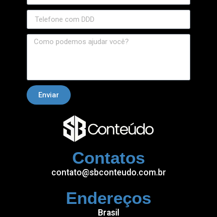
Enviar
Contatos
contato@sbconteudo.com.br
Endereços
Brasil