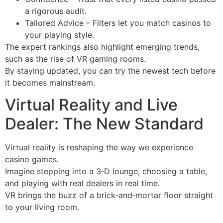
cklink panel
a rigorous audit.
Tailored Advice – Filters let you match casinos to
cklink panel
your playing style.
cklink panel
The expert rankings also highlight emerging trends,
such as the rise of VR gaming rooms.
cklink panel
By staying updated, you can try the newest tech before
cklink panel
it becomes mainstream.
Virtual Reality and Live
cklink panel
Dealer: The New Standard
cklink panel
cklink panel
Virtual reality is reshaping the way we experience
cklink panel
casino games.
Imagine stepping into a 3‑D lounge, choosing a table,
cklink panel
and playing with real dealers in real time.
VR brings the buzz of a brick‑and‑mortar floor straight
cklink
to your living room.
cklink panel