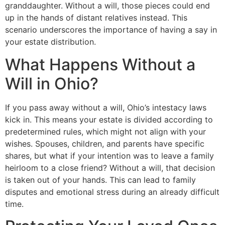
granddaughter. Without a will, those pieces could end
up in the hands of distant relatives instead. This
scenario underscores the importance of having a say in
your estate distribution.
What Happens Without a
Will in Ohio?
If you pass away without a will, Ohio’s intestacy laws
kick in. This means your estate is divided according to
predetermined rules, which might not align with your
wishes. Spouses, children, and parents have specific
shares, but what if your intention was to leave a family
heirloom to a close friend? Without a will, that decision
is taken out of your hands. This can lead to family
disputes and emotional stress during an already difficult
time.