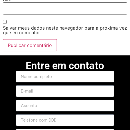
l
Salvar meus dados neste navegador para a próxima vez
que eu comentar.
Entre em contato