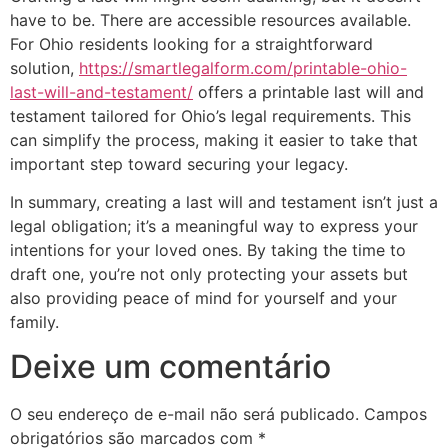
have to be. There are accessible resources available.
For Ohio residents looking for a straightforward
solution,
https://smartlegalform.com/printable-ohio-
last-will-and-testament/
offers a printable last will and
testament tailored for Ohio’s legal requirements. This
can simplify the process, making it easier to take that
important step toward securing your legacy.
In summary, creating a last will and testament isn’t just a
legal obligation; it’s a meaningful way to express your
intentions for your loved ones. By taking the time to
draft one, you’re not only protecting your assets but
also providing peace of mind for yourself and your
family.
Deixe um comentário
O seu endereço de e-mail não será publicado.
Campos
obrigatórios são marcados com
*