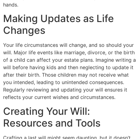
hands.
Making Updates as Life
Changes
Your life circumstances will change, and so should your
will. Major life events like marriage, divorce, or the birth
of a child can affect your estate plans. Imagine writing a
will before having kids and then neglecting to update it
after their birth. Those children may not receive what
you intended, leading to unintended consequences.
Regularly reviewing and updating your will ensures it
reflects your current wishes and circumstances.
Creating Your Will:
l
Resources and Tools
Crafting a last will might seem daunting, but it doesn’t