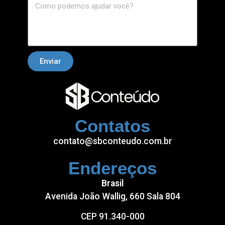
Enviar
Contatos
contato@sbconteudo.com.br
Endereços
Brasil
Avenida João Wallig, 660 Sala 804
CEP 91.340-000