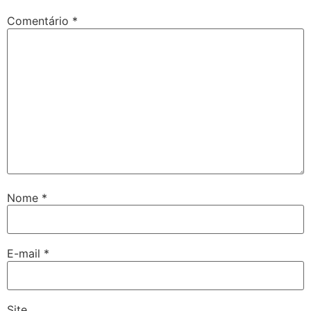
Comentário
*
Nome
*
E-mail
*
Site