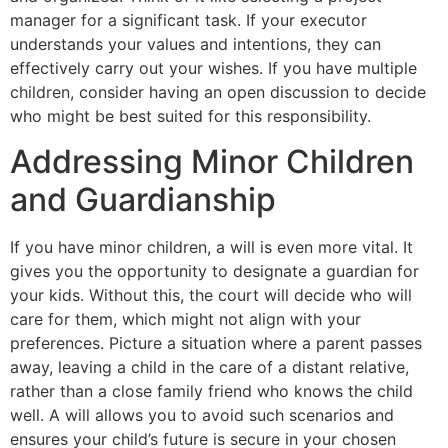
manager for a significant task. If your executor
understands your values and intentions, they can
effectively carry out your wishes. If you have multiple
children, consider having an open discussion to decide
who might be best suited for this responsibility.
Addressing Minor Children
and Guardianship
If you have minor children, a will is even more vital. It
gives you the opportunity to designate a guardian for
your kids. Without this, the court will decide who will
care for them, which might not align with your
preferences. Picture a situation where a parent passes
away, leaving a child in the care of a distant relative,
rather than a close family friend who knows the child
well. A will allows you to avoid such scenarios and
ensures your child’s future is secure in your chosen