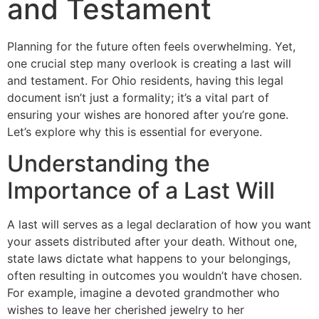
and Testament
Planning for the future often feels overwhelming. Yet,
one crucial step many overlook is creating a last will
and testament. For Ohio residents, having this legal
document isn’t just a formality; it’s a vital part of
ensuring your wishes are honored after you’re gone.
Let’s explore why this is essential for everyone.
Understanding the
Importance of a Last Will
A last will serves as a legal declaration of how you want
your assets distributed after your death. Without one,
state laws dictate what happens to your belongings,
often resulting in outcomes you wouldn’t have chosen.
l
For example, imagine a devoted grandmother who
wishes to leave her cherished jewelry to her
l