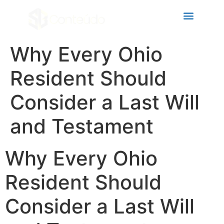
ri
Why Every Ohio
Resident Should
Consider a Last Will
and Testament
Why Every Ohio
Resident Should
Consider a Last Will