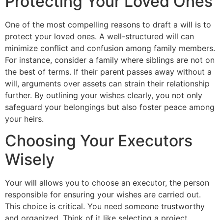
Protecting Your Loved Ones
One of the most compelling reasons to draft a will is to
protect your loved ones. A well-structured will can
minimize conflict and confusion among family members.
For instance, consider a family where siblings are not on
the best of terms. If their parent passes away without a
will, arguments over assets can strain their relationship
further. By outlining your wishes clearly, you not only
safeguard your belongings but also foster peace among
your heirs.
Choosing Your Executors
Wisely
Your will allows you to choose an executor, the person
responsible for ensuring your wishes are carried out.
This choice is critical. You need someone trustworthy
and organized. Think of it like selecting a project