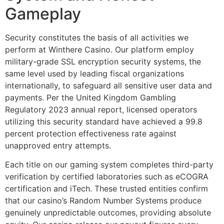
Gameplay
klink panel
Security constitutes the basis of all activities we
klink
perform at Winthere Casino. Our platform employ
klink
military-grade SSL encryption security systems, the
same level used by leading fiscal organizations
 Hacklink
internationally, to safeguard all sensitive user data and
klink
payments. Per the United Kingdom Gambling
Regulatory 2023 annual report, licensed operators
klink
utilizing this security standard have achieved a 99.8
percent protection effectiveness rate against
klink satın al
unapproved entry attempts.
klink panel
Each title on our gaming system completes third-party
klink panel
verification by certified laboratories such as eCOGRA
certification and iTech. These trusted entities confirm
klink panel
that our casino’s Random Number Systems produce
klink panel
genuinely unpredictable outcomes, providing absolute