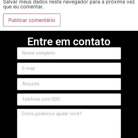
Salvar meus dados neste navegador para a próxima vez
que eu comentar.
Entre em contato