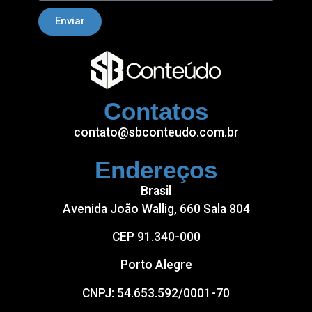
Enviar
Contatos
contato@sbconteudo.com.br
Endereços
Brasil
Avenida João Wallig, 660 Sala 804
CEP 91.340-000
Porto Alegre
CNPJ: 54.653.592/0001-70