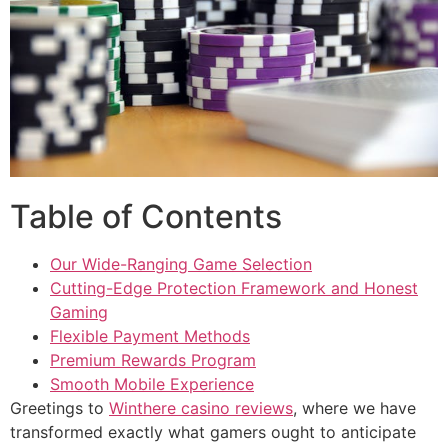
klink panel
klink panel
klink panel
klink panel
klink panel
Table of Contents
klink panel
klink panel
Our Wide-Ranging Game Selection
Cutting-Edge Protection Framework and Honest
klink panel
Gaming
klink satın al
Flexible Payment Methods
Premium Rewards Program
klink satın al
Smooth Mobile Experience
Greetings to
Winthere casino reviews
, where we have
klink panel
transformed exactly what gamers ought to anticipate
klink panel