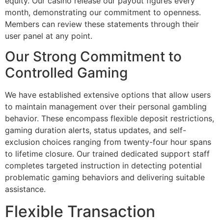
equity. Our casino release our payout figures every
klink panel
month, demonstrating our commitment to openness.
Members can review these statements through their
klink panel
user panel at any point.
klink panel
Our Strong Commitment to
klink panel
Controlled Gaming
klink panel
We have established extensive options that allow users
klink panel
to maintain management over their personal gambling
behavior. These encompass flexible deposit restrictions,
klink panel
gaming duration alerts, status updates, and self-
klink panel
exclusion choices ranging from twenty-four hour spans
to lifetime closure. Our trained dedicated support staff
klink panel
completes targeted instruction in detecting potential
klink panel
problematic gaming behaviors and delivering suitable
assistance.
klink
Flexible Transaction
klink panel