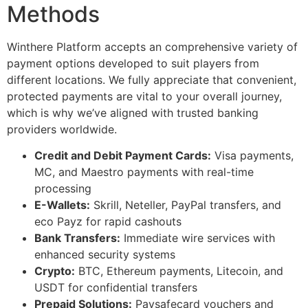
Methods
klink panel
klink panel
Winthere Platform accepts an comprehensive variety of
payment options developed to suit players from
klink panel
different locations. We fully appreciate that convenient,
klink panel
protected payments are vital to your overall journey,
which is why we’ve aligned with trusted banking
klink panel
providers worldwide.
klink panel
Credit and Debit Payment Cards:
Visa payments,
MC, and Maestro payments with real-time
klink panel
processing
klink panel
E-Wallets:
Skrill, Neteller, PayPal transfers, and
eco Payz for rapid cashouts
klink panel
Bank Transfers:
Immediate wire services with
klink satın al
enhanced security systems
Crypto:
BTC, Ethereum payments, Litecoin, and
klink Panel
USDT for confidential transfers
Prepaid Solutions:
Paysafecard vouchers and
klink Panel