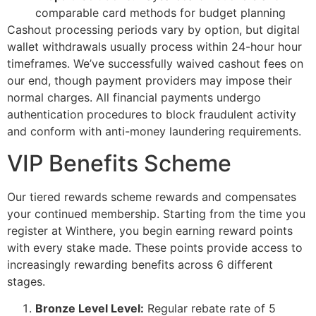
comparable card methods for budget planning
klink Panel
Cashout processing periods vary by option, but digital
wallet withdrawals usually process within 24-hour hour
klink Panel
timeframes. We’ve successfully waived cashout fees on
klink Panel
our end, though payment providers may impose their
normal charges. All financial payments undergo
klink Panel
authentication procedures to block fraudulent activity
and conform with anti-money laundering requirements.
klink Panel
VIP Benefits Scheme
klink Panel
klink Panel
Our tiered rewards scheme rewards and compensates
your continued membership. Starting from the time you
klink Panel
register at Winthere, you begin earning reward points
klink panel
with every stake made. These points provide access to
increasingly rewarding benefits across 6 different
klink panel
stages.
klink panel
Bronze Level Level:
Regular rebate rate of 5