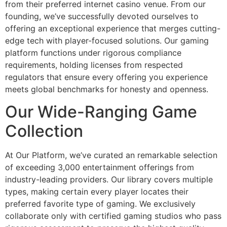
from their preferred internet casino venue. From our
founding, we’ve successfully devoted ourselves to
klink panel
offering an exceptional experience that merges cutting-
klink panel
edge tech with player-focused solutions. Our gaming
platform functions under rigorous compliance
klink panel
requirements, holding licenses from respected
regulators that ensure every offering you experience
klink panel
meets global benchmarks for honesty and openness.
klink panel
Our Wide-Ranging Game
klink panel
Collection
klink panel
At Our Platform, we’ve curated an remarkable selection
klink panel
of exceeding 3,000 entertainment offerings from
klink panel
industry-leading providers. Our library covers multiple
types, making certain every player locates their
klink panel
preferred favorite type of gaming. We exclusively
klink panel
collaborate only with certified gaming studios who pass