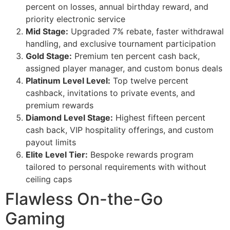
klink giriş
percent on losses, annual birthday reward, and
priority electronic service
 per sale
Mid Stage:
Upgraded 7% rebate, faster withdrawal
handling, and exclusive tournament participation
acasino
Gold Stage:
Premium ten percent cash back,
ibet
assigned player manager, and custom bonus deals
Platinum Level Level:
Top twelve percent
sibom
cashback, invitations to private events, and
king Forum
premium rewards
Diamond Level Stage:
Highest fifteen percent
park giriş
cash back, VIP hospitality offerings, and custom
payout limits
anca escort
Elite Level Tier:
Bespoke rewards program
sbahis
tailored to personal requirements with without
ceiling caps
obet
Flawless On-the-Go
iganbet
Gaming
bet