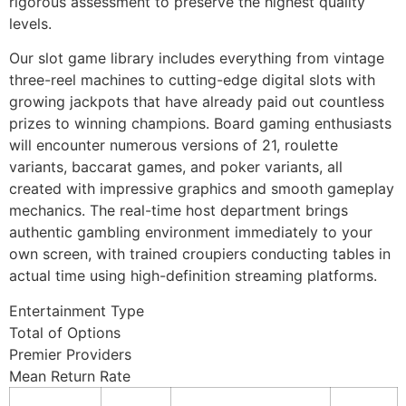
rigorous assessment to preserve the highest quality
klink panel
levels.
klink panel
Our slot game library includes everything from vintage
three-reel machines to cutting-edge digital slots with
klink panel
growing jackpots that have already paid out countless
klink panel
prizes to winning champions. Board gaming enthusiasts
will encounter numerous versions of 21, roulette
klink panel
variants, baccarat games, and poker variants, all
klink panel
created with impressive graphics and smooth gameplay
mechanics. The real-time host department brings
minati
authentic gambling environment immediately to your
own screen, with trained croupiers conducting tables in
klink
actual time using high-definition streaming platforms.
klink Panel
Entertainment Type
klink
Total of Options
Premier Providers
klink Panel
Mean Return Rate
al oku