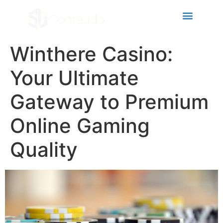
klink panel
klink panel
klink paketleri
Winthere Casino:
klink
Your Ultimate
klink
Gateway to Premium
klink
Online Gaming
klink
klink panel
Quality
klink panel
klink panel
klink panel
klink panel