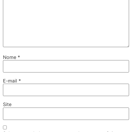
Nome
*
E-mail
*
Site