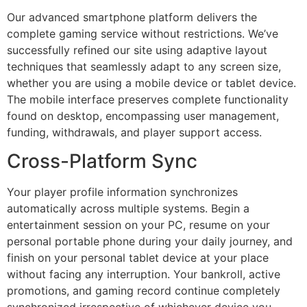
obet
Our advanced smartphone platform delivers the
complete gaming service without restrictions. We’ve
iganbet
successfully refined our site using adaptive layout
techniques that seamlessly adapt to any screen size,
obet
whether you are using a mobile device or tablet device.
park
The mobile interface preserves complete functionality
found on desktop, encompassing user management,
obet giriş
funding, withdrawals, and player support access.
iganbet
Cross-Platform Sync
iganbet giriş
Your player profile information synchronizes
ndpashabet
automatically across multiple systems. Begin a
entertainment session on your PC, resume on your
obet
personal portable phone during your daily journey, and
obet
finish on your personal tablet device at your place
without facing any interruption. Your bankroll, active
klink Panel
promotions, and gaming record continue completely