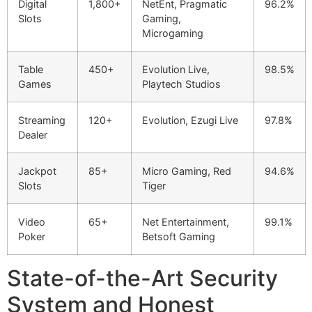
Digital
1,800+
NetEnt, Pragmatic
96.2%
klink Panel
Slots
Gaming,
Microgaming
klink Panel
Table
450+
Evolution Live,
98.5%
klink panel
Games
Playtech Studios
al Oku
Streaming
120+
Evolution, Ezugi Live
97.8%
klink
Dealer
klink panel
Jackpot
85+
Micro Gaming, Red
94.6%
klink panel
Slots
Tiger
klink panel
Video
65+
Net Entertainment,
99.1%
klink
Poker
Betsoft Gaming
klink
State-of-the-Art Security
klink
System and Honest
klink panel