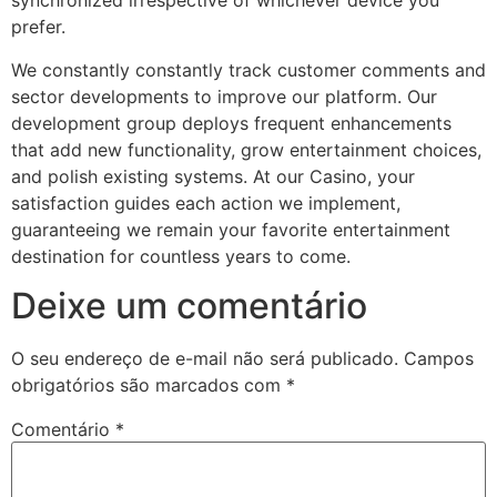
synchronized irrespective of whichever device you
prefer.
We constantly constantly track customer comments and
sector developments to improve our platform. Our
development group deploys frequent enhancements
that add new functionality, grow entertainment choices,
and polish existing systems. At our Casino, your
satisfaction guides each action we implement,
guaranteeing we remain your favorite entertainment
destination for countless years to come.
Deixe um comentário
O seu endereço de e-mail não será publicado.
Campos
obrigatórios são marcados com
*
Comentário
*